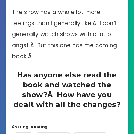
The show has a whole lot more
feelings than I generally like.Â I don’t
generally watch shows with a lot of
angst.Â But this one has me coming
back.Â
Has anyone else read the
book and watched the
show?Â How have you
dealt with all the changes?
Sharing is caring!