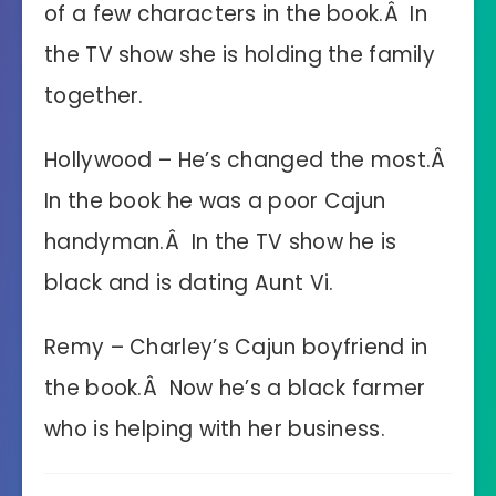
of a few characters in the book.Â In
the TV show she is holding the family
together.
Hollywood – He’s changed the most.Â
In the book he was a poor Cajun
handyman.Â In the TV show he is
black and is dating Aunt Vi.
Remy – Charley’s Cajun boyfriend in
the book.Â Now he’s a black farmer
who is helping with her business.