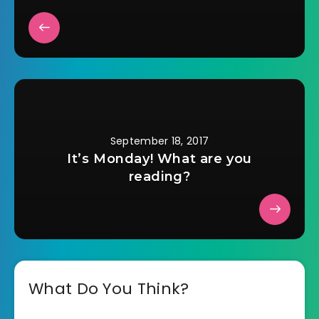
September 18, 2017
It’s Monday! What are you
reading?
What Do You Think?