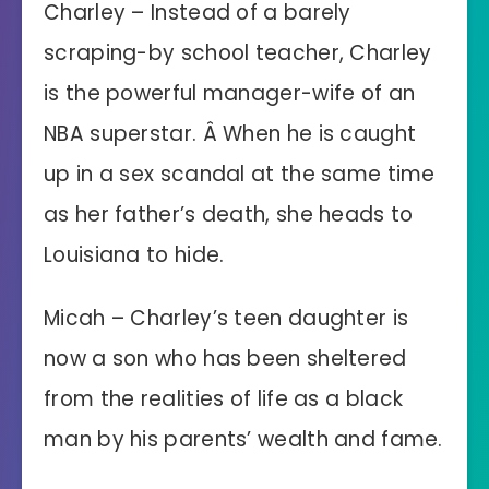
Charley – Instead of a barely
scraping-by school teacher, Charley
is the powerful manager-wife of an
NBA superstar. Â When he is caught
up in a sex scandal at the same time
as her father’s death, she heads to
Louisiana to hide.
Micah – Charley’s teen daughter is
now a son who has been sheltered
from the realities of life as a black
man by his parents’ wealth and fame.