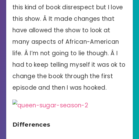
this kind of book disrespect but I love
this show. Â It made changes that
have allowed the show to look at
many aspects of African-American
life. Â I’m not going to lie though. Â I
had to keep telling myself it was ok to
change the book through the first
episode and then I was hooked.
Differences