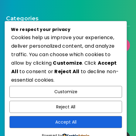
Categories
We respect your privacy
Cookies help us improve your experience,
deliver personalized content, and analyze
Select Category
traffic. You can choose which cookies to
allow by clicking
Customize
. Click
Accept
All
to consent or
Reject All
to decline non-
essential cookies.
WordPress
Published with
Customize
EstudioPatagon
WordPress Theme by
Reject All
Accept All
Powered by