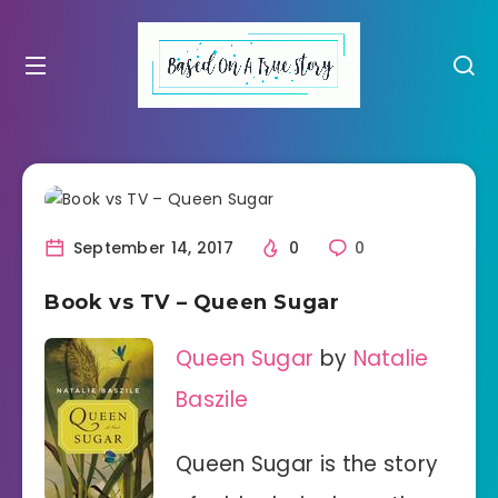
September 14, 2017
0
0
Book vs TV – Queen Sugar
Queen Sugar
by
Natalie
Baszile
Queen Sugar is the story