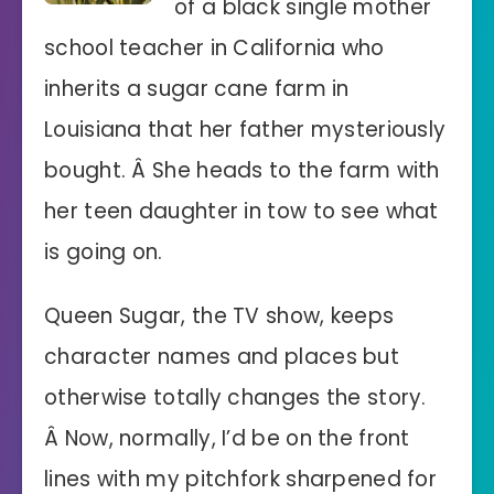
of a black single mother
school teacher in California who
inherits a sugar cane farm in
Louisiana that her father mysteriously
bought. Â She heads to the farm with
her teen daughter in tow to see what
is going on.
Queen Sugar, the TV show, keeps
character names and places but
otherwise totally changes the story.
Â Now, normally, I’d be on the front
lines with my pitchfork sharpened for