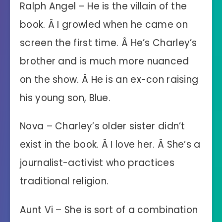
Ralph Angel – He is the villain of the
book. Â I growled when he came on
screen the first time. Â He’s Charley’s
brother and is much more nuanced
on the show. Â He is an ex-con raising
his young son, Blue.
Nova – Charley’s older sister didn’t
exist in the book. Â I love her. Â She’s a
journalist-activist who practices
traditional religion.
Aunt Vi – She is sort of a combination