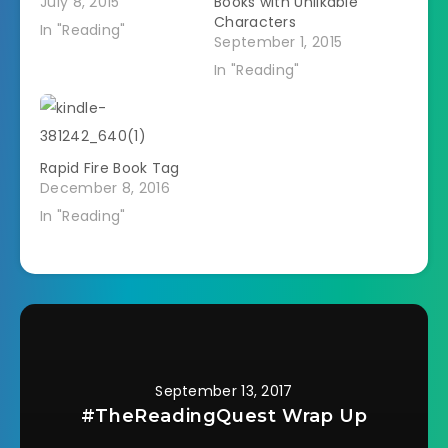
July 8, 2015
Books with Unlikable
Characters
In "Reading"
September 1, 2015
In "Reading"
Rapid Fire Book Tag
December 8, 2016
In "Reading"
September 13, 2017
#TheReadingQuest Wrap Up