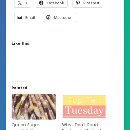
X
Facebook
Pinterest
Email
Mastodon
Like this:
Related
Queen Sugar
Why I Don’t Read