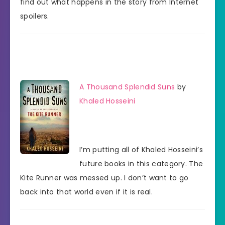
find out what happens in the story from Internet
spoilers.
A Thousand Splendid Suns
by
Khaled Hosseini
I’m putting all of Khaled Hosseini’s
future books in this category. The
Kite Runner was messed up. I don’t want to go
back into that world even if it is real.