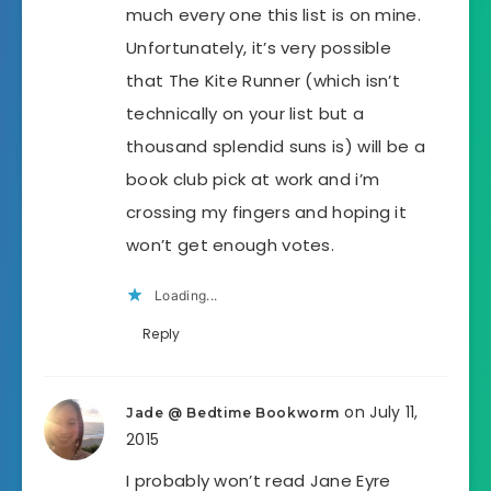
much every one this list is on mine.
Unfortunately, it’s very possible
that The Kite Runner (which isn’t
technically on your list but a
thousand splendid suns is) will be a
book club pick at work and i’m
crossing my fingers and hoping it
won’t get enough votes.
Loading...
Reply
on July 11,
Jade @ Bedtime Bookworm
2015
I probably won’t read Jane Eyre