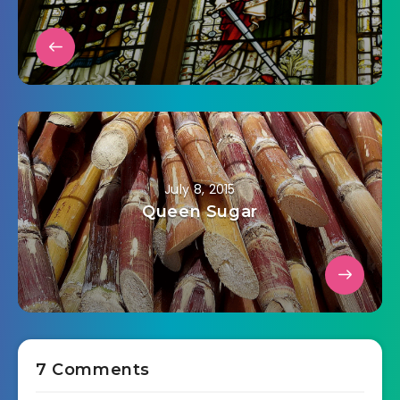
July 8, 2015
Queen Sugar
7 Comments