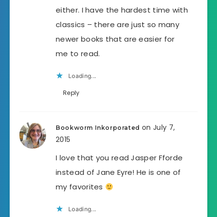
either. I have the hardest time with
classics – there are just so many
newer books that are easier for
me to read.
Loading...
Reply
on July 7,
Bookworm Inkorporated
2015
I love that you read Jasper Fforde
instead of Jane Eyre! He is one of
my favorites
Loading...