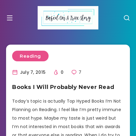
Reading
July 7, 2015
0
7
Books I Will Probably Never Read
Today’s topic is actually Top Hyped Books I’m Not
Planning on Reading. I feel like I’m pretty immune
to most hype. Maybe my taste is just weird but
I’m not interested in most books that win awards
or that everyone else is reading. When I do try to