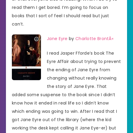
read them I get bored. I’m going to focus on
books that I sort of feel I should read but just
can’t.
Jane Eyre
by
Charlotte BrontÃ«
I read Jasper Fforde’s book The
Eyre Affair about trying to prevent
the ending of Jane Eyre from
changing without really knowing
the story of Jane Eyre. That
added some suspense to the book since I didn’t
know how it ended in real life so I didn’t know
which ending was going to win. After I read that I
got Jane Eyre out of the library (where the kid
working the desk kept calling it Jane Eye-er) but