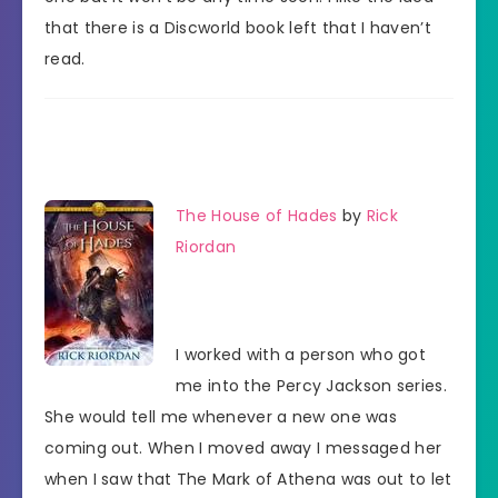
that there is a Discworld book left that I haven’t
read.
The House of Hades
by
Rick
Riordan
I worked with a person who got
me into the Percy Jackson series.
She would tell me whenever a new one was
coming out. When I moved away I messaged her
when I saw that The Mark of Athena was out to let