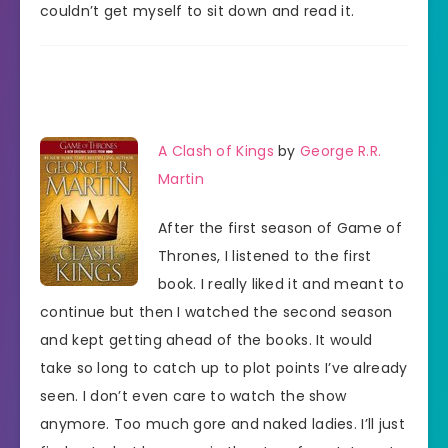
couldn’t get myself to sit down and read it.
A Clash of Kings
by
George R.R.
Martin
After the first season of Game of
Thrones, I listened to the first
book. I really liked it and meant to
continue but then I watched the second season
and kept getting ahead of the books. It would
take so long to catch up to plot points I’ve already
seen. I don’t even care to watch the show
anymore. Too much gore and naked ladies. I’ll just