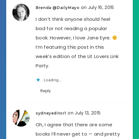
on July 16, 2015
Brenda @DailyMayo
I don’t think anyone should feel
bad for not reading a popular
book. However, I love Jane Eyre.
I’m featuring this post in this
week’s edition of the Lit Lovers Link
Party.
Loading...
Reply
on July 13, 2015
sydneyeditor1
Oh, I agree that there are some
books I’ll never get to — and pretty