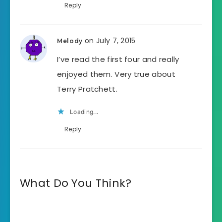
Reply
on July 7, 2015
Melody
I’ve read the first four and really
enjoyed them. Very true about
Terry Pratchett.
Loading...
Reply
What Do You Think?