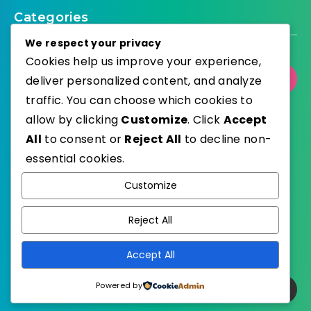
Categories
We respect your privacy
Cookies help us improve your experience,
Select Category
deliver personalized content, and analyze
traffic. You can choose which cookies to
allow by clicking
Customize
. Click
Accept
All
to consent or
Reject All
to decline non-
essential cookies.
WordPress
Published with
Customize
EstudioPatagon
WordPress Theme by
Reject All
Accept All
Powered by