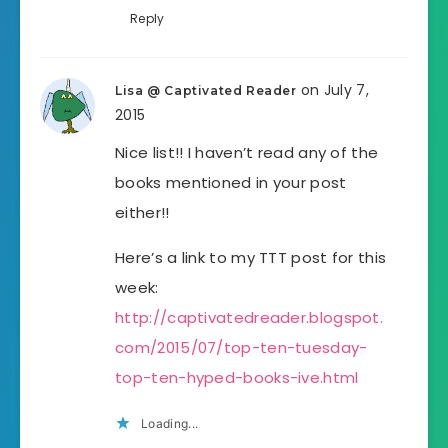
Reply
on July 7,
Lisa @ Captivated Reader
2015
Nice list!! I haven’t read any of the
books mentioned in your post
either!!
Here’s a link to my TTT post for this
week:
http://captivatedreader.blogspot.
com/2015/07/top-ten-tuesday-
top-ten-hyped-books-ive.html
Loading...