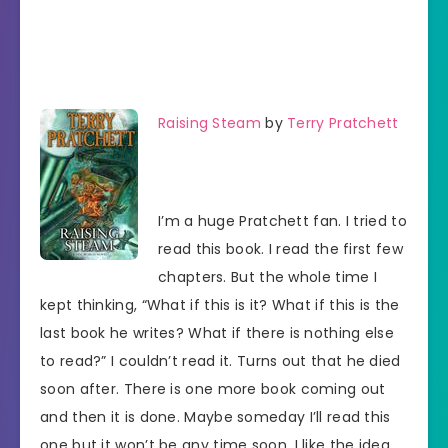
Raising Steam
by
Terry Pratchett
I’m a huge Pratchett fan. I tried to
read this book. I read the first few
chapters. But the whole time I
kept thinking, “What if this is it? What if this is the
last book he writes? What if there is nothing else
to read?” I couldn’t read it. Turns out that he died
soon after. There is one more book coming out
and then it is done. Maybe someday I’ll read this
one but it won’t be any time soon. I like the idea