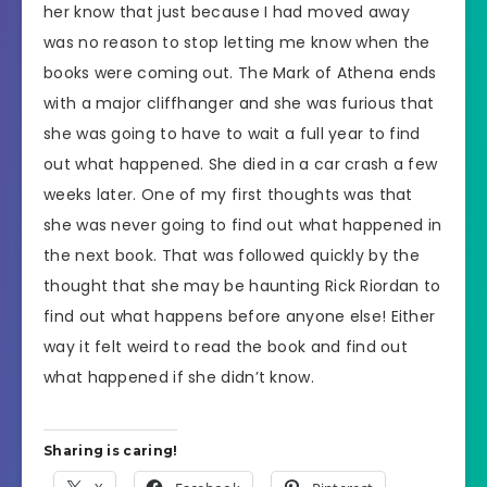
her know that just because I had moved away
was no reason to stop letting me know when the
books were coming out. The Mark of Athena ends
with a major cliffhanger and she was furious that
she was going to have to wait a full year to find
out what happened. She died in a car crash a few
weeks later. One of my first thoughts was that
she was never going to find out what happened in
the next book. That was followed quickly by the
thought that she may be haunting Rick Riordan to
find out what happens before anyone else! Either
way it felt weird to read the book and find out
what happened if she didn’t know.
Sharing is caring!