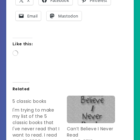
X
Facebook
Pinterest
Email
Mastodon
Like this:
Loading…
Related
5 classic books
I'm trying to make
my list of the 5
classic books that
I've never read that I
Can’t Believe I Never
want to read. I read
Read