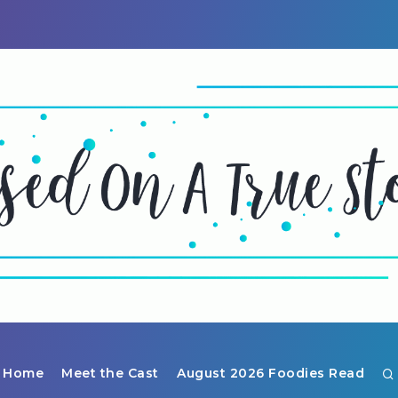
Home
Meet the Cast
August 2026 Foodies Read