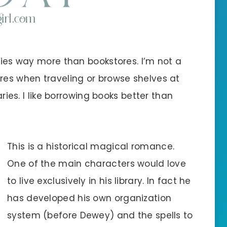
aries way more than bookstores. I’m not a
ores when traveling or browse shelves at
aries. I like borrowing books better than
This is a historical magical romance.
One of the main characters would love
to live exclusively in his library. In fact he
has developed his own organization
system (before Dewey) and the spells to