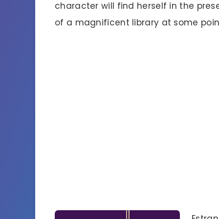
character will find herself in the pre
of a magnificent library at some poin
Estran