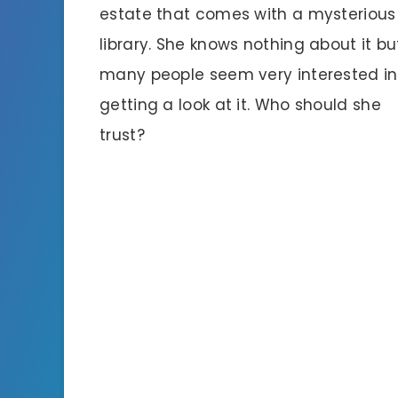
estate that comes with a mysterious
library. She knows nothing about it bu
many people seem very interested in
getting a look at it. Who should she
trust?