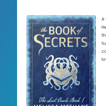
A 
He
th
tu
c
lo