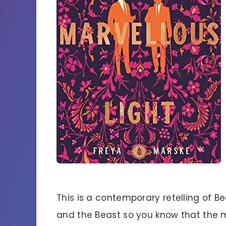
This is a contemporary retelling of B
and the Beast so you know that the 