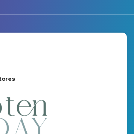
tores