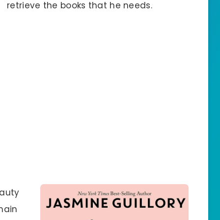
retrieve the books that he needs.
eauty
main