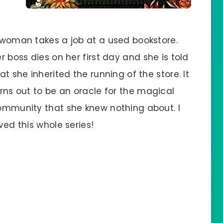
woman takes a job at a used bookstore.
r boss dies on her first day and she is told
at she inherited the running of the store. It
rns out to be an oracle for the magical
ommunity that she knew nothing about. I
ved this whole series!