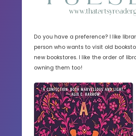
Do you have a preference? I like libr
person who wants to visit old bookst
new bookstores. I like the order of libr
owning them too!