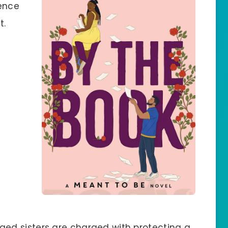
sence
t.
ged sisters are charged with protecting a