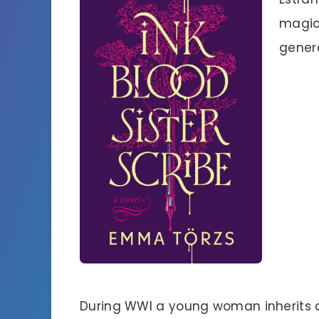
magica
genera
During WWI a young woman inherits 