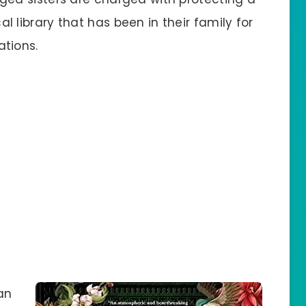
l library that has been in their family for
tions.
an