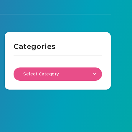
Categories
Select Category