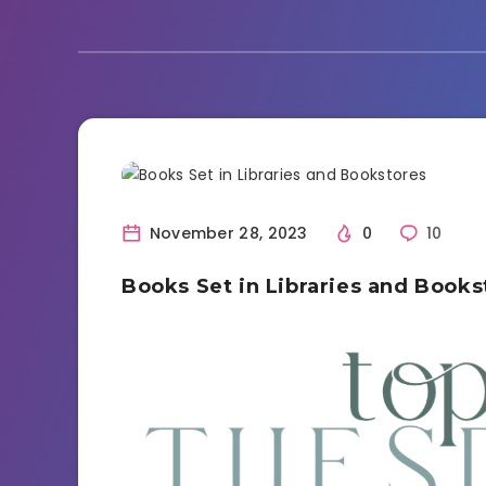
Book Discussion
November 28, 2023
0
10
Books Set in Libraries and Books