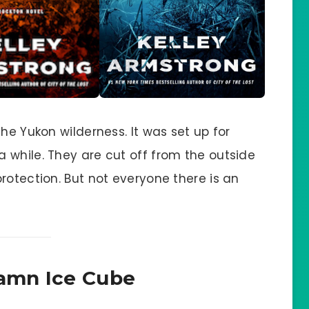
he Yukon wilderness. It was set up for
 while. They are cut off from the outside
rotection. But not everyone there is an
amn Ice Cube