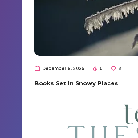
December 9, 2025
0
8
Books Set in Snowy Places