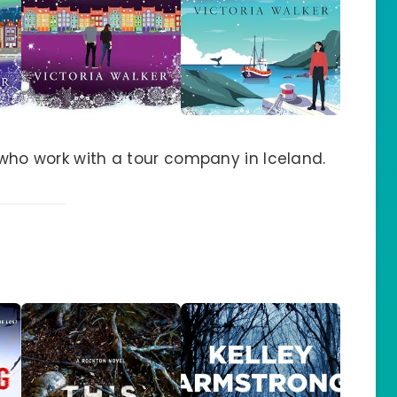
s who work with a tour company in Iceland.