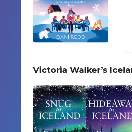
Victoria Walker’s Ice