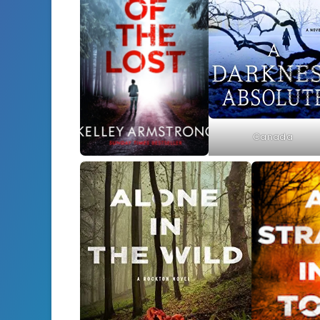
Canada