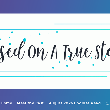
Home
Meet the Cast
August 2026 Foodies Read