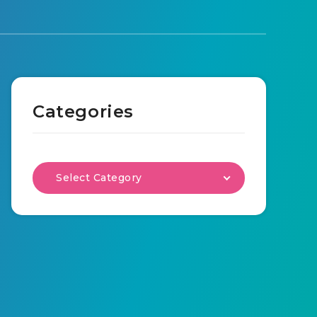
Categories
Select Category