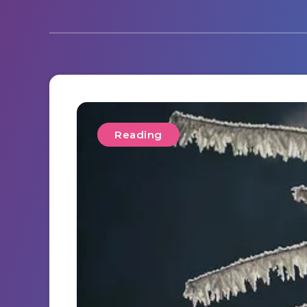
Reading