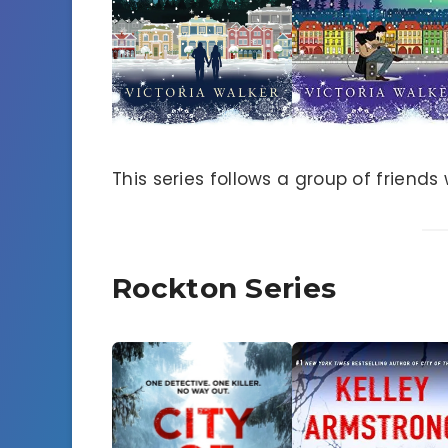
This series follows a group of friend
Rockton Series