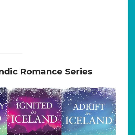
landic Romance Series