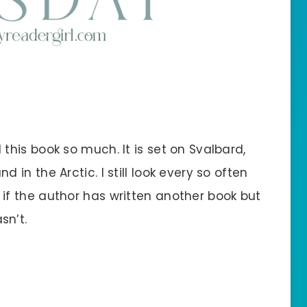
d this book so much. It is set on Svalbard,
nd in the Arctic. I still look every so often
 if the author has written another book but
sn’t.