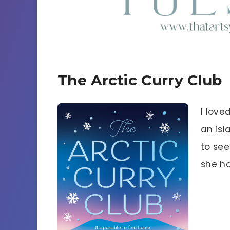
The Arctic Curry Club
I love
an isla
to see
she ha