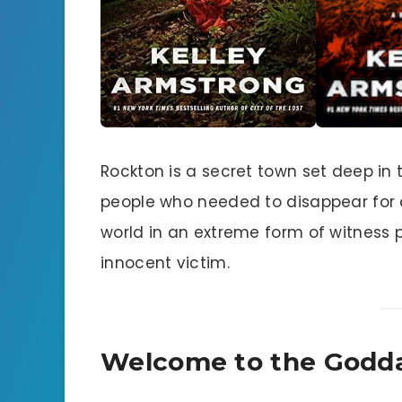
Rockton is a secret town set deep in t
people who needed to disappear for a
world in an extreme form of witness p
innocent victim.
Welcome to the Godd