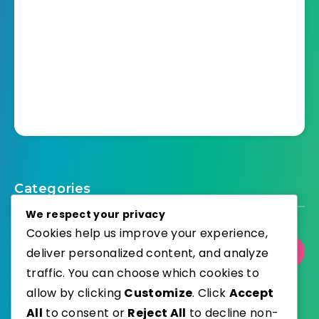
Categories
We respect your privacy
Cookies help us improve your experience,
deliver personalized content, and analyze
Select Category
traffic. You can choose which cookies to
allow by clicking
Customize
. Click
Accept
All
to consent or
Reject All
to decline non-