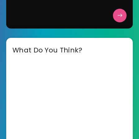
What Do You Think?