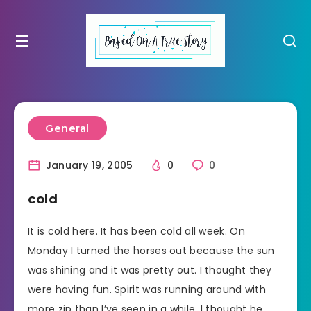
General
January 19, 2005
0
0
cold
It is cold here. It has been cold all week. On
Monday I turned the horses out because the sun
was shining and it was pretty out. I thought they
were having fun. Spirit was running around with
more zip than I’ve seen in a while. I thought he