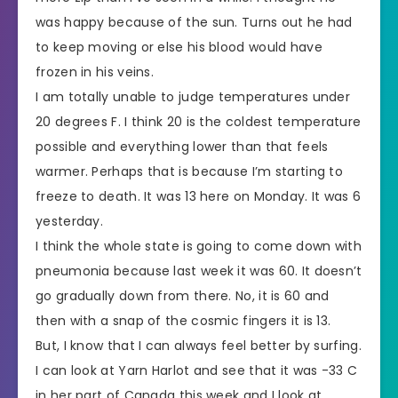
was happy because of the sun. Turns out he had
to keep moving or else his blood would have
frozen in his veins.
I am totally unable to judge temperatures under
20 degrees F. I think 20 is the coldest temperature
possible and everything lower than that feels
warmer. Perhaps that is because I’m starting to
freeze to death. It was 13 here on Monday. It was 6
yesterday.
I think the whole state is going to come down with
pneumonia because last week it was 60. It doesn’t
go gradually down from there. No, it is 60 and
then with a snap of the cosmic fingers it is 13.
But, I know that I can always feel better by surfing.
I can look at Yarn Harlot and see that it was -33 C
in her part of Canada this week and I look at