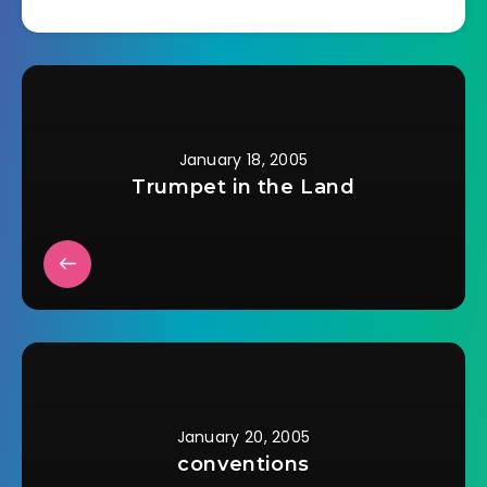
January 18, 2005
Trumpet in the Land
January 20, 2005
conventions