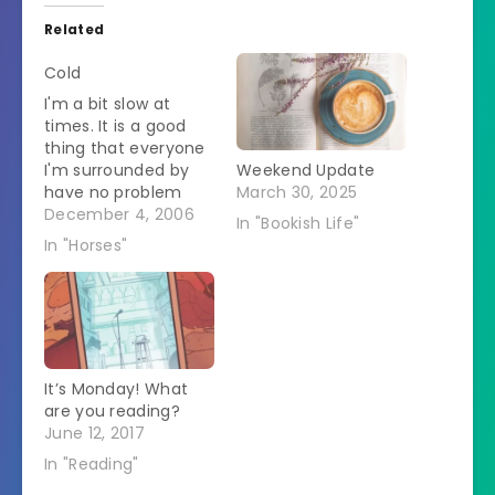
Related
Cold
I'm a bit slow at
times. It is a good
thing that everyone
I'm surrounded by
Weekend Update
have no problem
March 30, 2025
with straightening
December 4, 2006
In "Bookish Life"
me out. I went out
In "Horses"
this morning to turn
the horses out. It has
suddenly gotten
colder and there
were some snow
flurries in the air. I
It’s Monday! What
wondered whether…
are you reading?
June 12, 2017
In "Reading"