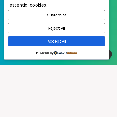
essential cookies.
WordPress
Published with
Customize
EstudioPatagon
WordPress Theme by
Reject All
Accept All
Powered by