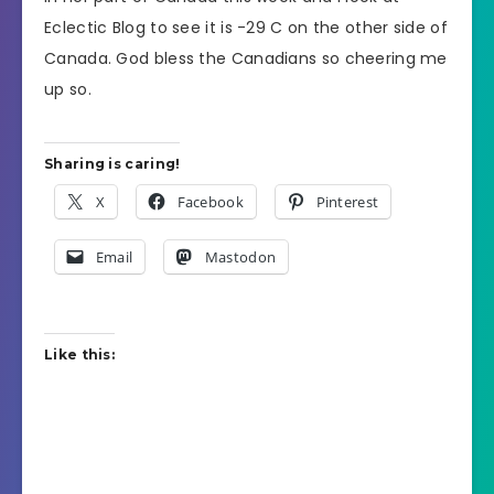
Eclectic Blog to see it is -29 C on the other side of
Canada. God bless the Canadians so cheering me
up so.
Sharing is caring!
X
Facebook
Pinterest
Email
Mastodon
Like this: