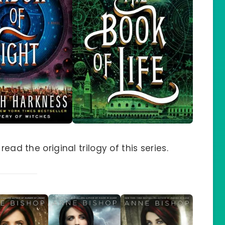
ead the original trilogy of this series.