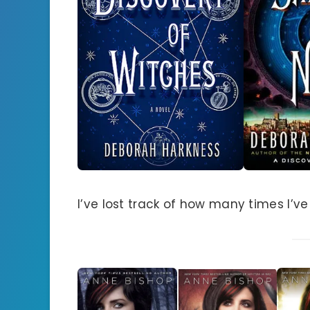
I’ve lost track of how many times I’ve r