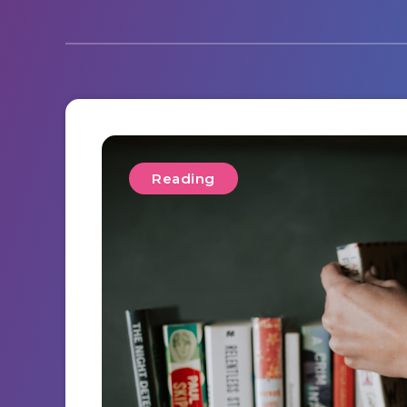
Reading