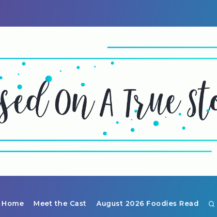
Home
Meet the Cast
August 2026 Foodies Read