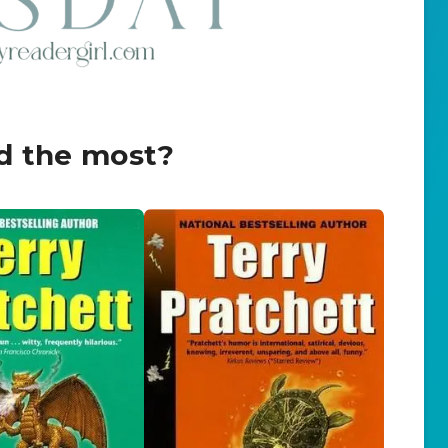
d the most?