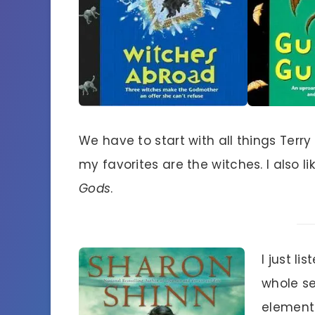
We have to start with all things Terry
my favorites are the witches. I also l
Gods
.
I just l
whole se
elementa