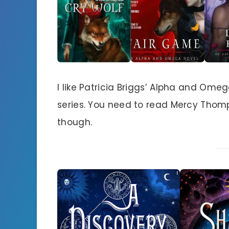
I like Patricia Briggs’ Alpha and Om
series. You need to read Mercy Thomp
though.