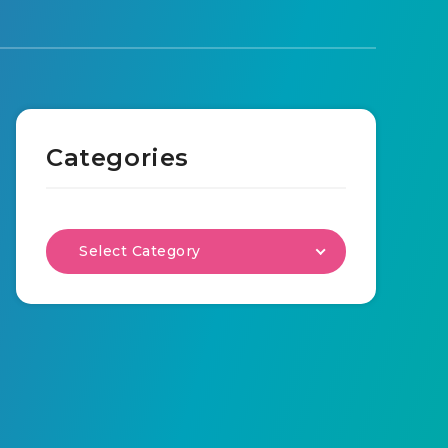
Categories
Select Category