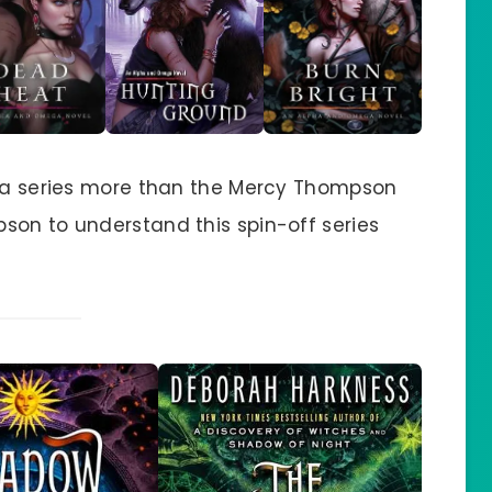
ega series more than the Mercy Thompson
son to understand this spin-off series