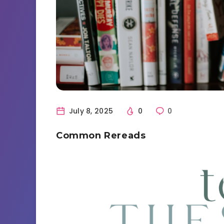
July 8, 2025
0
0
Common Rereads