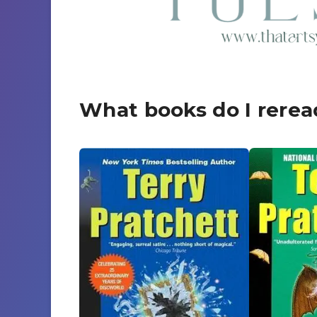
What books do I rerea