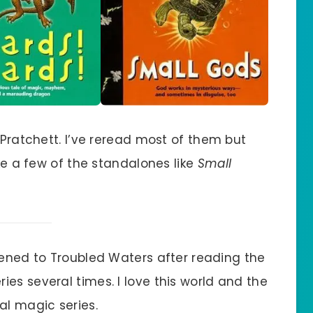
 Pratchett. I’ve reread most of them but
ike a few of the standalones like
Small
istened to Troubled Waters after reading the
ries several times. I love this world and the
l magic series.