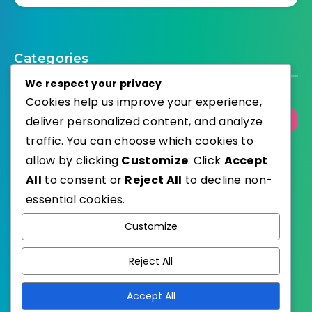
Categories
We respect your privacy
Cookies help us improve your experience,
Select Category
deliver personalized content, and analyze
traffic. You can choose which cookies to
allow by clicking
Customize
. Click
Accept
All
to consent or
Reject All
to decline non-
essential cookies.
WordPress
Published with
Customize
EstudioPatagon
WordPress Theme by
Reject All
Accept All