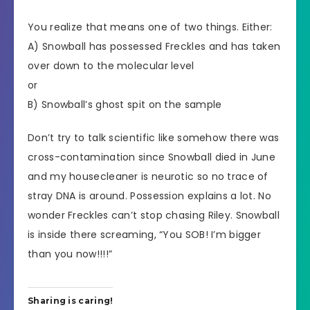
You realize that means one of two things. Either:
A) Snowball has possessed Freckles and has taken
over down to the molecular level
or
B) Snowball’s ghost spit on the sample
Don’t try to talk scientific like somehow there was
cross-contamination since Snowball died in June
and my housecleaner is neurotic so no trace of
stray DNA is around. Possession explains a lot. No
wonder Freckles can’t stop chasing Riley. Snowball
is inside there screaming, “You SOB! I’m bigger
than you now!!!!”
Sharing is caring!