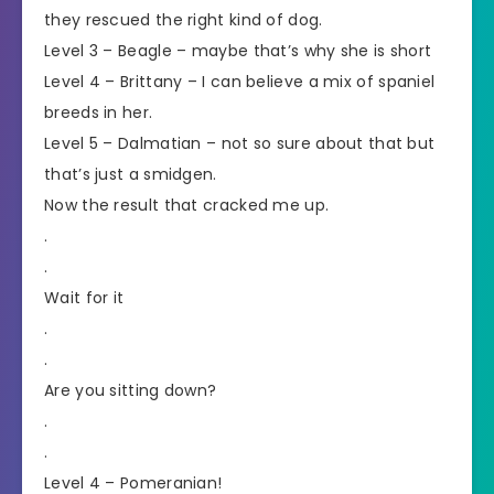
they rescued the right kind of dog.
Level 3 – Beagle – maybe that’s why she is short
Level 4 – Brittany – I can believe a mix of spaniel
breeds in her.
Level 5 – Dalmatian – not so sure about that but
that’s just a smidgen.
Now the result that cracked me up.
.
.
Wait for it
.
.
Are you sitting down?
.
.
Level 4 – Pomeranian!