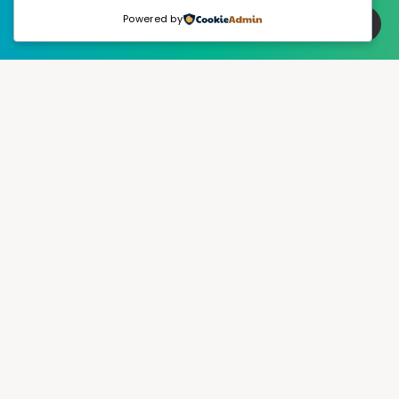
Powered by