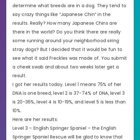
determine what breeds are in a dog. They tend to
say crazy things like “Japanese Chin” in the
results. Really? How many Japanese Chins are
there in the world? Do you think there are really
some running around your neighborhood siring
stray dogs? But I decided that it would be fun to
see what it said Freckles was made of. You submit
a cheek swab and about two weeks later get a
result.
I got her results today. Level 1 means 75% of her
DNA is one breed, level 2 is 37-74% of DNA, level 3
is 20-36%, level 4 is 10-19%, and level 5 is less than
10%.
Here are her results:
Level 3 – English Springer Spaniel – the English
Springer Spaniel Rescue will be glad to know that