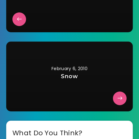
February 6, 2010
Snow
What Do You Think?