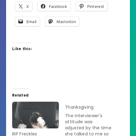
X
Facebook
Pinterest
Email
Mastodon
Like this:
Related
Thanksgiving
The interviewer's
attitude was
adjusted by the time
RIP Freckles
she talked to me so