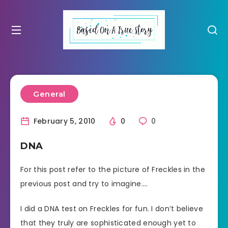
General
February 5, 2010
0
0
DNA
For this post refer to the picture of Freckles in the
previous post and try to imagine….
I did a DNA test on Freckles for fun. I don’t believe
that they truly are sophisticated enough yet to