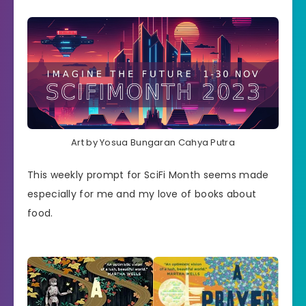
Art by Yosua Bungaran Cahya Putra
This weekly prompt for SciFi Month seems made
especially for me and my love of books about
food.