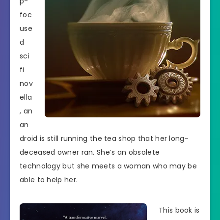
p-
foc
use
d
sci
fi
nov
ella
, an
an
droid is still running the tea shop that her long-
deceased owner ran. She’s an obsolete
technology but she meets a woman who may be
able to help her.
This book is