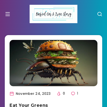
November 24, 2023
0
1
Eat Your Greens