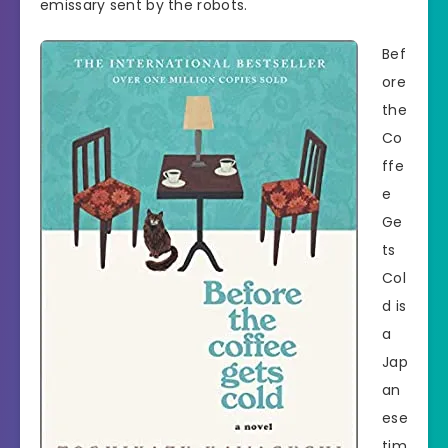
emissary sent by the robots.
Bef
ore
the
Co
ffe
e
Ge
ts
Col
d is
a
Jap
an
ese
tim