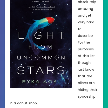
absolutely
amazing
and yet
very hard
to
describe.
For the
purposes
of this list
though,
just know
that the
aliens are
hiding their
spaceship
in a donut shop.