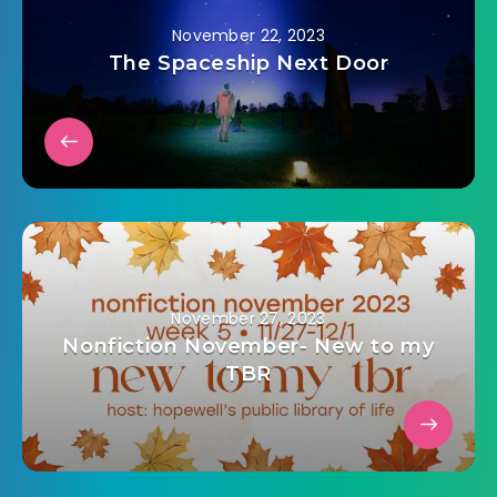
November 22, 2023
The Spaceship Next Door
November 27, 2023
Nonfiction November- New to my
TBR