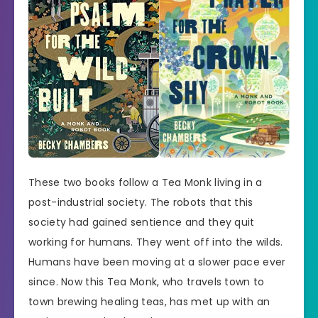
These two books follow a Tea Monk living in a
post-industrial society. The robots that this
society had gained sentience and they quit
working for humans. They went off into the wilds.
Humans have been moving at a slower pace ever
since. Now this Tea Monk, who travels town to
town brewing healing teas, has met up with an