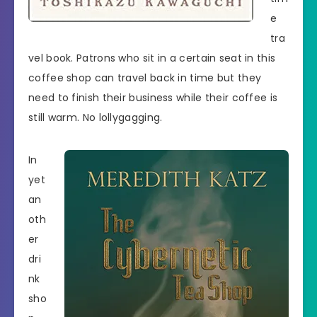
e
tra
vel book. Patrons who sit in a certain seat in this
coffee shop can travel back in time but they
need to finish their business while their coffee is
still warm. No lollygagging.
In
yet
an
oth
er
dri
nk
sho