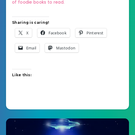
of foodie books to read.
Sharing is caring!
X
Facebook
Pinterest
Email
Mastodon
Like this: