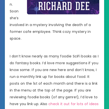
n.
Soon
she’s
involved in a mystery involving the death of a
former cafe employee. Think cozy mystery in
space.
I don’t know nearly as many foodie SciFi books as I
do fantasy books. I’d love more suggestions if you
know some. If you are new here and don’t know, I
run a monthly link up for books about food. It
posts on the 1st of each month and there is a link
in the menu at the top of the page. If you are
reviewing foodie books (of any genre!), I’d love to
have you link up. Also
check it out for lots of ideas