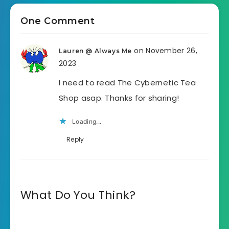
One Comment
on November 26,
Lauren @ Always Me
2023
I need to read The Cybernetic Tea
Shop asap. Thanks for sharing!
Loading...
Reply
What Do You Think?