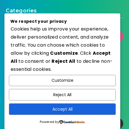
Categories
We respect your privacy
Cookies help us improve your experience,
Select Category
deliver personalized content, and analyze
traffic. You can choose which cookies to
allow by clicking
Customize
. Click
Accept
All
to consent or
Reject All
to decline non-
essential cookies.
WordPress
Published with
Customize
EstudioPatagon
WordPress Theme by
Reject All
Accept All
Powered by