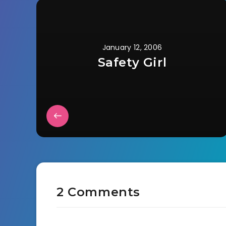
January 12, 2006
Safety Girl
2 Comments