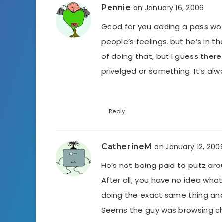
Pennie
on January 16, 2006
Good for you adding a pass wor
people’s feelings, but he’s in t
of doing that, but I guess there
privelged or something. It’s al
Reply
CatherineM
on January 12, 200
He’s not being paid to putz ar
After all, you have no idea wh
doing the exact same thing and
Seems the guy was browsing chi