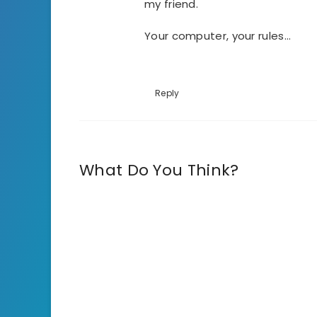
my friend.
Your computer, your rules…
Reply
What Do You Think?