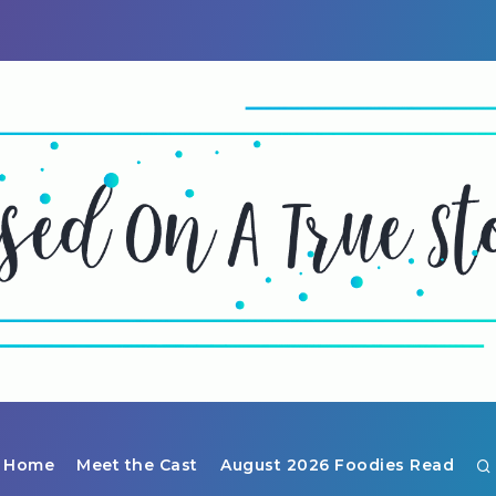
Home
Meet the Cast
August 2026 Foodies Read