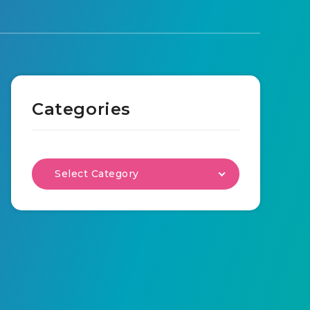
Categories
Select Category