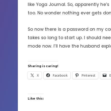
like Yoga Journal. So, apparently he
too. No wonder nothing ever gets do
So now there is a password on my com
takes so long to start up. I should ne
mode now. I’ll have the husband expl
Sharing is caring!
X
Facebook
Pinterest
E
Like this: