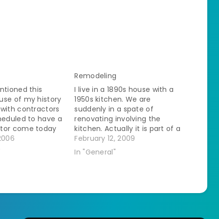
Remodeling
ntioned this
I live in a 1890s house with a
use of my history
1950s kitchen. We are
with contractors
suddenly in a spate of
heduled to have a
renovating involving the
tor come today
kitchen. Actually it is part of a
wall in the
2006
continual renovation that
February 12, 2009
d's bedroom. I have
started when the SO moved in
"
In "General"
o believe it until I
but I haven't really been
r those of you
involved before. The speed of
ck…
this is astounding me.…