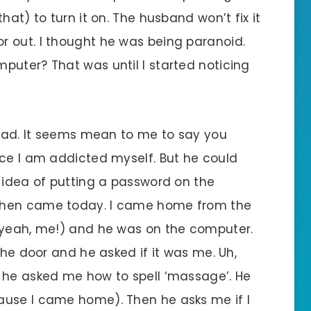
hat) to turn it on. The husband won’t fix it
 out. I thought he was being paranoid.
puter? That was until I started noticing
 sad. It seems mean to me to say you
nce I am addicted myself. But he could
e idea of putting a password on the
Then came today. I came home from the
– yeah, me!) and he was on the computer.
the door and he asked if it was me. Uh,
 he asked me how to spell ‘massage’. He
ause I came home). Then he asks me if I