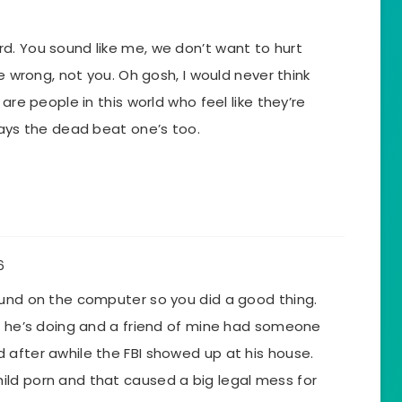
d. You sound like me, we don’t want to hurt
he wrong, not you. Oh gosh, I would never think
 are people in this world who feel like they’re
ways the dead beat one’s too.
6
ound on the computer so you did a good thing.
at he’s doing and a friend of mine had someone
 after awhile the FBI showed up at his house.
ld porn and that caused a big legal mess for