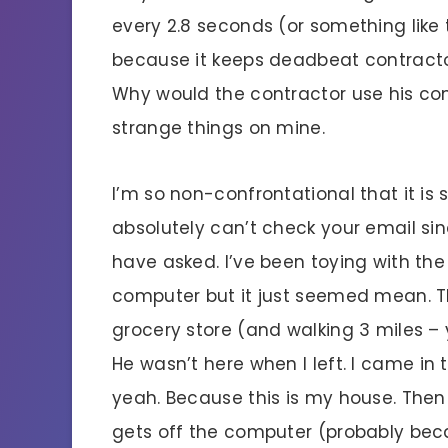
every 2.8 seconds (or something like t
because it keeps deadbeat contractor
Why would the contractor use his com
strange things on mine.
I’m so non-confrontational that it is
absolutely can’t check your email si
have asked. I’ve been toying with th
computer but it just seemed mean. 
grocery store (and walking 3 miles 
He wasn’t here when I left. I came in 
yeah. Because this is my house. Then
gets off the computer (probably bec