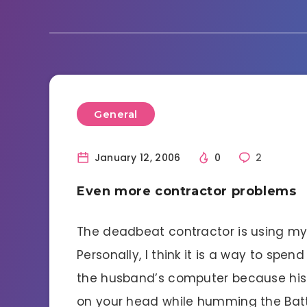
General
January 12, 2006
0
2
Even more contractor problems
The deadbeat contractor is using my 
Personally, I think it is a way to spe
the husband’s computer because his 
on your head while humming the Batt