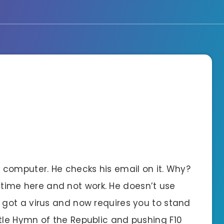
computer. He checks his email on it. Why?
nd time here and not work. He doesn’t use
got a virus and now requires you to stand
le Hymn of the Republic and pushing F10