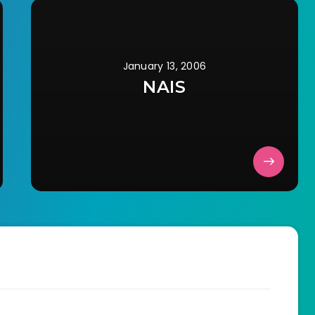
January 13, 2006
NAIS