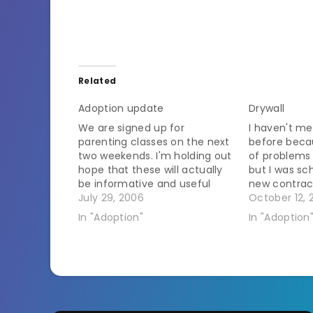
Related
Adoption update
Drywall
We are signed up for
I haven't me
parenting classes on the next
before beca
two weekends. I'm holding out
of problems 
hope that these will actually
but I was sc
be informative and useful
new contrac
classes about dealing with
July 29, 2006
to do the dry
October 12, 
children who have been
potential ki
In "Adoption"
In "Adoption
through the trauma of being
learned not t
removed from their birth
see them. Fo
familes and put into foster
keeping tra
care. But I'm afraid…