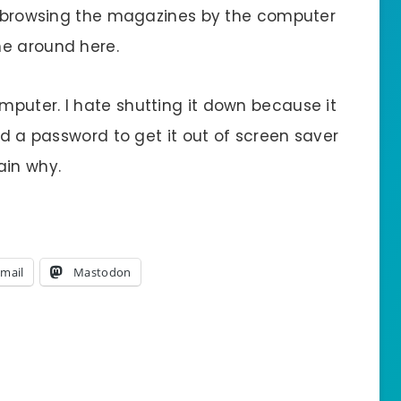
’s browsing the magazines by the computer
ne around here.
puter. I hate shutting it down because it
ed a password to get it out of screen saver
ain why.
mail
Mastodon