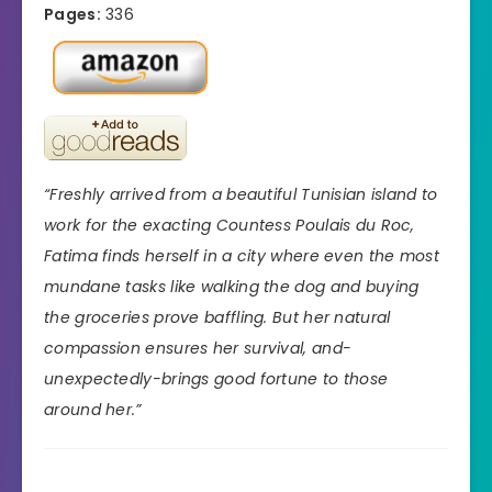
Pages:
336
“Freshly arrived from a beautiful Tunisian island to
work for the exacting Countess Poulais du Roc,
Fatima finds herself in a city where even the most
mundane tasks like walking the dog and buying
the groceries prove baffling. But her natural
compassion ensures her survival, and-
unexpectedly-brings good fortune to those
around her.”