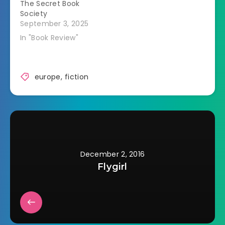
The Secret Book
Society
September 3, 2025
In "Book Review"
europe
,
fiction
December 2, 2016
Flygirl