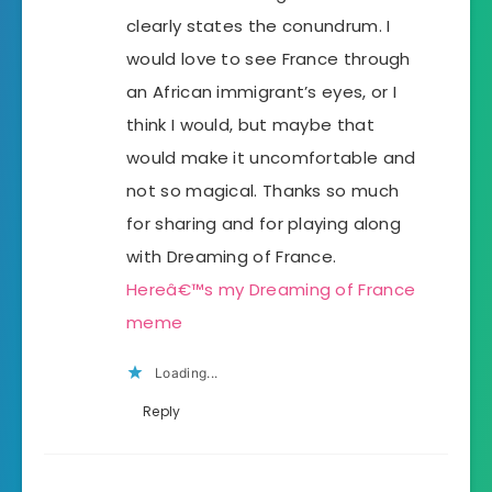
clearly states the conundrum. I
would love to see France through
an African immigrant’s eyes, or I
think I would, but maybe that
would make it uncomfortable and
not so magical. Thanks so much
for sharing and for playing along
with Dreaming of France.
Hereâ€™s my Dreaming of France
meme
Loading...
Reply