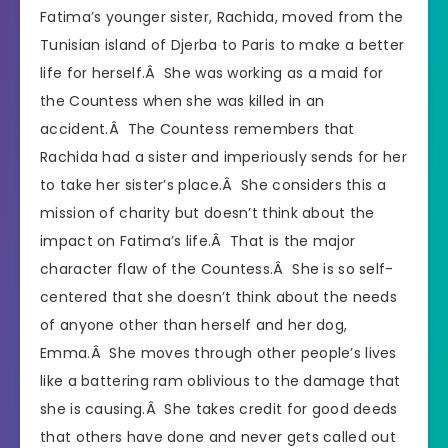
Fatima’s younger sister, Rachida, moved from the
Tunisian island of Djerba to Paris to make a better
life for herself.Â She was working as a maid for
the Countess when she was killed in an
accident.Â The Countess remembers that
Rachida had a sister and imperiously sends for her
to take her sister’s place.Â She considers this a
mission of charity but doesn’t think about the
impact on Fatima’s life.Â That is the major
character flaw of the Countess.Â She is so self-
centered that she doesn’t think about the needs
of anyone other than herself and her dog,
Emma.Â She moves through other people’s lives
like a battering ram oblivious to the damage that
she is causing.Â She takes credit for good deeds
that others have done and never gets called out