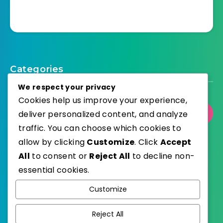
Categories
We respect your privacy
Cookies help us improve your experience,
deliver personalized content, and analyze
Select Category
traffic. You can choose which cookies to
allow by clicking
Customize
. Click
Accept
All
to consent or
Reject All
to decline non-
essential cookies.
WordPress
Published with
Customize
EstudioPatagon
WordPress Theme by
Reject All