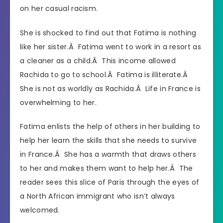
on her casual racism.
She is shocked to find out that Fatima is nothing
like her sister.Â Fatima went to work in a resort as
a cleaner as a child.Â This income allowed
Rachida to go to school.Â Fatima is illiterate.Â
She is not as worldly as Rachida.Â Life in France is
overwhelming to her.
Fatima enlists the help of others in her building to
help her learn the skills that she needs to survive
in France.Â She has a warmth that draws others
to her and makes them want to help her.Â The
reader sees this slice of Paris through the eyes of
a North African immigrant who isn’t always
welcomed.