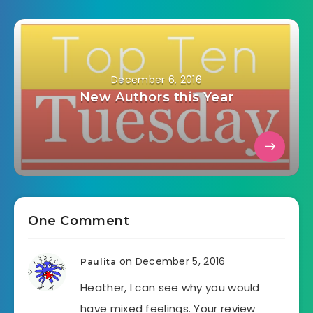
December 6, 2016
New Authors this Year
One Comment
on December 5, 2016
Paulita
Heather, I can see why you would
have mixed feelings. Your review