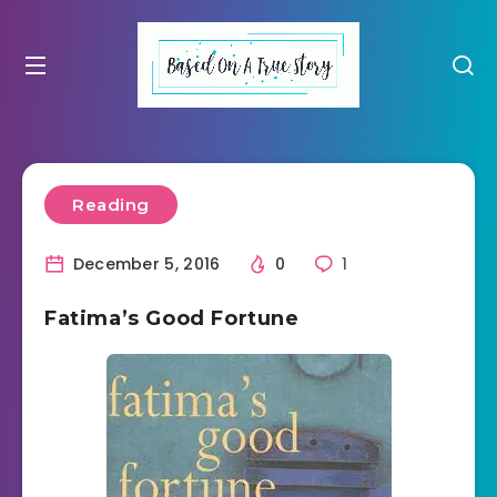
Reading
December 5, 2016
0
1
Fatima’s Good Fortune