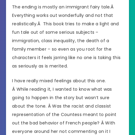
The ending is mostly an immigrant fairy tale.Â
Everything works out wonderfully and not that
realistically.Â This book tries to make a light and
fun tale out of some serious subjects –
immigration, class inequality, the death of a
family member – so even as you root for the
characters it feels jarring like no one is taking this
as seriously as is merited.
I have really mixed feelings about this one.
Â While reading it, I wanted to know what was
going to happen in the story but wasn’t sure
about the tone. Â Was the racist and classist
representation of the Countess meant to point
out the bad behavior of French people? Â With
everyone around her not commenting on it I