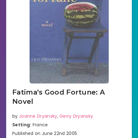
Fatima's Good Fortune: A
Novel
by
Joanne Dryansky
,
Gerry Dryansky
Setting:
France
Published on June 22nd 2005