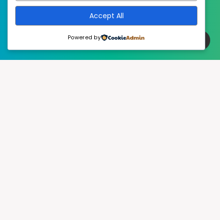
Accept All
Powered by