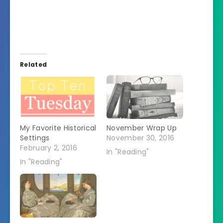
Related
My Favorite Historical
November Wrap Up
Settings
November 30, 2016
February 2, 2016
In "Reading"
In "Reading"