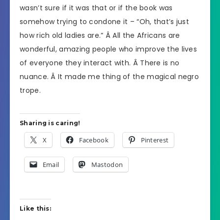
wasn’t sure if it was that or if the book was
somehow trying to condone it – “Oh, that’s just
how rich old ladies are.” Â All the Africans are
wonderful, amazing people who improve the lives
of everyone they interact with. Â There is no
nuance. Â It made me thing of the magical negro
trope.
Sharing is caring!
X
Facebook
Pinterest
Email
Mastodon
Like this: