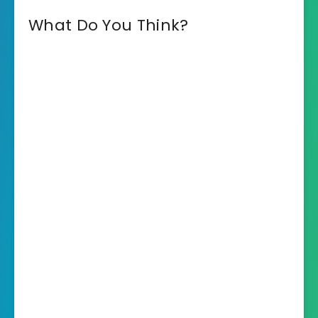
What Do You Think?