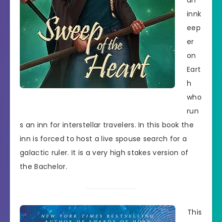
an
innk
eep
er
on
Eart
h
who
run
s an inn for interstellar travelers. In this book the
inn is forced to host a live spouse search for a
galactic ruler. It is a very high stakes version of
the Bachelor.
This