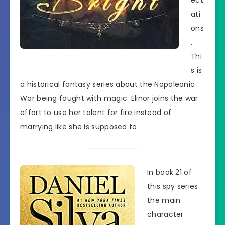
ati
ons
.
Thi
s is
a historical fantasy series about the Napoleonic
War being fought with magic. Elinor joins the war
effort to use her talent for fire instead of
marrying like she is supposed to.
In book 21 of
this spy series
the main
character