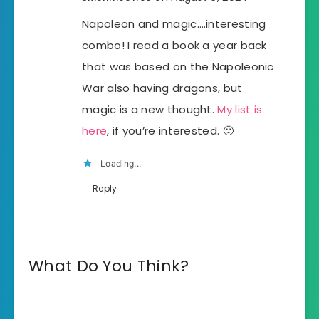
Napoleon and magic….interesting
combo! I read a book a year back
that was based on the Napoleonic
War also having dragons, but
magic is a new thought.
My list is
here
, if you’re interested. 🙂
Loading...
Reply
What Do You Think?