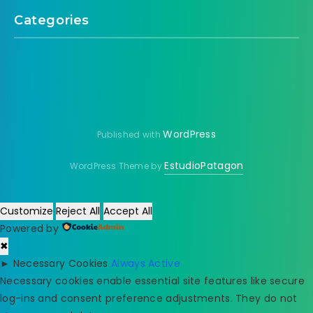
Categories
WordPress
Published with
EstudioPatagon
WordPress Theme by
Customize
Reject All
Accept All
Powered by
✖
►
Necessary Cookies
Always Active
Necessary cookies enable essential site features like secure
log-ins and consent preference adjustments. They do not