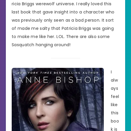
ricia Briggs werewolf universe. I really loved this
last book that gave insight into a character who
was previously only seen as a bad person. It sort
of made me salty that Patricia Briggs was going
to make me like her. LOL. There are also some
Sasquatch hanging around!
I
alw
ays
feel
like
this
boo
k is