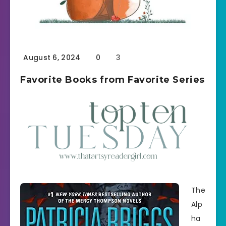
August 6, 2024
0
3
Favorite Books from Favorite Series
The
Alp
ha