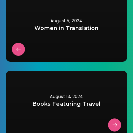
August 5, 2024
Women in Translation
August 13, 2024
Books Featuring Travel