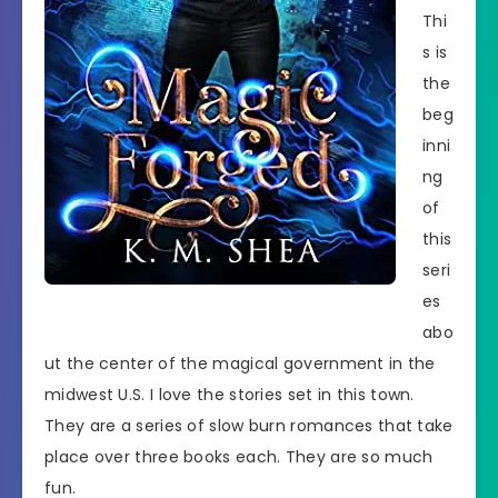
Thi
s is
the
beg
inni
ng
of
this
seri
es
abo
ut the center of the magical government in the
midwest U.S. I love the stories set in this town.
They are a series of slow burn romances that take
place over three books each. They are so much
fun.