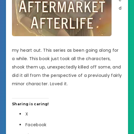
d
my heart out. This series as been going along for
a while. This book just took all the characters,
shook them up, unexpectedly killed off some, and
did it all from the perspective of a previously fairly
minor character. Loved it.
Sharing is caring!
X
Facebook