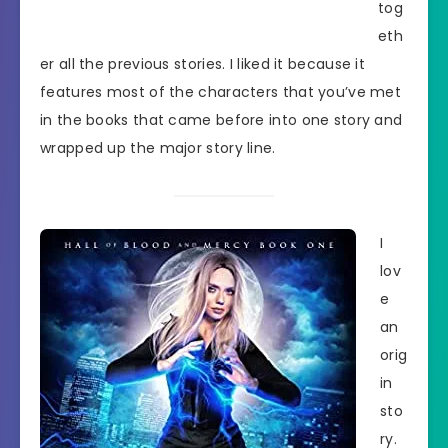
tog
eth
er all the previous stories. I liked it because it
features most of the characters that you’ve met
in the books that came before into one story and
wrapped up the major story line.
I
lov
e
an
orig
in
sto
ry.