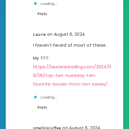
Loading...
Reply
on August 6, 2024
Laurie
I haven’t heard of most of these.
My TTT:
https://laurieisreading.com/2024/0
8/06/top-ten-tuesday-ten-
favorite-books-from-ten-series/
Loading...
Reply
on August 6, 2024
smellincoffee