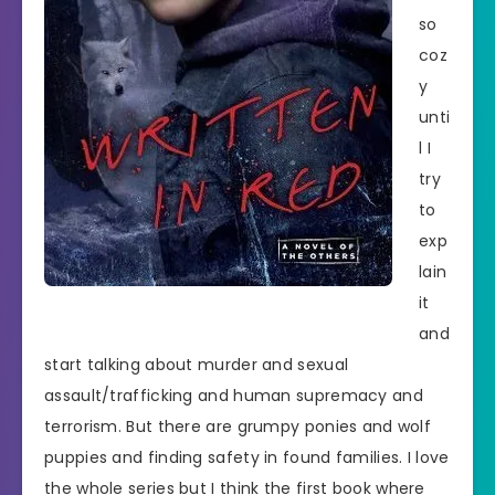
so
coz
y
unti
l I
try
to
exp
lain
it
and
start talking about murder and sexual
assault/trafficking and human supremacy and
terrorism. But there are grumpy ponies and wolf
puppies and finding safety in found families. I love
the whole series but I think the first book where