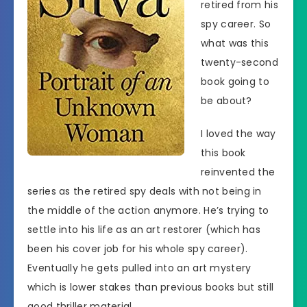
retired from his
spy career. So
what was this
twenty-second
book going to
be about?
I loved the way
this book
reinvented the
series as the retired spy deals with not being in
the middle of the action anymore. He’s trying to
settle into his life as an art restorer (which has
been his cover job for his whole spy career).
Eventually he gets pulled into an art mystery
which is lower stakes than previous books but still
good thriller material.