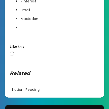
Pinterest
Email
Mastodon
Like this:
Loading…
Related
fiction
,
Reading