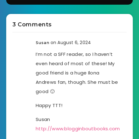
3 Comments
on August 6, 2024
Susan
I’m not a SFF reader, so I haven’t
even heard of most of these! My
good friend is a huge Ilona
Andrews fan, though. She must be
good 🙂
Happy TTT!
Susan
http://www.blogginboutbooks.com