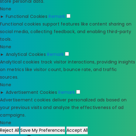
store personal data.
None
►
Functional Cookies
Remark
Functional cookies support features like content sharing on
social media, collecting feedback, and enabling third-party
tools.
None
►
Analytical Cookies
Remark
Analytical cookies track visitor interactions, providing insights
on metrics like visitor count, bounce rate, and traffic
sources.
None
►
Advertisement Cookies
Remark
Advertisement cookies deliver personalized ads based on
your previous visits and analyze the effectiveness of ad
campaigns.
None
Reject All
Save My Preferences
Accept All