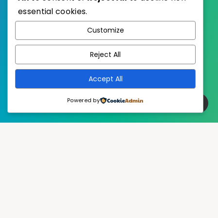
essential cookies.
WordPress
Published with
Customize
EstudioPatagon
WordPress Theme by
Reject All
Accept All
Powered by