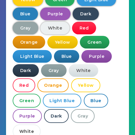
Blue
Purple
Dark
Gray
White
Red
Orange
Yellow
Green
Light Blue
Blue
Purple
Dark
Gray
White
Red
Orange
Yellow
Green
Light Blue
Blue
Purple
Dark
Gray
White