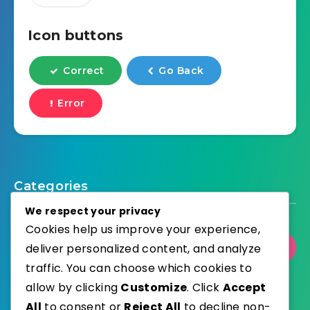
Icon buttons
Correct
Go Back
Error
Categories
We respect your privacy
Cookies help us improve your experience,
deliver personalized content, and analyze
Select Category
traffic. You can choose which cookies to
allow by clicking
Customize
. Click
Accept
All
to consent or
Reject All
to decline non-