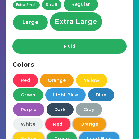
Regular
Small
Extra Small
Extra Large
Large
Fluid
Colors
Red
Orange
Yellow
Green
Light Blue
Blue
Purple
Dark
Gray
White
Red
Orange
Yellow
Green
Light Blue