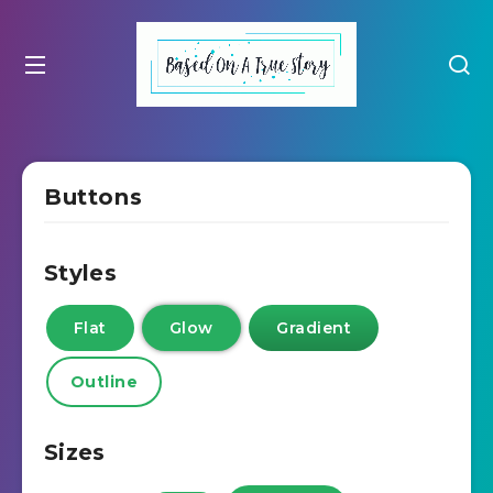
Buttons
Styles
Flat
Glow
Gradient
Outline
Sizes