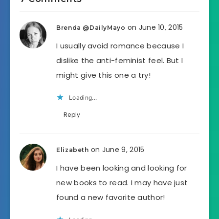
on June 10, 2015
Brenda @DailyMayo
I usually avoid romance because I
dislike the anti-feminist feel. But I
might give this one a try!
Loading...
Reply
on June 9, 2015
Elizabeth
I have been looking and looking for
new books to read. I may have just
found a new favorite author!