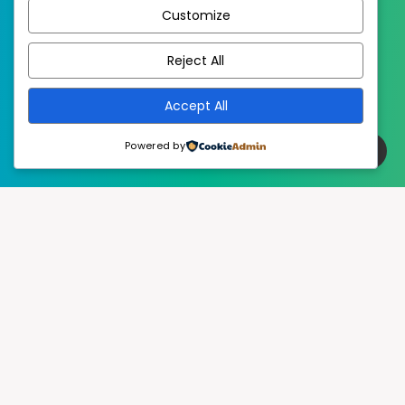
Customize
EstudioPatagon
WordPress Theme by
Reject All
Accept All
Powered by