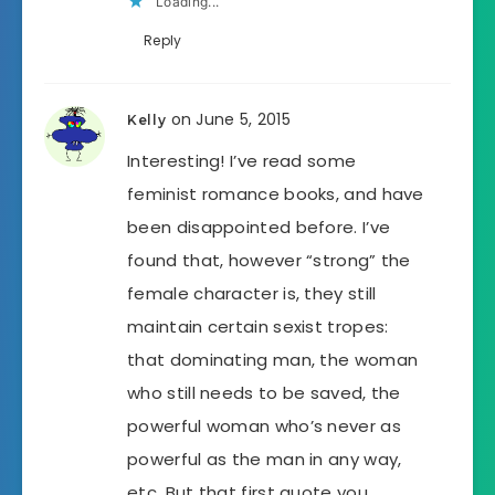
Loading...
Reply
on June 5, 2015
Kelly
Interesting! I’ve read some
feminist romance books, and have
been disappointed before. I’ve
found that, however “strong” the
female character is, they still
maintain certain sexist tropes:
that dominating man, the woman
who still needs to be saved, the
powerful woman who’s never as
powerful as the man in any way,
etc. But that first quote you