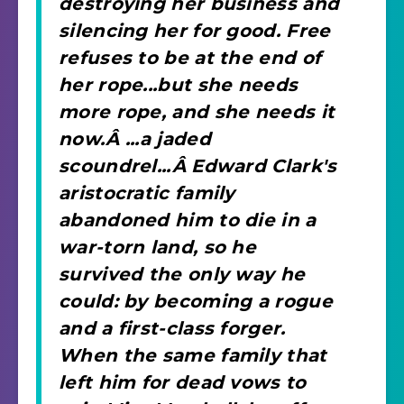
destroying her business and
silencing her for good. Free
refuses to be at the end of
her rope...but she needs
more rope, and she needs it
now.Â ...a jaded
scoundrel...Â Edward Clark's
aristocratic family
abandoned him to die in a
war-torn land, so he
survived the only way he
could: by becoming a rogue
and a first-class forger.
When the same family that
left him for dead vows to