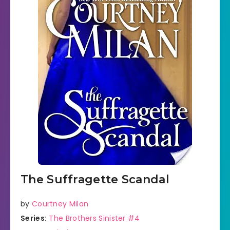
The Suffragette Scandal
by
Courtney Milan
Series:
The Brothers Sinister #4