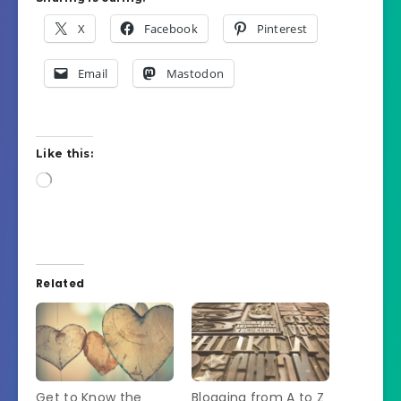
X
Facebook
Pinterest
Email
Mastodon
Like this:
Loading…
Related
Get to Know the
Blogging from A to Z