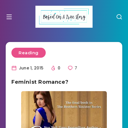
Reading
June 1, 2015
0
7
Feminist Romance?