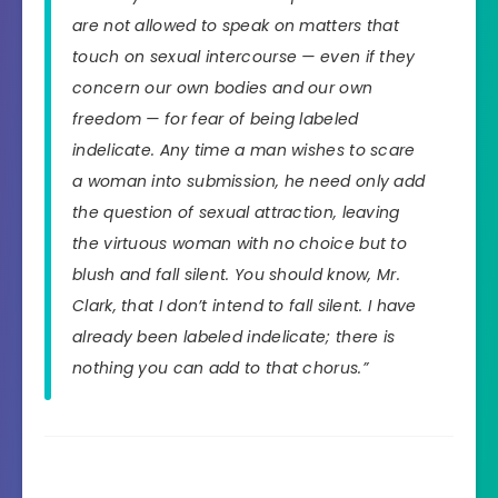
are not allowed to speak on matters that
touch on sexual intercourse — even if they
concern our own bodies and our own
freedom — for fear of being labeled
indelicate. Any time a man wishes to scare
a woman into submission, he need only add
the question of sexual attraction, leaving
the virtuous woman with no choice but to
blush and fall silent. You should know, Mr.
Clark, that I don’t intend to fall silent. I have
already been labeled indelicate; there is
nothing you can add to that chorus.”