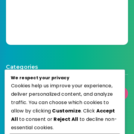
Categories
We respect your privacy
Cookies help us improve your experience,
deliver personalized content, and analyze
Select Category
traffic. You can choose which cookies to
allow by clicking
Customize
. Click
Accept
All
to consent or
Reject All
to decline non-
essential cookies.
WordPress
Published with