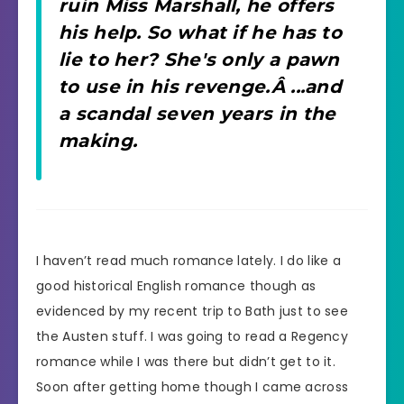
ruin Miss Marshall, he offers
his help. So what if he has to
lie to her? She's only a pawn
to use in his revenge.Â ...and
a scandal seven years in the
making.
I haven’t read much romance lately. I do like a
good historical English romance though as
evidenced by my recent trip to Bath just to see
the Austen stuff. I was going to read a Regency
romance while I was there but didn’t get to it.
Soon after getting home though I came across