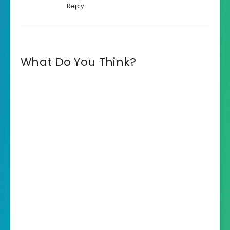
Reply
What Do You Think?