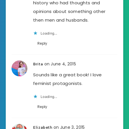
history who had thoughts and
opinions about something other
then men and husbands.
Loading...
Reply
on June 4, 2015
Brita
Sounds like a great book! I love
feminist protagonists.
Loading...
Reply
on June 3, 2015
Elizabeth