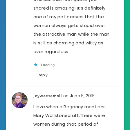
shared is amazing! It’s definitely
one of my pet peeves that the
woman always gets stupid over
the attractive man while the man
is still as charming and witty as
ever regardless.
Loading...
Reply
on June 5, 2015
joyweesemoll
I love when a Regency mentions
Mary Wollstonecraft.There were
women during that period of