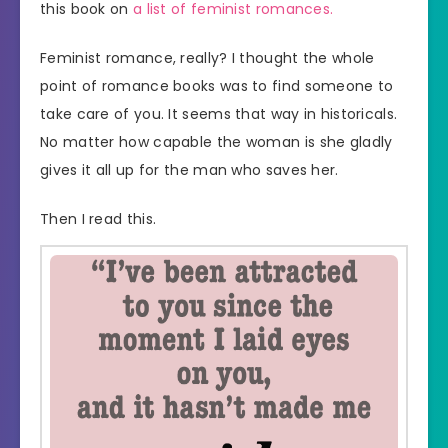
this book on
a list of feminist romances.
Feminist romance, really? I thought the whole
point of romance books was to find someone to
take care of you. It seems that way in historicals.
No matter how capable the woman is she gladly
gives it all up for the man who saves her.
Then I read this.