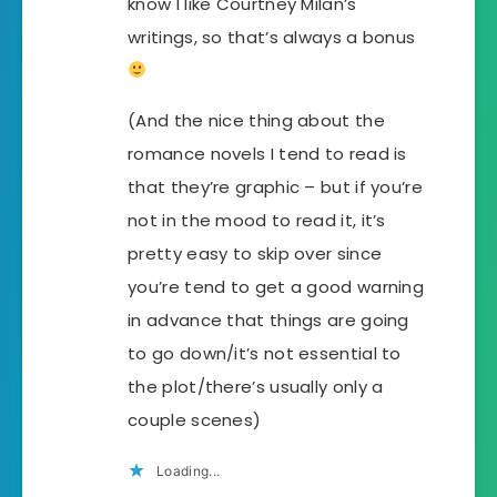
know I like Courtney Milan’s
writings, so that’s always a bonus
(And the nice thing about the
romance novels I tend to read is
that they’re graphic – but if you’re
not in the mood to read it, it’s
pretty easy to skip over since
you’re tend to get a good warning
in advance that things are going
to go down/it’s not essential to
the plot/there’s usually only a
couple scenes)
Loading...