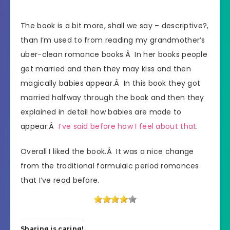
The book is a bit more, shall we say – descriptive?,
than I’m used to from reading my grandmother’s
uber-clean romance books.Â In her books people
get married and then they may kiss and then
magically babies appear.Â In this book they got
married halfway through the book and then they
explained in detail how babies are made to
appear.Â
I’ve said before how I feel about that
.
Overall I liked the book.Â It was a nice change
from the traditional formulaic period romances
that I’ve read before.
Sharing is caring!