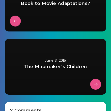
Book to Movie Adaptations?
June 3, 2015
The Mapmaker’s Children
7 Comments