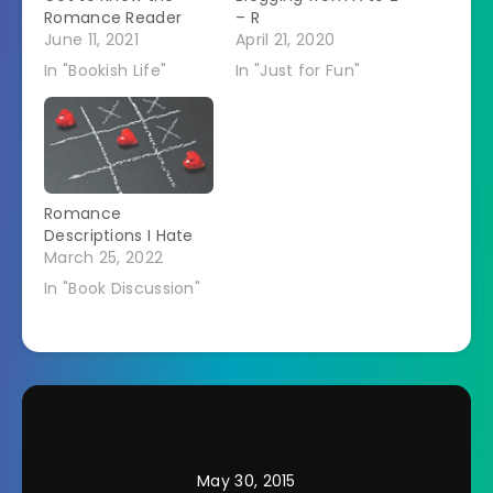
Romance Reader
– R
June 11, 2021
April 21, 2020
In "Bookish Life"
In "Just for Fun"
Romance
Descriptions I Hate
March 25, 2022
In "Book Discussion"
May 30, 2015