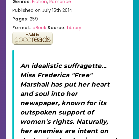
Genres:
Fiction
,
Romance
Published on July 15th 2014
Pages:
259
Format:
eBook
Source:
Library
An idealistic suffragette...
Miss Frederica "Free"
Marshall has put her heart
and soul into her
newspaper, known for its
outspoken support of
women's rights. Naturally,
her enemies are intent on