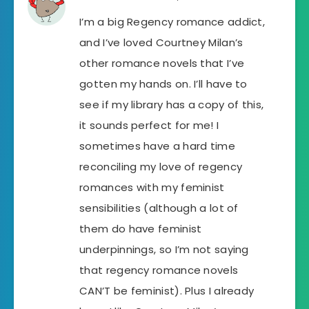
I’m a big Regency romance addict,
and I’ve loved Courtney Milan’s
other romance novels that I’ve
gotten my hands on. I’ll have to
see if my library has a copy of this,
it sounds perfect for me! I
sometimes have a hard time
reconciling my love of regency
romances with my feminist
sensibilities (although a lot of
them do have feminist
underpinnings, so I’m not saying
that regency romance novels
CAN’T be feminist). Plus I already