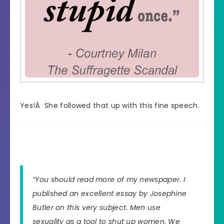
Yes!Â She followed that up with this fine speech.
“You should read more of my newspaper. I
published an excellent essay by Josephine
Butler on this very subject. Men use
sexuality as a tool to shut up women. We