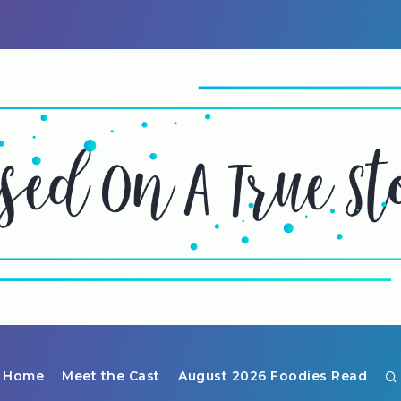
Home
Meet the Cast
August 2026 Foodies Read