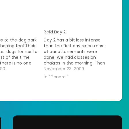
Reiki Day 2
les to the dog park
Day 2 has a bit less intense
hoping that their
than the first day since most
er dogs for her to
of our attunements were
ost of the time
done. We had classes on
there is no one
chakras in the morning. Then
ay with. She runs
010
we started practicing on each
November 23, 2009
the park and has
other again. You start with
In "General"
e anyway. The…
doing a grounding and
centering. They gave us a
visualization to use that…