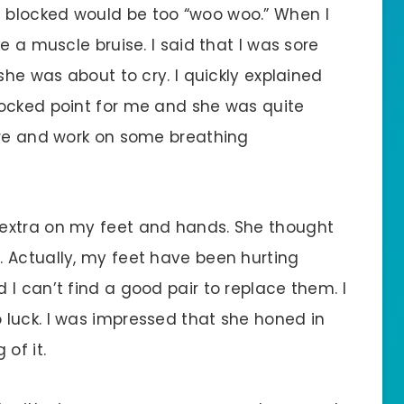
 blocked would be too “woo woo.” When I
e a muscle bruise. I said that I was sore
she was about to cry. I quickly explained
locked point for me and she was quite
ore and work on some breathing
extra on my feet and hands. She thought
 Actually, my feet have been hurting
I can’t find a good pair to replace them. I
luck. I was impressed that she honed in
of it.