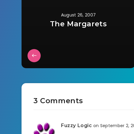
August 26, 2007
The Margarets
3 Comments
Fuzzy Logic
on September 2, 