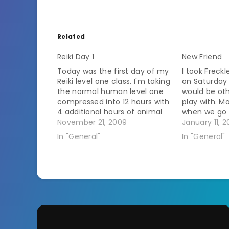
Related
Reiki Day 1
New Friend
Today was the first day of my
I took Freck
Reiki level one class. I'm taking
on Saturday 
the normal human level one
would be oth
compressed into 12 hours with
play with. M
4 additional hours of animal
when we go 
concentration tomorrow
November 21, 2009
for her to pl
January 11, 2
afternoon. I've played around
laps around 
In "General"
In "General"
with energy work before. I've
a grand tim
done some chakra
meditations and worked on
moving energy around in…