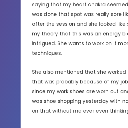
saying that my heart chakra seemed
was done that spot was really sore lik
after the session and she looked like 
my theory that this was an energy b
intrigued. She wants to work on it m
techniques.
She also mentioned that she worked 
that was probably because of my job.
since my work shoes are worn out and 
was shoe shopping yesterday with no 
on that without me ever even thinking 