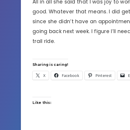
All in all she said that I was joy to 
good. Whatever that means. I did get
since she didn’t have an appointment
going back next week. I figure I’ll ne
trail ride.
Sharing is caring!
X
Facebook
Pinterest
E
Like this: