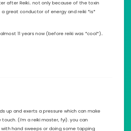
er after Reiki.. not only because of the toxin
 a great conductor of energy and reiki *is*
r almost 11 years now (before reiki was *cool*)..
ds up and exerts a pressure which can make
 touch. (i’m a reiki master, fyi). you can
y with hand sweeps or doing some tapping