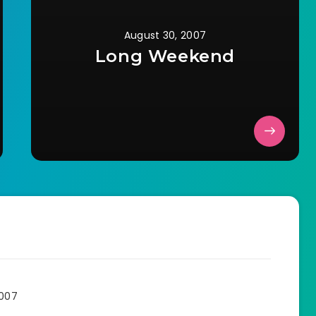
August 30, 2007
Long Weekend
2007