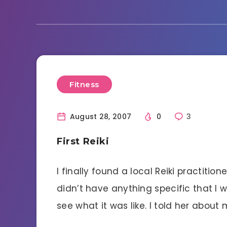
Fitness
August 28, 2007
0
3
First Reiki
I finally found a local Reiki practitio
didn’t have anything specific that I 
see what it was like. I told her about