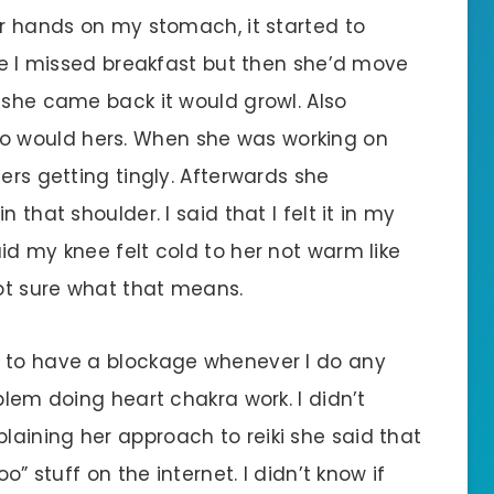
er hands on my stomach, it started to
use I missed breakfast but then she’d move
 she came back it would growl. Also
 would hers. When she was working on
ers getting tingly. Afterwards she
 that shoulder. I said that I felt it in my
id my knee felt cold to her not warm like
ot sure what that means.
s to have a blockage whenever I do any
blem doing heart chakra work. I didn’t
aining her approach to reiki she said that
o” stuff on the internet. I didn’t know if