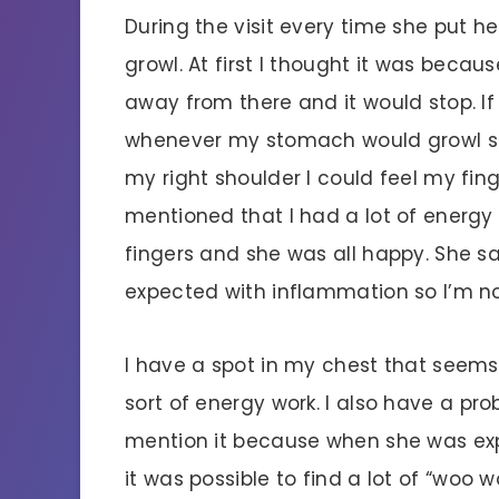
During the visit every time she put h
growl. At first I thought it was beca
away from there and it would stop. If
whenever my stomach would growl so
my right shoulder I could feel my fing
mentioned that I had a lot of energy in
fingers and she was all happy. She sa
expected with inflammation so I’m n
I have a spot in my chest that seem
sort of energy work. I also have a pro
mention it because when she was expl
it was possible to find a lot of “woo wo