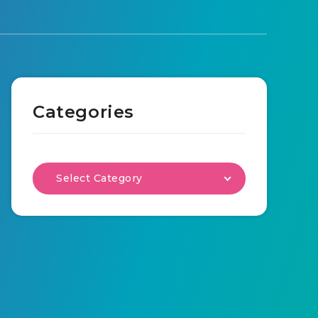
Categories
Select Category