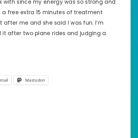
work with since my energy was so strong and
 a free extra 15 minutes of treatment
 after me and she said I was fun. I’m
ed it after two plane rides and judging a
mail
Mastodon