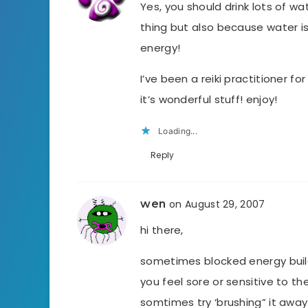
Yes, you should drink lots of wat
thing but also because water is
energy!
I’ve been a reiki practitioner fo
it’s wonderful stuff! enjoy!
Loading...
Reply
wen
on August 29, 2007
hi there,
sometimes blocked energy buil
you feel sore or sensitive to the
somtimes try ‘brushing” it awa