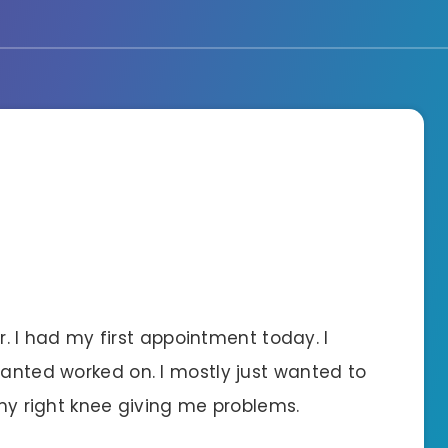
ner. I had my first appointment today. I
wanted worked on. I mostly just wanted to
 my right knee giving me problems.