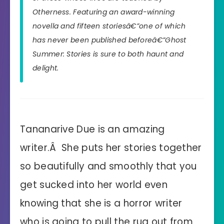
Otherness. Featuring an award-winning
novella and fifteen storiesâ€”one of which
has never been published beforeâ€”
Ghost
Summer: Stories
is sure to both haunt and
delight.
Tananarive Due is an amazing
writer.Â She puts her stories together
so beautifully and smoothly that you
get sucked into her world even
knowing that she is a horror writer
who is going to pull the rug out from