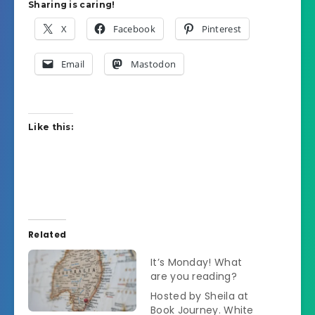
Sharing is caring!
X
Facebook
Pinterest
Email
Mastodon
Like this:
Related
It’s Monday! What
are you reading?
Hosted by Sheila at
Book Journey. White