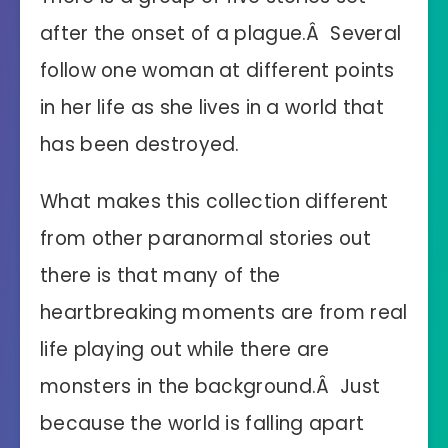
after the onset of a plague.Â Several
follow one woman at different points
in her life as she lives in a world that
has been destroyed.
What makes this collection different
from other paranormal stories out
there is that many of the
heartbreaking moments are from real
life playing out while there are
monsters in the background.Â Just
because the world is falling apart