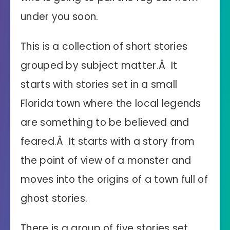
under you soon.
This is a collection of short stories
grouped by subject matter.Â It
starts with stories set in a small
Florida town where the local legends
are something to be believed and
feared.Â It starts with a story from
the point of view of a monster and
moves into the origins of a town full of
ghost stories.
There is a group of five stories set