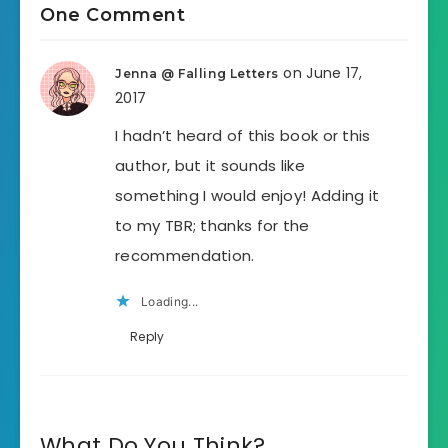
One Comment
on June 17,
Jenna @ Falling Letters
2017
I hadn’t heard of this book or this
author, but it sounds like
something I would enjoy! Adding it
to my TBR; thanks for the
recommendation.
Loading...
Reply
What Do You Think?