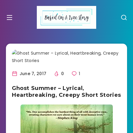
June 7, 2017
0
1
Ghost Summer – Lyrical,
Heartbreaking, Creepy Short Stories