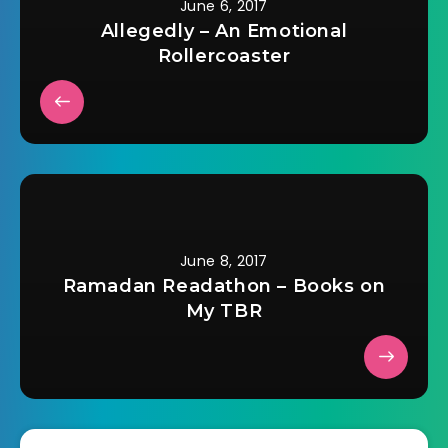
June 6, 2017
Allegedly – An Emotional
Rollercoaster
June 8, 2017
Ramadan Readathon – Books on
My TBR