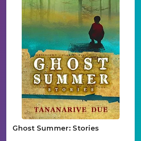
Ghost Summer: Stories