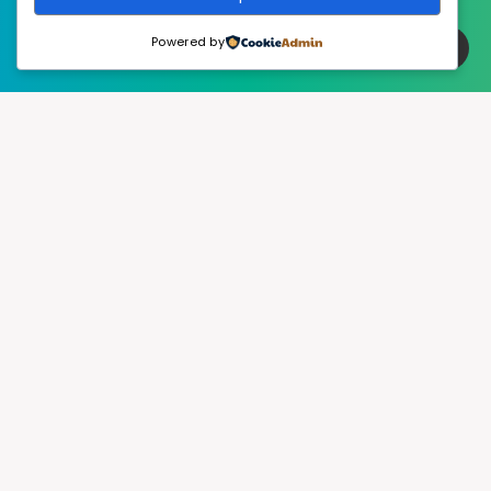
Powered by