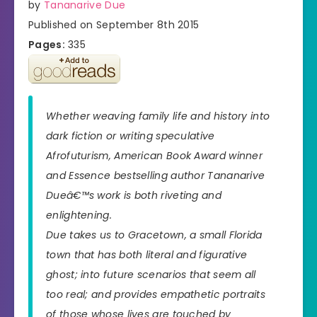
by
Tananarive Due
Published on September 8th 2015
Pages:
335
Whether weaving family life and history into
dark fiction or writing speculative
Afrofuturism, American Book Award winner
and
Essence
bestselling author Tananarive
Dueâ€™s work is both riveting and
enlightening.
Due takes us to Gracetown, a small Florida
town that has both literal and figurative
ghost; into future scenarios that seem all
too real; and provides empathetic portraits
of those whose lives are touched by