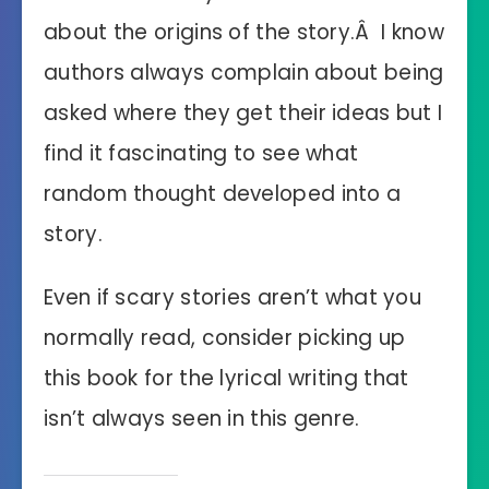
about the origins of the story.Â I know
authors always complain about being
asked where they get their ideas but I
find it fascinating to see what
random thought developed into a
story.
Even if scary stories aren’t what you
normally read, consider picking up
this book for the lyrical writing that
isn’t always seen in this genre.