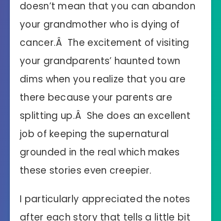
doesn’t mean that you can abandon
your grandmother who is dying of
cancer.Â The excitement of visiting
your grandparents’ haunted town
dims when you realize that you are
there because your parents are
splitting up.Â She does an excellent
job of keeping the supernatural
grounded in the real which makes
these stories even creepier.
I particularly appreciated the notes
after each story that tells a little bit