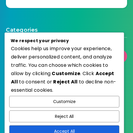
Categories
We respect your privacy
Cookies help us improve your experience,
deliver personalized content, and analyze
Select Category
traffic. You can choose which cookies to
allow by clicking
Customize
. Click
Accept
All
to consent or
Reject All
to decline non-
essential cookies.
WordPress
Published with
Customize
EstudioPatagon
WordPress Theme by
Reject All
Accept All