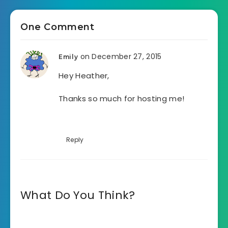
One Comment
on December 27, 2015
Emily
Hey Heather,
Thanks so much for hosting me!
Reply
What Do You Think?