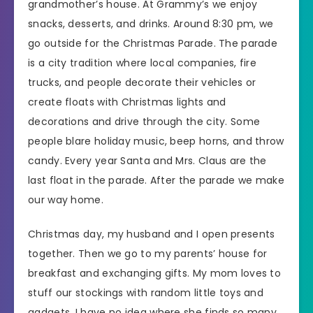
grandmother’s house. At Grammy’s we enjoy
snacks, desserts, and drinks. Around 8:30 pm, we
go outside for the Christmas Parade. The parade
is a city tradition where local companies, fire
trucks, and people decorate their vehicles or
create floats with Christmas lights and
decorations and drive through the city. Some
people blare holiday music, beep horns, and throw
candy. Every year Santa and Mrs. Claus are the
last float in the parade. After the parade we make
our way home.
Christmas day, my husband and I open presents
together. Then we go to my parents’ house for
breakfast and exchanging gifts. My mom loves to
stuff our stockings with random little toys and
gadgets, I have no idea where she finds so many