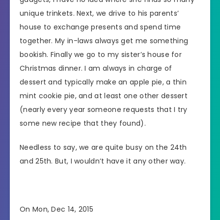
unique trinkets. Next, we drive to his parents’
house to exchange presents and spend time
together. My in-laws always get me something
bookish. Finally we go to my sister’s house for
Christmas dinner. I am always in charge of
dessert and typically make an apple pie, a thin
mint cookie pie, and at least one other dessert
(nearly every year someone requests that I try
some new recipe that they found).
Needless to say, we are quite busy on the 24th
and 25th. But, I wouldn’t have it any other way.
On Mon, Dec 14, 2015