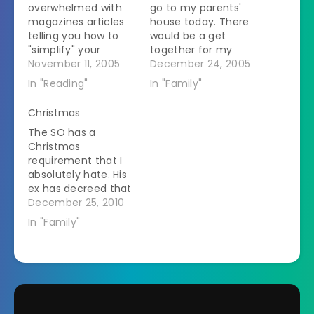
overwhelmed with
go to my parents'
magazines articles
house today. There
telling you how to
would be a get
"simplify" your
together for my
holidays. The other
November 11, 2005
Dad's side of the
December 24, 2005
day I was reading
family tonight, then
In "Reading"
In "Family"
Country Living at
an immediate family
work. (I'm not sure
gift-opening thing
Christmas
why it was there or
on Christmas
The SO has a
in fact why it is
morning, and a
Christmas
called Country
Mom's side of the
requirement that I
Living. There is not a
family thing on
absolutely hate. His
speck of mud, let…
Christmas
ex has decreed that
afternoon. But with
he needs to be at
December 25, 2010
Christmas being on
her house when Z
a Sunday…
In "Family"
wakes up on
Christmas morning. I
say that if she
wanted him there to
play happy families
then she shouldn't