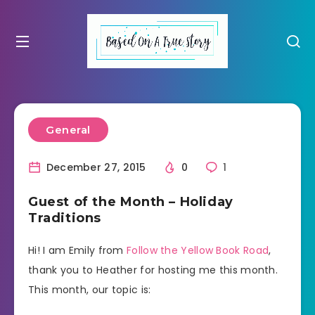
General
December 27, 2015
0
1
Guest of the Month – Holiday
Traditions
Hi! I am Emily from
Follow the Yellow Book Road
,
thank you to Heather for hosting me this month.
This month, our topic is: