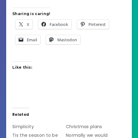
Sharing is caring!
X
Facebook
Pinterest
Email
Mastodon
Like this:
Related
Simplicity
Christmas plans
Tis the season to be
Normally we would