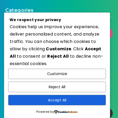
Categories
We respect your privacy
Cookies help us improve your experience,
deliver personalized content, and analyze
Select Category
traffic. You can choose which cookies to
allow by clicking
Customize
. Click
Accept
All
to consent or
Reject All
to decline non-
essential cookies.
WordPress
Published with
Customize
EstudioPatagon
WordPress Theme by
Reject All
Accept All
Powered by