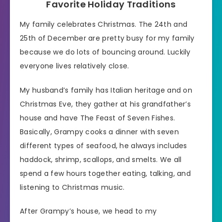
Favorite Holiday Traditions
My family celebrates Christmas. The 24th and
25th of December are pretty busy for my family
because we do lots of bouncing around. Luckily
everyone lives relatively close.
My husband’s family has Italian heritage and on
Christmas Eve, they gather at his grandfather’s
house and have The Feast of Seven Fishes.
Basically, Grampy cooks a dinner with seven
different types of seafood, he always includes
haddock, shrimp, scallops, and smelts. We all
spend a few hours together eating, talking, and
listening to Christmas music.
After Grampy’s house, we head to my