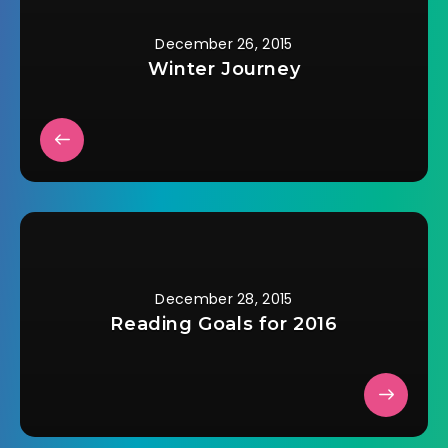
have thrown him out
in the…
December 26, 2015
Winter Journey
December 28, 2015
Reading Goals for 2016