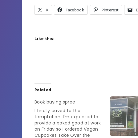
X
Facebook
Pinterest
E
Like this:
Related
Book buying spree
I finally caved to the
temptation. I'm expected to
provide a baked good at work
on Friday so I ordered Vegan
Cupcakes Take Over the