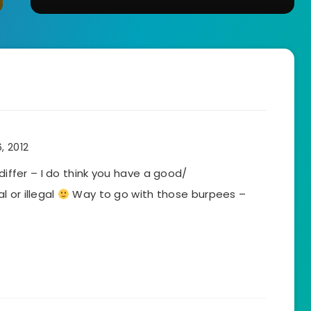
, 2012
 differ – I do think you have a good/
 or illegal
Way to go with those burpees –