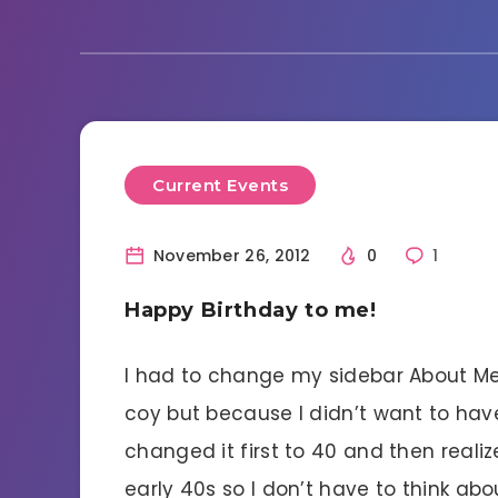
Current Events
November 26, 2012
0
1
Happy Birthday to me!
I had to change my sidebar About Me.
coy but because I didn’t want to hav
changed it first to 40 and then realiz
early 40s so I don’t have to think abou