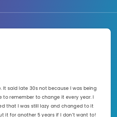
 It said late 30s not because I was being
e to remember to change it every year. I
ed that I was still lazy and changed to it
t it for another 5 years if I don’t want to!