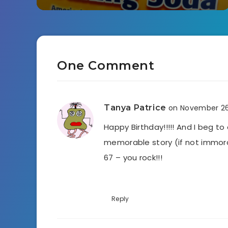
One Comment
Tanya Patrice
on November 26
Happy Birthday!!!!! And I beg to
memorable story (if not immoral
67 – you rock!!!
Reply