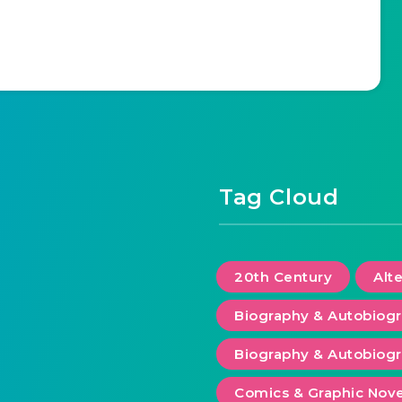
Tag Cloud
20th Century
Alt
Biography & Autobiog
Biography & Autobiogr
Comics & Graphic Nove