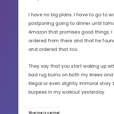
I have no big plans. I have to go to w
postponing going to dinner until to
Amazon that promises good things. I g
ordered from there and that he foun
and ordered that too.
They say that you start waking up with
bad rug burns on both my knees and t
illegal or even slightly immoral story
burpees in my workout yesterday.
Sharing is caring!