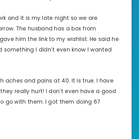
ork and it is my late night so we are
morrow. The husband has a box from
ave him the link to my wishlist. He said he
d something I didn’t even know I wanted
 aches and pains at 40. It is true. I have
hey really hurt! I don’t even have a good
 to go with them. I got them doing 67