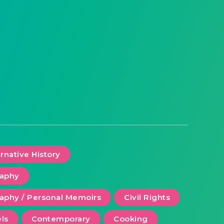
ernative History
raphy
aphy / Personal Memoirs
Civil Rights
ls
Contemporary
Cooking