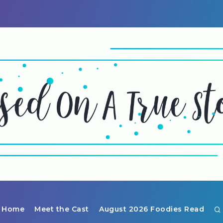
Home
Meet the Cast
August 2026 Foodies Read