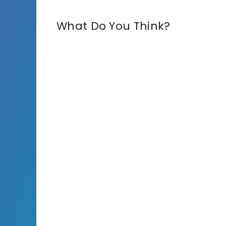
What Do You Think?