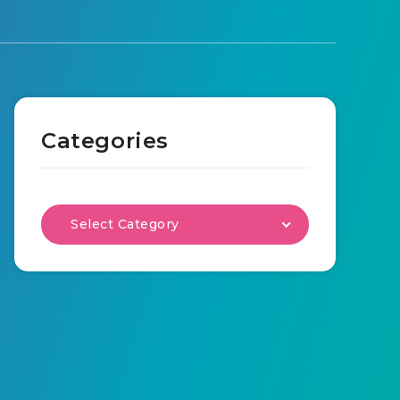
Categories
Select Category