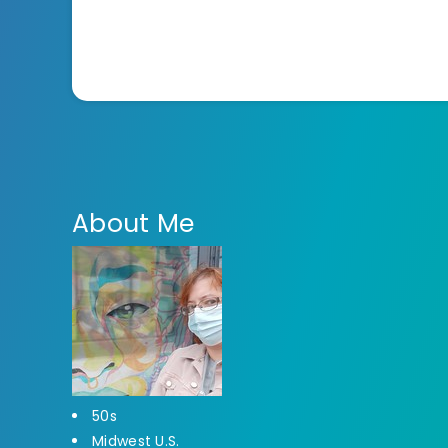
About Me
50s
Midwest U.S.