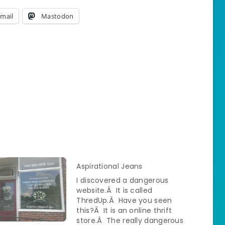
mail
Mastodon
Aspirational Jeans
I discovered a dangerous
website.Â It is called
ThredUp.Â Have you seen
this?Â It is an online thrift
store.Â The really dangerous