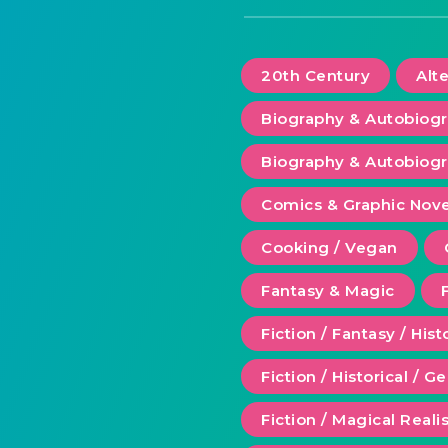
20th Century
Alt
Biography & Autobiog
Biography & Autobiogr
Comics & Graphic Nove
Cooking / Vegan
Fantasy & Magic
Fiction / Fantasy / Hist
Fiction / Historical / G
Fiction / Magical Real