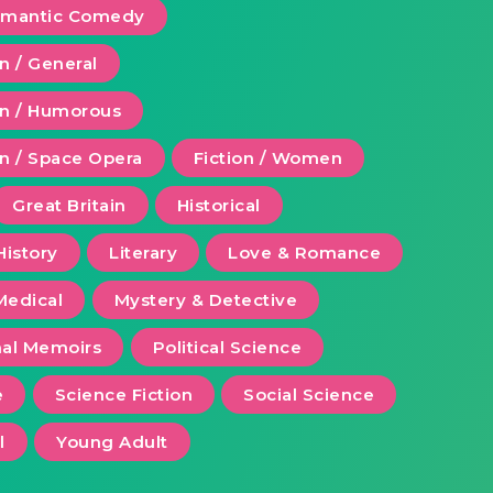
Romantic Comedy
on / General
ion / Humorous
on / Space Opera
Fiction / Women
Great Britain
Historical
History
Literary
Love & Romance
Medical
Mystery & Detective
al Memoirs
Political Science
e
Science Fiction
Social Science
l
Young Adult