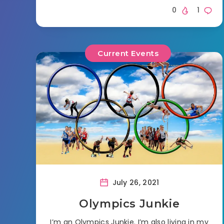
0
1
Current Events
July 26, 2021
Olympics Junkie
I’m an Olympics Junkie. I’m also living in my