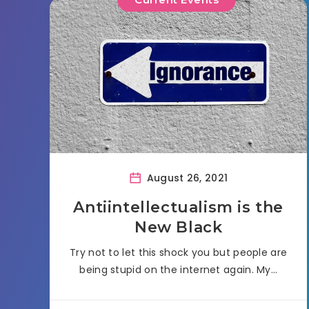
August 26, 2021
Antiintellectualism is the
New Black
Try not to let this shock you but people are
being stupid on the internet again. My…