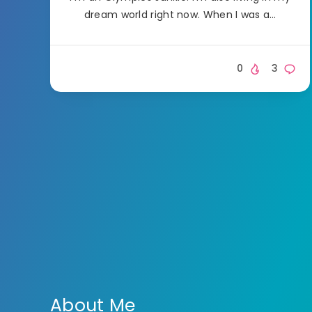
dream world right now. When I was a…
0
3
About Me