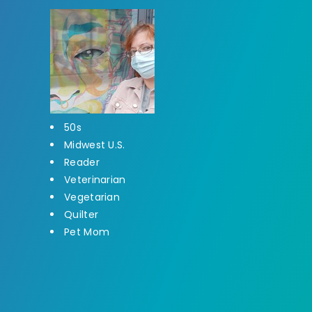
50s
Midwest U.S.
Reader
Veterinarian
Vegetarian
Quilter
Pet Mom