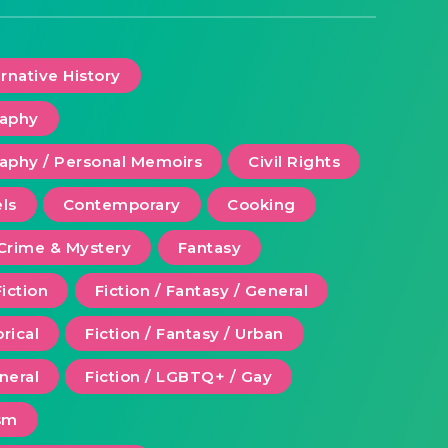
ernative History
raphy
aphy / Personal Memoirs
Civil Rights
ls
Contemporary
Cooking
Crime & Mystery
Fantasy
Fiction
Fiction / Fantasy / General
orical
Fiction / Fantasy / Urban
eneral
Fiction / LGBTQ+ / Gay
ism