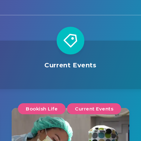
Current Events
Bookish Life
Current Events