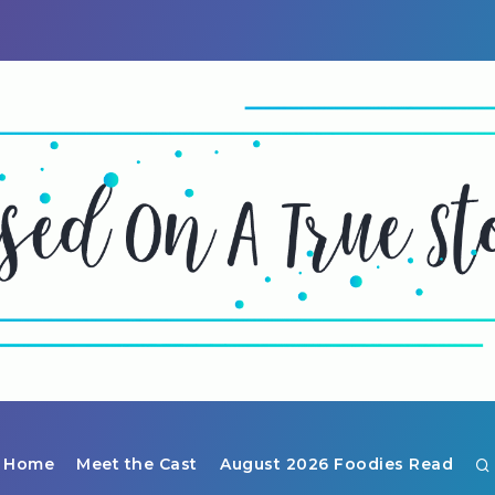
Home
Meet the Cast
August 2026 Foodies Read