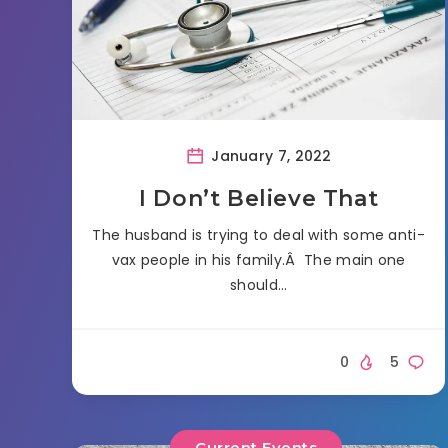
January 7, 2022
I Don’t Believe That
The husband is trying to deal with some anti-
vax people in his family.Â The main one
should…
0
5
Current Events