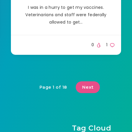
I was in a hurry to get my vaccines.
Veterinarians and staff were federally
allowed to get…
0
1
Next
Page 1 of 18
Tag Cloud