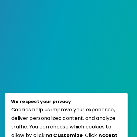
We respect your privacy
Cookies help us improve your experience,
deliver personalized content, and analyze
traffic. You can choose which cookies to
allow by clicking
Customize
. Click
Accept