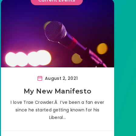
August 2, 2021
My New Manifesto
I love Trae Crowder.Â I’ve been a fan ever
since he started getting known for his
Liberal…