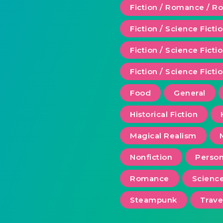
Fiction / Romance / 
Fiction / Science Ficti
Fiction / Science Fict
Fiction / Science Ficti
Food
General
Historical Fiction
Magical Realism
Nonfiction
Person
Romance
Scienc
Steampunk
Trave