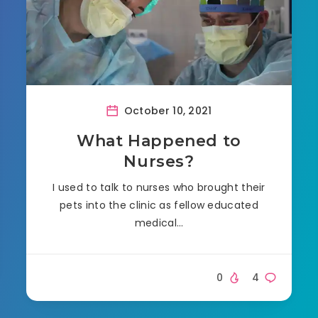
October 10, 2021
What Happened to
Nurses?
I used to talk to nurses who brought their
pets into the clinic as fellow educated
medical…
0
4