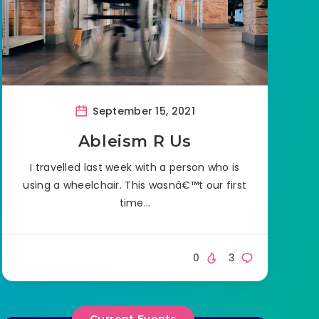
September 15, 2021
Ableism R Us
I travelled last week with a person who is
using a wheelchair. This wasnâ€™t our first
time…
0
3
Current Events