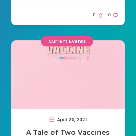
0
0
Current Events
April 20, 2021
A Tale of Two Vaccines