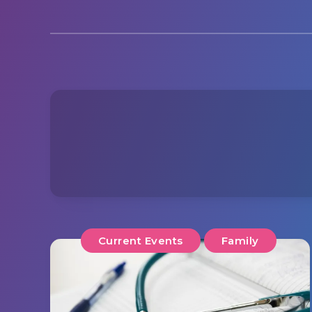
Current Events
Family