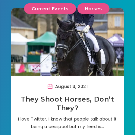
Current Events
Horses
August 3, 2021
They Shoot Horses, Don’t
They?
I love Twitter. I know that people talk about it
being a cesspool but my feed is…