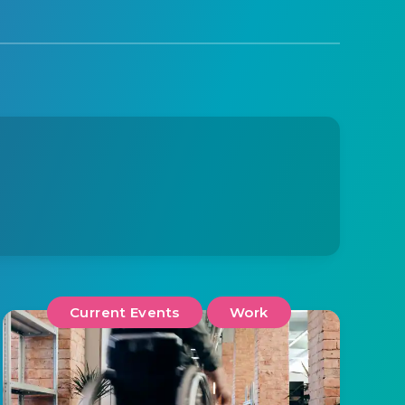
Current Events
Work