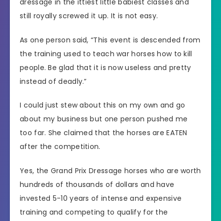
dressage in the ittiest little babiest classes and
still royally screwed it up. It is not easy.
As one person said, “This event is descended from
the training used to teach war horses how to kill
people. Be glad that it is now useless and pretty
instead of deadly.”
I could just stew about this on my own and go
about my business but one person pushed me
too far. She claimed that the horses are EATEN
after the competition.
Yes, the Grand Prix Dressage horses who are worth
hundreds of thousands of dollars and have
invested 5-10 years of intense and expensive
training and competing to qualify for the