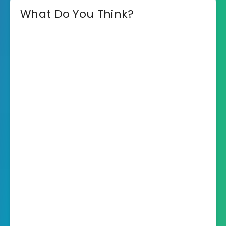
What Do You Think?