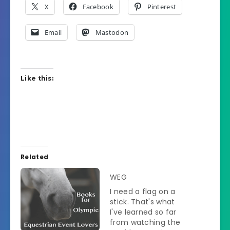
X
Facebook
Pinterest
Email
Mastodon
Like this:
Related
WEG
I need a flag on a
stick. That's what
I've learned so far
from watching the