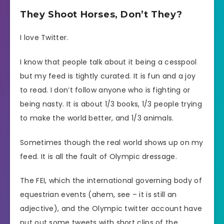
They Shoot Horses, Don’t They?
I love Twitter.
I know that people talk about it being a cesspool
but my feed is tightly curated. It is fun and a joy
to read. I don’t follow anyone who is fighting or
being nasty. It is about 1/3 books, 1/3 people trying
to make the world better, and 1/3 animals.
Sometimes though the real world shows up on my
feed. It is all the fault of Olympic dressage.
The FEI, which the international governing body of
equestrian events (ahem, see – it is still an
adjective), and the Olympic twitter account have
put out some tweets with short clips of the