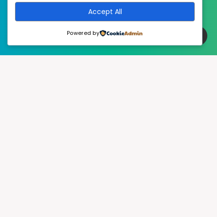
Accept All
Powered by