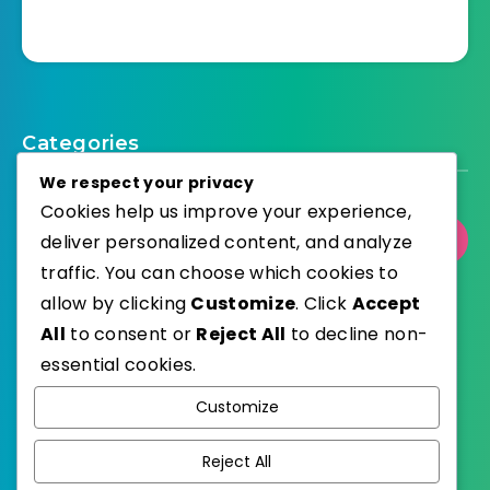
Categories
We respect your privacy
Cookies help us improve your experience,
deliver personalized content, and analyze
Select Category
traffic. You can choose which cookies to
allow by clicking
Customize
. Click
Accept
All
to consent or
Reject All
to decline non-
essential cookies.
WordPress
Published with
Customize
EstudioPatagon
WordPress Theme by
Reject All