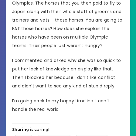
Olympics. The horses that you then paid to fly to
Japan along with their whole staff of grooms and
trainers and vets – those horses. You are going to
EAT those horses? How does she explain the
horses who have been on multiple Olympic
teams. Their people just weren’t hungry?
I commented and asked why she was so quick to
put her lack of knowledge on display like that.
Then I blocked her because I don’t like conflict
and didn’t want to see any kind of stupid reply.
I’m going back to my happy timeline. I can’t
handle the real world.
Sharing is caring!