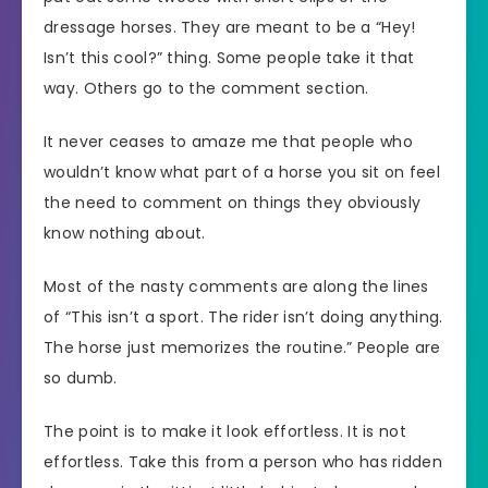
dressage horses. They are meant to be a “Hey!
Isn’t this cool?” thing. Some people take it that
way. Others go to the comment section.
It never ceases to amaze me that people who
wouldn’t know what part of a horse you sit on feel
the need to comment on things they obviously
know nothing about.
Most of the nasty comments are along the lines
of “This isn’t a sport. The rider isn’t doing anything.
The horse just memorizes the routine.” People are
so dumb.
The point is to make it look effortless. It is not
effortless. Take this from a person who has ridden