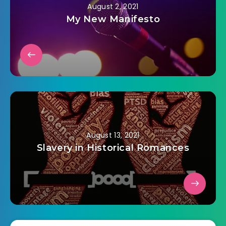
August 2, 2021
My New Manifesto
August 13, 2021
Slavery in Historical Romances