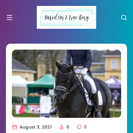
August 3, 2021
0
0