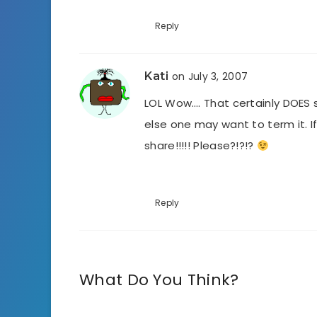
Reply
Kati
on July 3, 2007
LOL Wow…. That certainly DOES 
else one may want to term it. I
share!!!!! Please?!?!?
Reply
What Do You Think?