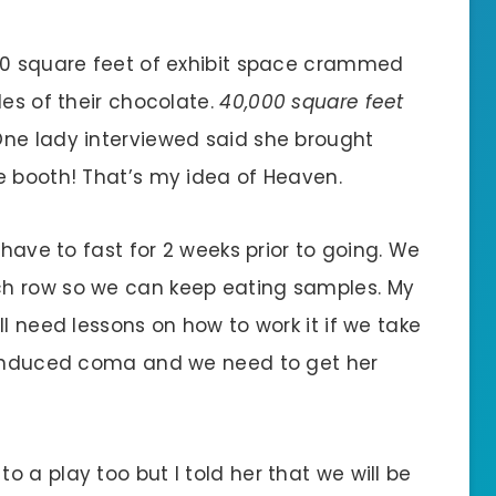
000 square feet of exhibit space crammed
les of their chocolate.
40,000 square feet
 One lady interviewed said she brought
e booth! That’s my idea of Heaven.
 have to fast for 2 weeks prior to going. We
h row so we can keep eating samples. My
ll need lessons on how to work it if we take
r induced coma and we need to get her
 a play too but I told her that we will be