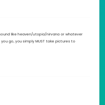
sound like heaven/utopia/nirvana or whatever
f you go, you simply MUST take pictures to