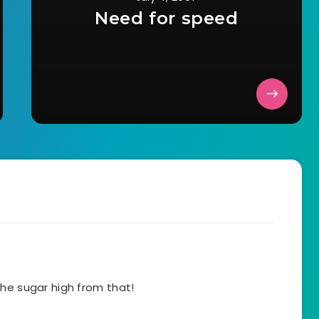
Need for speed
he sugar high from that!