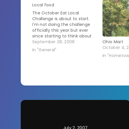
Local food
The October Eat Local
Challenge is about to start.
I'm not doing the challenge
officially this year but ever
since starting to think about
the origins of my food I've
September 28, 2008
Ohio Mart
found myself choosing to
October 4, 2
In "General"
select foods that are grown
In "Hometow
closer to me. Yesterday I
headed out to the farmer's
market.…
July 2, 2007