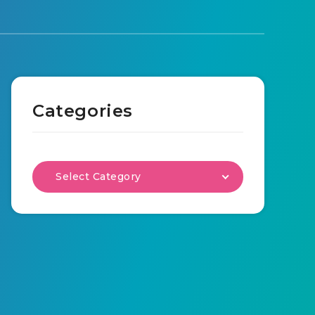
Categories
Select Category