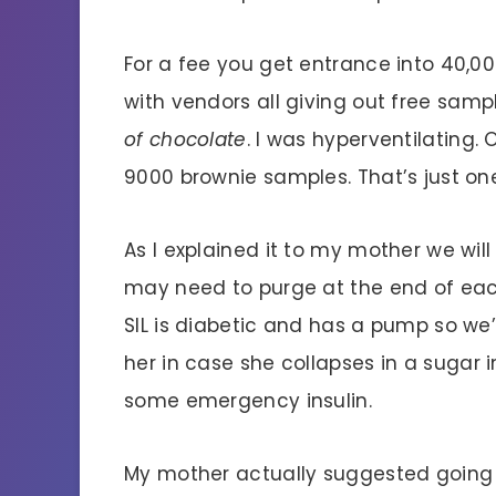
For a fee you get entrance into 40,
with vendors all giving out free samp
of chocolate
. I was hyperventilating.
9000 brownie samples. That’s just on
As I explained it to my mother we will
may need to purge at the end of eac
SIL is diabetic and has a pump so we’
her in case she collapses in a suga
some emergency insulin.
My mother actually suggested going to