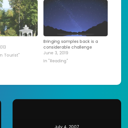
Bringing samples back is a
013
considerable challenge
June 3, 2019
n Tourist"
In "Reading"
July 4, 2007