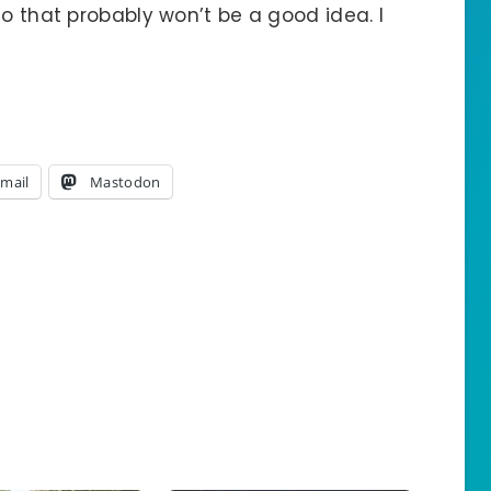
so that probably won’t be a good idea. I
mail
Mastodon