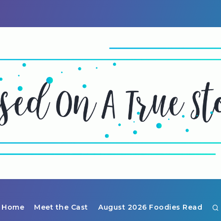
Home
Meet the Cast
August 2026 Foodies Read