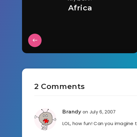
Africa
2 Comments
Brandy
on July 6, 2007
LOL, how fun! Can you imagine t