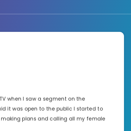
g TV when I saw a segment on the
d it was open to the public I started to
y making plans and calling all my female