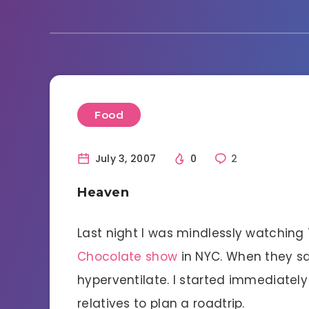
Food
July 3, 2007
0
2
Heaven
Last night I was mindlessly watchin
Chocolate show
in NYC. When they sai
hyperventilate. I started immediatel
relatives to plan a roadtrip.