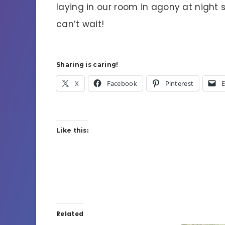
laying in our room in agony at night 
can’t wait!
Sharing is caring!
X
Facebook
Pinterest
E
Like this:
Related