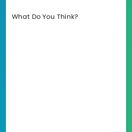
What Do You Think?