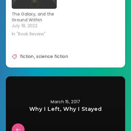
chance to explore
the far-off corners
The Galaxy, and the
of the galaxy, and
Ground Within
some distance from
July 18, 2022
her past.…
In "Book Review"
fiction
,
science fiction
March 15, 2017
Why I Left, Why I Stayed