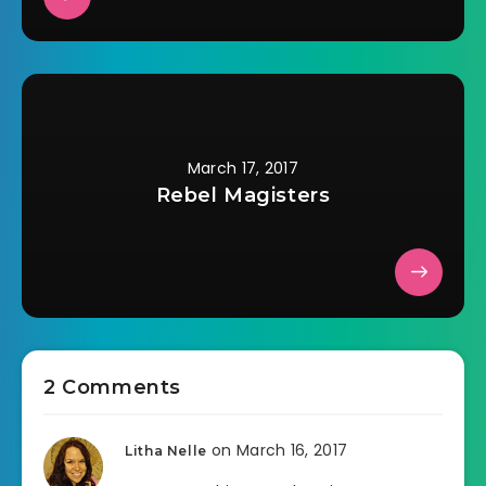
March 17, 2017
Rebel Magisters
2 Comments
on March 16, 2017
Litha Nelle