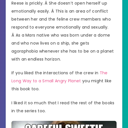
Reese is prickly. Â She doesn’t open herself up
emotionally easily. Â This is an area of conflict
between her and the feline crew members who
respond to everyone emotionally and sexually.
Â As a Mars native who was born under a dome
and who now lives on a ship, she gets
agoraphobia whenever she has to be on a planet
with an endless horizon.
If you liked the interactions of the crew in
The
Long Way to a Small Angry Planet
you might like
this book too.
I liked it so much that I read the rest of the books
in the series too.