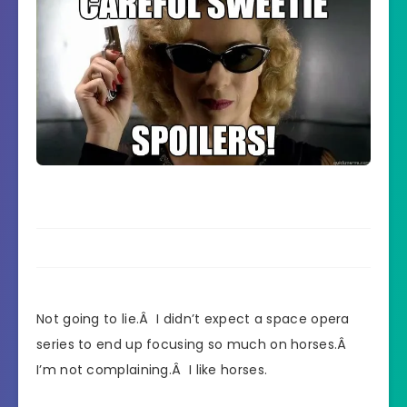
Not going to lie.Â I didn’t expect a space opera
series to end up focusing so much on horses.Â
I’m not complaining.Â I like horses.