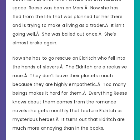
space. Reese was born on Mars.Â Now she has
fled from the life that was planned for her there
and is trying to make a living as a trader.Â It isn’t
going well.Â She was bailed out once.Â She’s
almost broke again.
Now she has to go rescue an Eldritch who fell into
the hands of slavers.Â The Eldritch are a reclusive
race.Â They don’t leave their planets much
because they are highly empathetic.Â Too many
beings makes it hard for them.Â Everything Reese
knows about them comes from the romance
novels she gets monthly that feature Eldritch as
mysterious heroes.Â It turns out that Eldritch are
much more annoying than in the books.