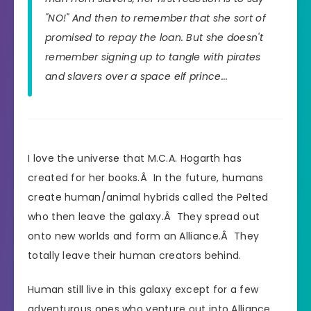
"NO!" And then to remember that she sort of
promised to repay the loan. But she doesn't
remember signing up to tangle with pirates
and slavers over a space elf prince...
I love the universe that M.C.A. Hogarth has
created for her books.Â In the future, humans
create human/animal hybrids called the Pelted
who then leave the galaxy.Â They spread out
onto new worlds and form an Alliance.Â They
totally leave their human creators behind.
Human still live in this galaxy except for a few
adventurous ones who venture out into Alliance