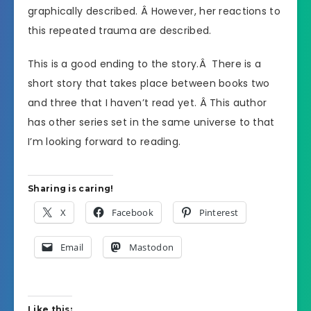
graphically described. Â However, her reactions to
this repeated trauma are described.
This is a good ending to the story.Â There is a
short story that takes place between books two
and three that I haven’t read yet. Â This author
has other series set in the same universe to that
I’m looking forward to reading.
Sharing is caring!
X
Facebook
Pinterest
Email
Mastodon
Like this: