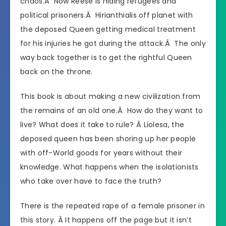
chaos.Â Now Reese is hiding refugees and
political prisoners.Â
Hirianthial
is off planet with
the deposed Queen getting medical treatment
for his injuries he got during the attack.Â The only
way back together is to get the rightful Queen
back on the throne.
This book is about making a new civilization from
the remains of an old one.Â How do they want to
live? What does it take to rule? Â Liolesa, the
deposed queen has been shoring up her people
with off-World goods for years without their
knowledge. What happens when the isolationists
who take over have to face the truth?
There is the repeated rape of a female prisoner in
this story. Â It happens off the page but it isn’t