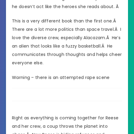
he doesn’t act like the heroes she reads about. Â
This is a very different book than the first one.Â
There are a lot more politics than space travel.Â I
love the diverse crew, especially Alacazam.Â He’s
an alien that looks like a fuzzy basketball.Â He
communicates through thoughts and helps cheer
everyone else.
Warning – there is an attempted rape scene
Right as everything is coming together for Reese
and her crew, a coup throws the planet into