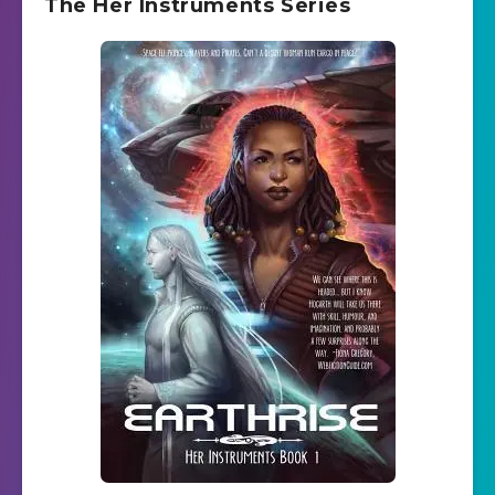
The Her Instruments Series