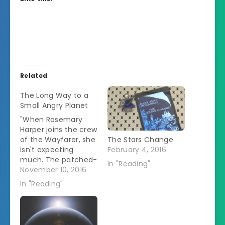
Related
The Long Way to a
Small Angry Planet
"When Rosemary
Harper joins the crew
of the Wayfarer, she
The Stars Change
isn't expecting
February 4, 2016
much. The patched-
In "Reading"
up ship has seen
November 10, 2016
better days, but it
In "Reading"
offers her
everything she could
possibly want: a spot
to call home, a