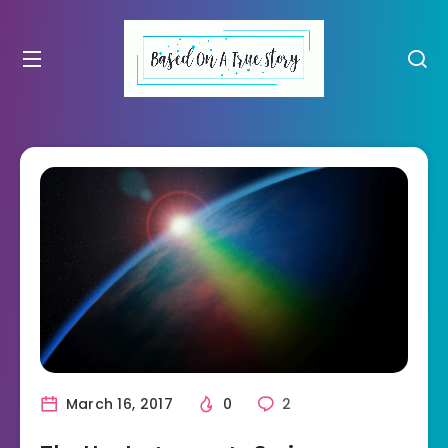
March 16, 2017
0
2