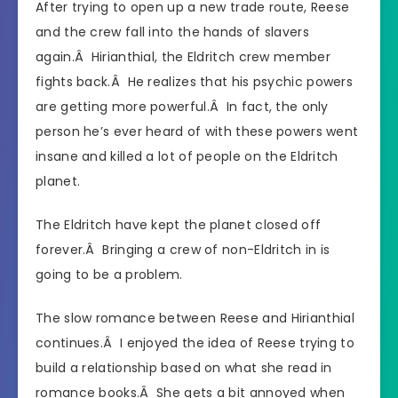
After trying to open up a new trade route, Reese
and the crew fall into the hands of slavers
again.Â
Hirianthial
, the Eldritch crew member
fights back.Â He realizes that his psychic powers
are getting more powerful.Â In fact, the only
person he’s ever heard of with these powers went
insane and killed a lot of people on the Eldritch
planet.
The Eldritch have kept the planet closed off
forever.Â Bringing a crew of non-Eldritch in is
going to be a problem.
The slow romance between Reese and
Hirianthial
continues.Â I enjoyed the idea of Reese trying to
build a relationship based on what she read in
romance books.Â She gets a bit annoyed when