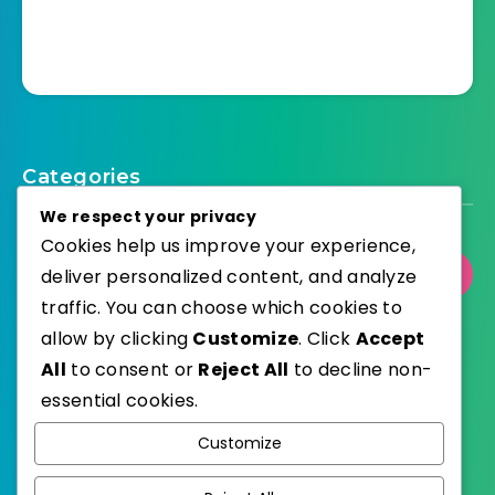
Categories
We respect your privacy
Cookies help us improve your experience,
Select Category
deliver personalized content, and analyze
traffic. You can choose which cookies to
allow by clicking
Customize
. Click
Accept
All
to consent or
Reject All
to decline non-
essential cookies.
WordPress
Published with
Customize
EstudioPatagon
WordPress Theme by