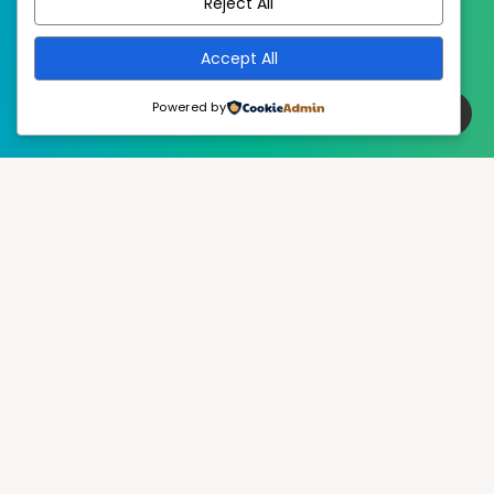
Reject All
Accept All
Powered by