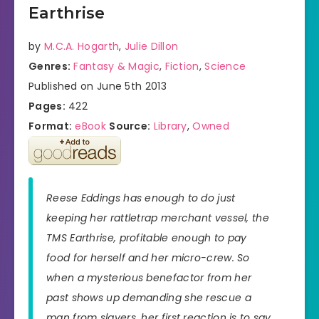
Earthrise
by
M.C.A. Hogarth
,
Julie Dillon
Genres:
Fantasy & Magic
,
Fiction
,
Science
Published on June 5th 2013
Pages:
422
Format:
eBook
Source:
Library
,
Owned
Reese Eddings has enough to do just
keeping her rattletrap merchant vessel, the
TMS Earthrise, profitable enough to pay
food for herself and her micro-crew. So
when a mysterious benefactor from her
past shows up demanding she rescue a
man from slavers, her first reaction is to say