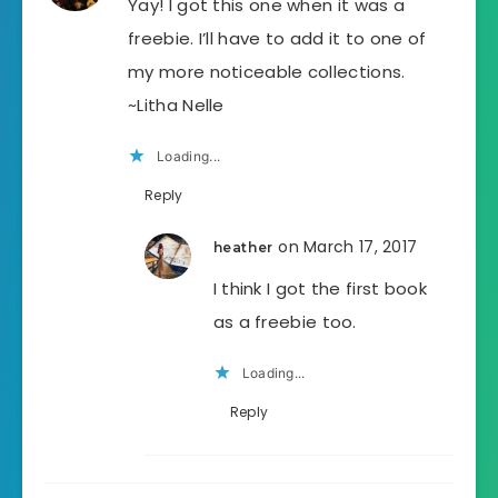
Yay! I got this one when it was a
freebie. I’ll have to add it to one of
my more noticeable collections.
~Litha Nelle
Loading...
Reply
on March 17, 2017
heather
I think I got the first book
as a freebie too.
Loading...
Reply