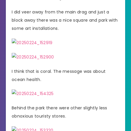
I did veer away from the main drag and just a
block away there was a nice square and park with
some art installations.
I think that is coral. The message was about
ocean health.
Behind the park there were other slightly less
obnoxious touristy stores.