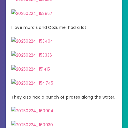
I love murals and Cozumel had a lot.
They also had a bunch of pirates along the water.