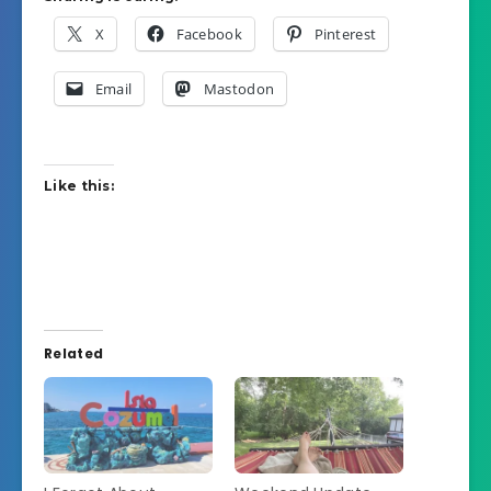
X
Facebook
Pinterest
Email
Mastodon
Like this:
Related