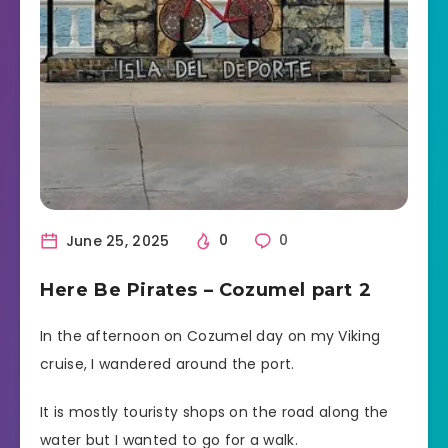
June 25, 2025
0
0
Here Be Pirates – Cozumel part 2
In the afternoon on Cozumel day on my Viking
cruise, I wandered around the port.
It is mostly touristy shops on the road along the
water but I wanted to go for a walk.