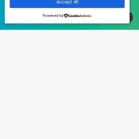
Accept All
Powered by