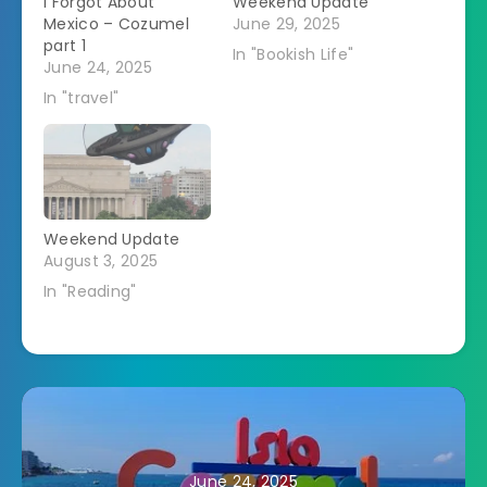
I Forgot About
Weekend Update
Mexico – Cozumel
June 29, 2025
part 1
In "Bookish Life"
June 24, 2025
In "travel"
Weekend Update
August 3, 2025
In "Reading"
June 24, 2025