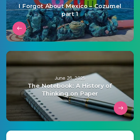
I Forgot About Mexico – Cozumel
part 1
June 26, 2025
The Notebook: A History of
Thinking on Paper