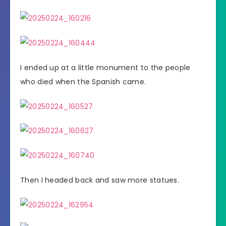
I ended up at a little monument to the people
who died when the Spanish came.
Then I headed back and saw more statues.