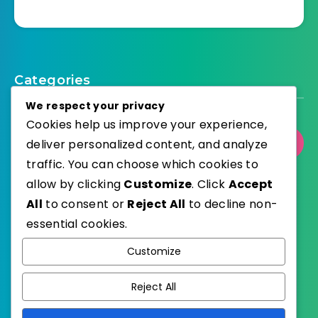
Categories
We respect your privacy
Cookies help us improve your experience,
deliver personalized content, and analyze
Select Category
traffic. You can choose which cookies to
allow by clicking
Customize
. Click
Accept
All
to consent or
Reject All
to decline non-
essential cookies.
WordPress
Published with
Customize
EstudioPatagon
WordPress Theme by
Reject All