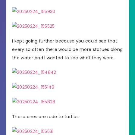
I kept going further because you could see that
every so often there would be more statues along
the water and I wanted to see what they were.
These ones are rude to turtles.