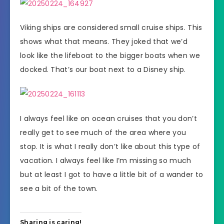
Viking ships are considered small cruise ships. This
shows what that means. They joked that we’d
look like the lifeboat to the bigger boats when we
docked. That’s our boat next to a Disney ship.
I always feel like on ocean cruises that you don’t
really get to see much of the area where you
stop. It is what I really don’t like about this type of
vacation. I always feel like I’m missing so much
but at least I got to have a little bit of a wander to
see a bit of the town.
Sharing is caring!