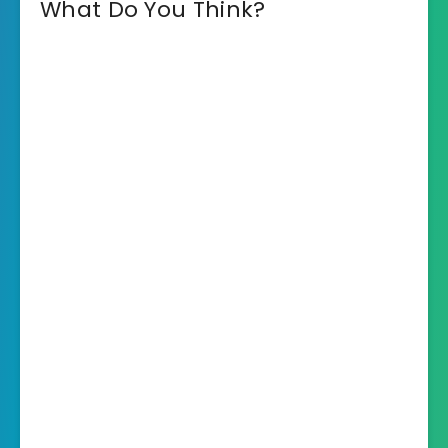
What Do You Think?