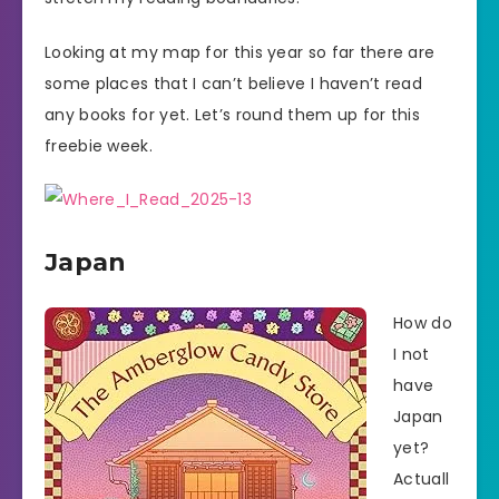
Looking at my map for this year so far there are
some places that I can’t believe I haven’t read
any books for yet. Let’s round them up for this
freebie week.
Japan
How do
I not
have
Japan
yet?
Actuall