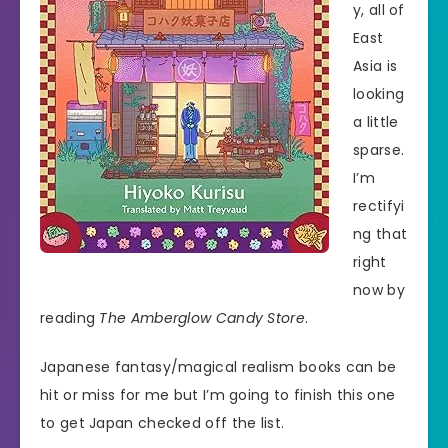
y, all of
East
Asia is
looking
a little
sparse.
I’m
rectifyi
ng that
right
now by
reading
The Amberglow Candy Store
.
Japanese fantasy/magical realism books can be
hit or miss for me but I’m going to finish this one
to get Japan checked off the list.