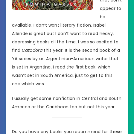
appear to
be
available. I don’t want literary fiction. Isabel
Allende is great but I don’t want to read heavy,
depressing books all the time. I was so excited to
find
Cazadora
this year. It is the second book of a
YA series by an Argentinian-American writer that
is set in Argentina. I read the first book, which
wasn’t set in South America, just to get to this
one which was.
I usually get some nonfiction in Central and South
America or the Caribbean too but not this year.
Do you have any books you recommend for these