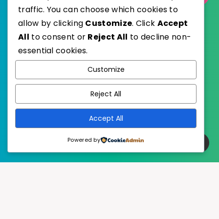
traffic. You can choose which cookies to
allow by clicking
Customize
. Click
Accept
All
to consent or
Reject All
to decline non-
essential cookies.
WordPress
Published with
Customize
EstudioPatagon
WordPress Theme by
Reject All
Accept All
Powered by