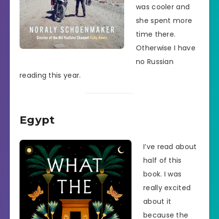
was cooler and
she spent more
time there.
Otherwise I have
no Russian
reading this year.
Egypt
I’ve read about
half of this
book. I was
really excited
about it
because the