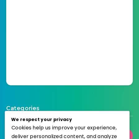
Categories
We respect your privacy
Cookies help us improve your experience,
Select Category
deliver personalized content, and analyze