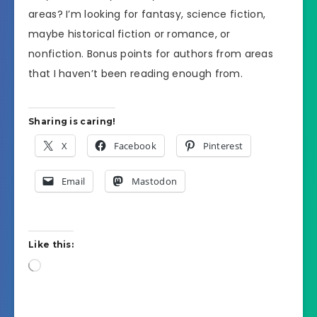
areas? I’m looking for fantasy, science fiction,
maybe historical fiction or romance, or
nonfiction. Bonus points for authors from areas
that I haven’t been reading enough from.
Sharing is caring!
X
Facebook
Pinterest
Email
Mastodon
Like this:
Loading…