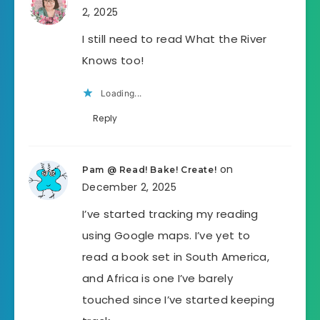
2, 2025
I still need to read What the River
Knows too!
Loading...
Reply
on
Pam @ Read! Bake! Create!
December 2, 2025
I’ve started tracking my reading
using Google maps. I’ve yet to
read a book set in South America,
and Africa is one I’ve barely
touched since I’ve started keeping