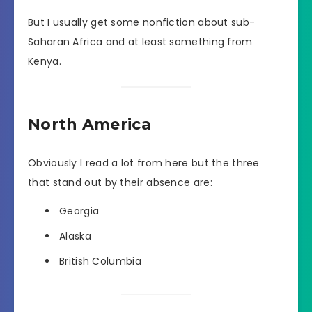
But I usually get some nonfiction about sub-
Saharan Africa and at least something from
Kenya.
North America
Obviously I read a lot from here but the three
that stand out by their absence are:
Georgia
Alaska
British Columbia