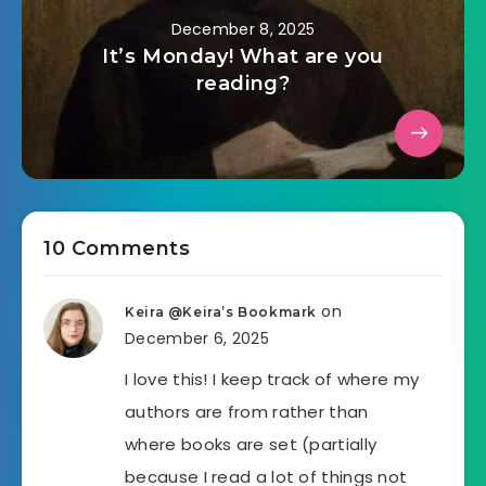
December 8, 2025
It’s Monday! What are you
reading?
10 Comments
on
Keira @Keira’s Bookmark
December 6, 2025
I love this! I keep track of where my
authors are from rather than
where books are set (partially
because I read a lot of things not