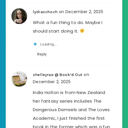
on December 2, 2025
lydiaschoch
What a fun thing to do. Maybe I
should start doing it.
Loading...
Reply
on
shelleyrae @ Book'd Out
December 2, 2025
India Holton is from New Zealand
her fantasy series includes The
Dangerous Damsels and The Loves
Academic, I just finished the first
book in the former which was a fun