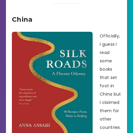
China
Officially,
I guess I
read
some
books
that set
foot in
China but
I claimed
them for
other
countries.