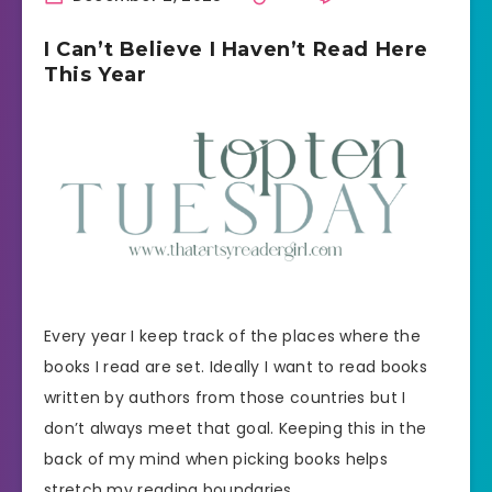
I Can’t Believe I Haven’t Read Here
This Year
Every year I keep track of the places where the
books I read are set. Ideally I want to read books
written by authors from those countries but I
don’t always meet that goal. Keeping this in the
back of my mind when picking books helps
stretch my reading boundaries.