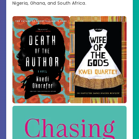
Nigeria, Ghana, and South Africa.