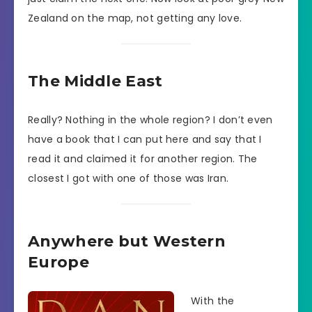
Zealand on the map, not getting any love.
The Middle East
Really? Nothing in the whole region? I don’t even
have a book that I can put here and say that I
read it and claimed it for another region. The
closest I got with one of those was Iran.
Anywhere but Western
Europe
With the