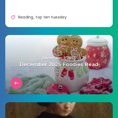
Reading
,
top ten tuesday
December 1, 2025
December 2025 Foodies Read