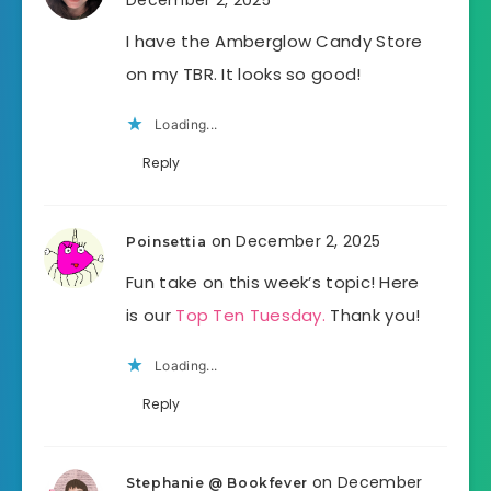
I have the Amberglow Candy Store
on my TBR. It looks so good!
Loading...
Reply
on December 2, 2025
Poinsettia
Fun take on this week’s topic! Here
is our
Top Ten Tuesday.
Thank you!
Loading...
Reply
on December
Stephanie @ Bookfever