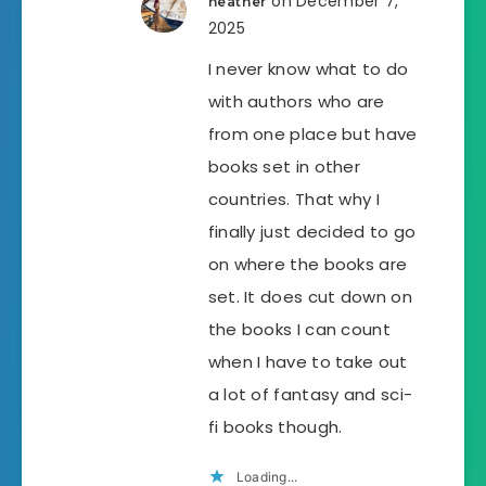
on December 7,
heather
2025
I never know what to do
with authors who are
from one place but have
books set in other
countries. That why I
finally just decided to go
on where the books are
set. It does cut down on
the books I can count
when I have to take out
a lot of fantasy and sci-
fi books though.
Loading...