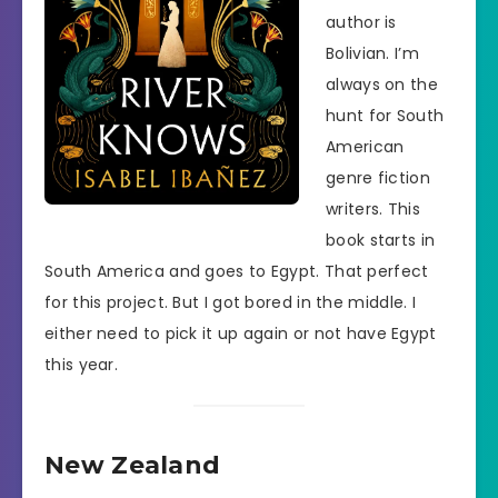
author is
Bolivian. I’m
always on the
hunt for South
American
genre fiction
writers. This
book starts in
South America and goes to Egypt. That perfect
for this project. But I got bored in the middle. I
either need to pick it up again or not have Egypt
this year.
New Zealand