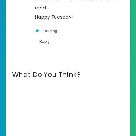
read.
Happy Tuesday!
Loading...
Reply
What Do You Think?