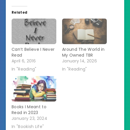
Related
Can’t Believe I Never
Around The World in
Read
My Owned TBR
April 6, 2016
January 14, 2026
In "Reading"
In "Reading"
Books I Meant to
Read in 2023
January 23, 2024
In "Bookish Life"