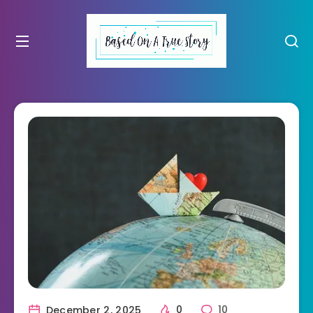
December 2, 2025
0
10