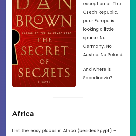
exception of The
Czech Republic,
poor Europe is
looking a little
sparse. No
Germany. No
Austria. No Poland.
And where is
Scandinavia?
Africa
I hit the easy places in Africa (besides Egypt) –