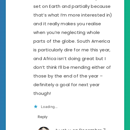
set on Earth and partially because
that’s what I’m more interested in)
and it really makes you realise
when you’re neglecting whole
parts of the globe. South America
is particularly dire for me this year,
and Africa isn’t doing great but I
don’t think I’ll be mending either of
those by the end of the year –
definitely a goal for next year
though!
Loading...
Reply