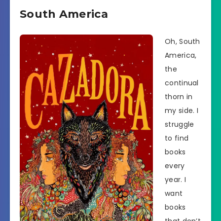
South America
Oh, South
America,
the
continual
thorn in
my side. I
struggle
to find
books
every
year. I
want
books
that don’t