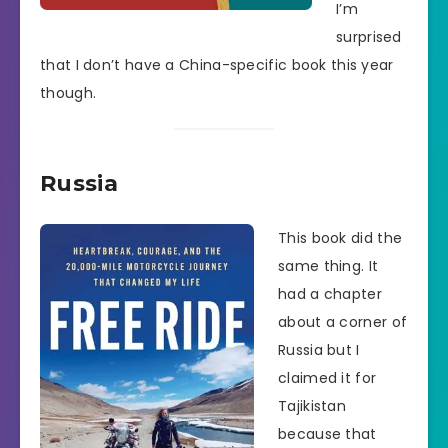
I’m
surprised
that I don’t have a China-specific book this year
though.
Russia
This book did the
same thing. It
had a chapter
about a corner of
Russia but I
claimed it for
Tajikistan
because that