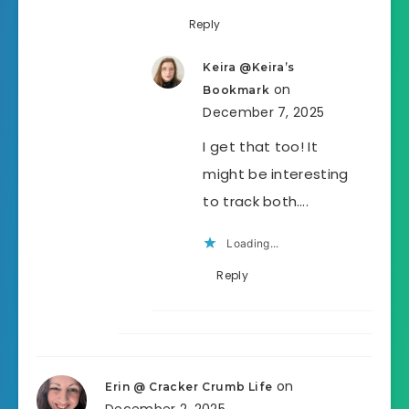
Reply
Keira @Keira’s
on
Bookmark
December 7, 2025
I get that too! It
might be interesting
to track both….
Loading...
Reply
on
Erin @ Cracker Crumb Life
December 2, 2025