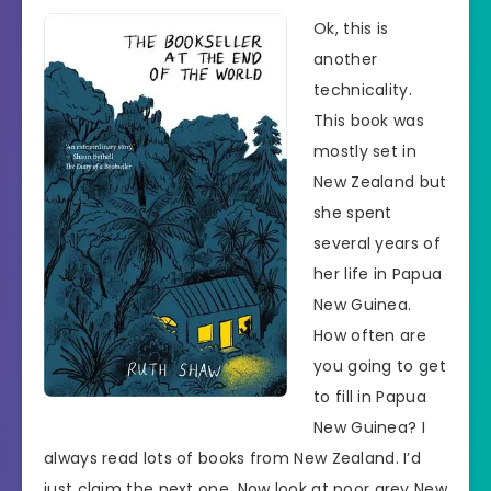
Ok, this is
another
technicality.
This book was
mostly set in
New Zealand but
she spent
several years of
her life in Papua
New Guinea.
How often are
you going to get
to fill in Papua
New Guinea? I
always read lots of books from New Zealand. I’d
just claim the next one. Now look at poor grey New