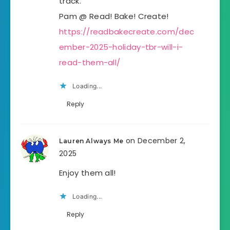
track.
Pam @ Read! Bake! Create!
https://readbakecreate.com/dec
ember-2025-holiday-tbr-will-i-
read-them-all/
Loading...
Reply
on December 2,
Lauren Always Me
2025
Enjoy them all!
Loading...
Reply