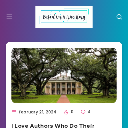
February 21, 2024
0
4
I Love Authors Who Do Their