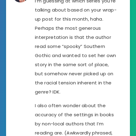
I’m guessing at which series you’re
talking about based on your wrap-
up post for this month, haha.
Perhaps the most generous
interpretation is that the author
read some “spooky” Southern
Gothic and wanted to set her own
story in the same sort of place,
but somehow never picked up on
the racial tension inherent in the
genre? IDK.
I also often wonder about the
accuracy of the settings in books
by non-local authors that I’m
reading are. (Awkwardly phrased,