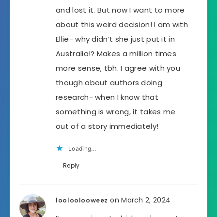
and lost it. But now I want to more
about this weird decision! I am with
Ellie- why didn’t she just put it in
Australia!? Makes a million times
more sense, tbh. I agree with you
though about authors doing
research- when I know that
something is wrong, it takes me
out of a story immediately!
Loading...
Reply
on March 2, 2024
looloolooweez