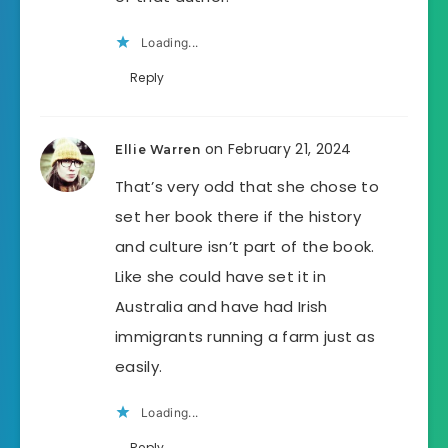
Loading...
Reply
on February 21, 2024
Ellie Warren
That’s very odd that she chose to
set her book there if the history
and culture isn’t part of the book.
Like she could have set it in
Australia and have had Irish
immigrants running a farm just as
easily.
Loading...
Reply