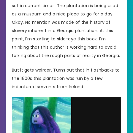
set in current times. The plantation is being used
as a museum and a nice place to go for a day.
Okay. No mention was made of the history of
slavery inherent in a Georgia plantation. At this
point, I’m starting to side-eye this book. I’m
thinking that this author is working hard to avoid
talking about the rough parts of reality in Georgia.
But it gets weirder. Turns out that in flashbacks to
the 1800s this plantation was run by a few
indentured servants from Ireland.