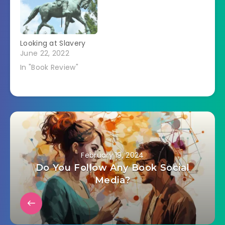
Looking at Slavery
June 22, 2022
In "Book Review"
February 19, 2024
Do You Follow Any Book Social
Media?