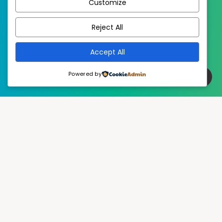
Customize
EstudioPatagon
WordPress Theme by
Reject All
Accept All
Powered by