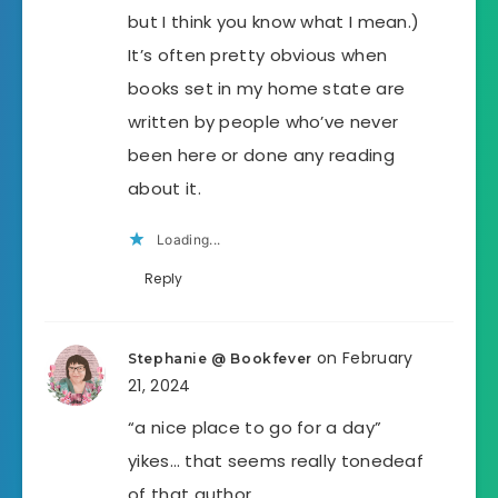
but I think you know what I mean.)
It’s often pretty obvious when
books set in my home state are
written by people who’ve never
been here or done any reading
about it.
Loading...
Reply
on February
Stephanie @ Bookfever
21, 2024
“a nice place to go for a day”
yikes… that seems really tonedeaf
of that author.