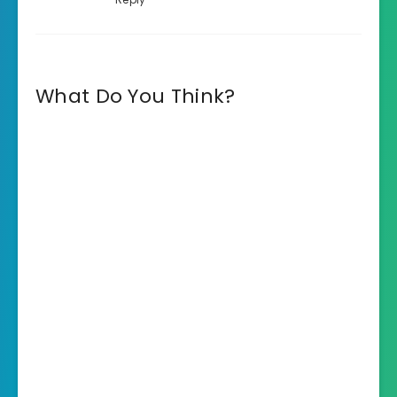
What Do You Think?