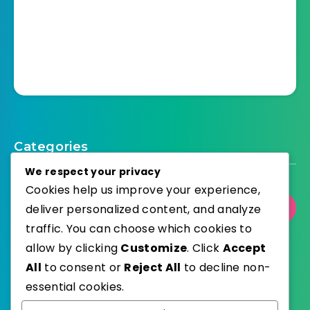
Categories
We respect your privacy
Cookies help us improve your experience,
deliver personalized content, and analyze
Select Category
traffic. You can choose which cookies to
allow by clicking
Customize
. Click
Accept
All
to consent or
Reject All
to decline non-
essential cookies.
WordPress
Published with