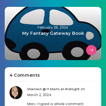
February 28, 2024
My Fantasy Gateway Book
4 Comments
on
Shannon @ It Starts at Midnight
March 2, 2024
Man, I typed a whole comment