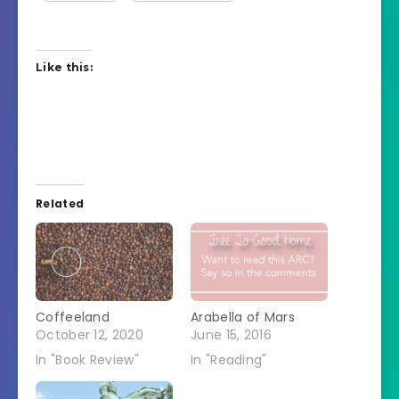
Like this:
Related
Coffeeland
Arabella of Mars
October 12, 2020
June 15, 2016
In "Book Review"
In "Reading"