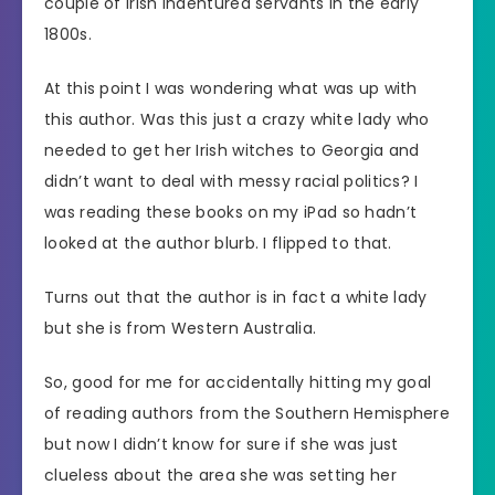
couple of Irish indentured servants in the early
1800s.
At this point I was wondering what was up with
this author. Was this just a crazy white lady who
needed to get her Irish witches to Georgia and
didn’t want to deal with messy racial politics? I
was reading these books on my iPad so hadn’t
looked at the author blurb. I flipped to that.
Turns out that the author is in fact a white lady
but she is from Western Australia.
So, good for me for accidentally hitting my goal
of reading authors from the Southern Hemisphere
but now I didn’t know for sure if she was just
clueless about the area she was setting her