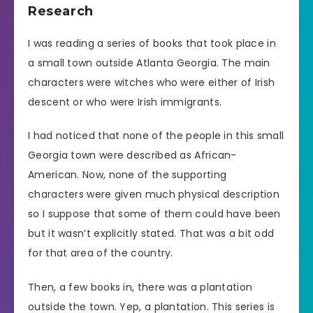
Research
I was reading a series of books that took place in
a small town outside Atlanta Georgia. The main
characters were witches who were either of Irish
descent or who were Irish immigrants.
I had noticed that none of the people in this small
Georgia town were described as African-
American. Now, none of the supporting
characters were given much physical description
so I suppose that some of them could have been
but it wasn’t explicitly stated. That was a bit odd
for that area of the country.
Then, a few books in, there was a plantation
outside the town. Yep, a plantation. This series is