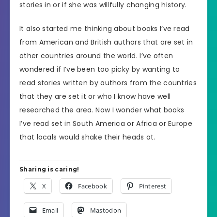
stories in or if she was willfully changing history.
It also started me thinking about books I’ve read
from American and British authors that are set in
other countries around the world. I’ve often
wondered if I’ve been too picky by wanting to
read stories written by authors from the countries
that they are set it or who I know have well
researched the area. Now I wonder what books
I’ve read set in South America or Africa or Europe
that locals would shake their heads at.
Sharing is caring!
X
Facebook
Pinterest
Email
Mastodon