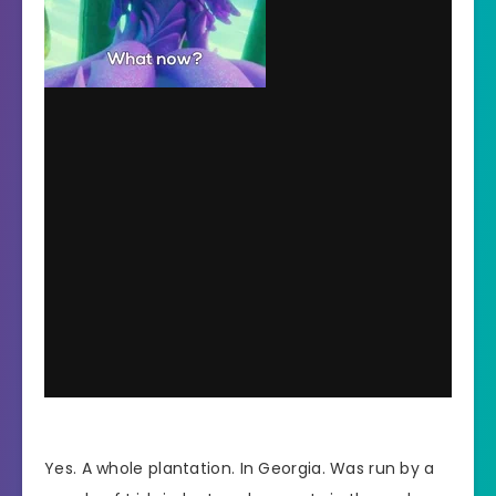
Yes. A whole plantation. In Georgia. Was run by a