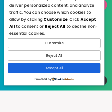
deliver personalized content, and analyze
Select Category
traffic. You can choose which cookies to
allow by clicking
Customize
. Click
Accept
All
to consent or
Reject All
to decline non-
essential cookies.
WordPress
Published with
Customize
EstudioPatagon
WordPress Theme by
Reject All
Accept All
Powered by