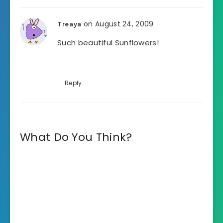
on August 24, 2009
Treaya
Such beautiful Sunflowers!
Reply
What Do You Think?