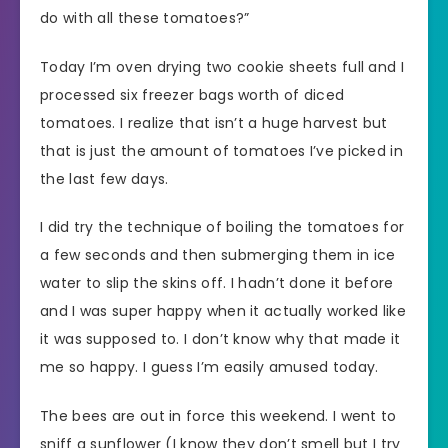
do with all these tomatoes?”
Today I’m oven drying two cookie sheets full and I
processed six freezer bags worth of diced
tomatoes. I realize that isn’t a huge harvest but
that is just the amount of tomatoes I’ve picked in
the last few days.
I did try the technique of boiling the tomatoes for
a few seconds and then submerging them in ice
water to slip the skins off. I hadn’t done it before
and I was super happy when it actually worked like
it was supposed to. I don’t know why that made it
me so happy. I guess I’m easily amused today.
The bees are out in force this weekend. I went to
sniff a sunflower (I know they don’t smell but I try