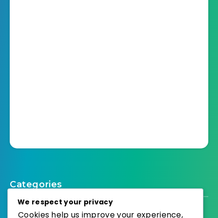
Categories
We respect your privacy
Cookies help us improve your experience,