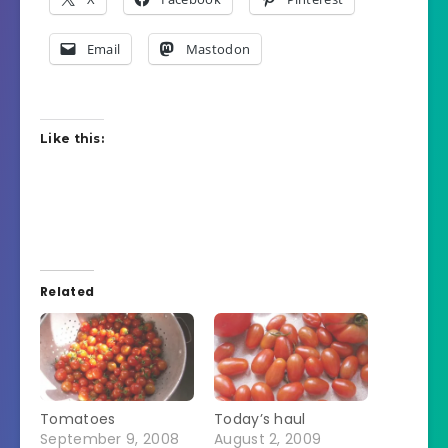
Email
Mastodon
Like this:
Related
Tomatoes
Today’s haul
September 9, 2008
August 2, 2009