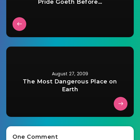
Pride Goeth Before…
August 27, 2009
The Most Dangerous Place on
Earth
One Comment