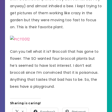
anyway) and almost inhaled a bee. I kept trying to
get pictures of them working like crazy in the
garden but they were moving too fast to focus
on. This is their favorite plant.
Can you tell what it is? Broccoli that has gone to
flower. The SO wanted four broccoli plants but
he’s seemed to have lost interest. I don’t eat
broccoli since I’m convinced that it is poisonous.
Anything that tastes that bad has to be. So, the
bees have a playground.
Sharing is caring!
X
Facebook
Pinterest