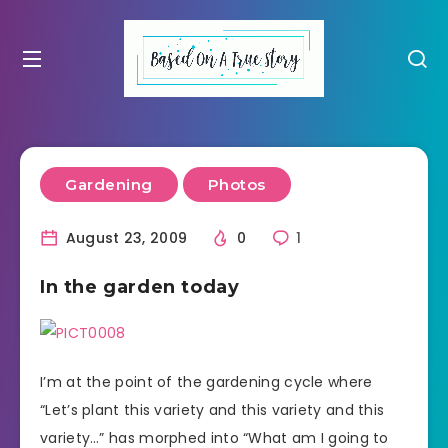
Gardening
Photos
August 23, 2009
0
1
In the garden today
I’m at the point of the gardening cycle where
“Let’s plant this variety and this variety and this
variety…” has morphed into “What am I going to