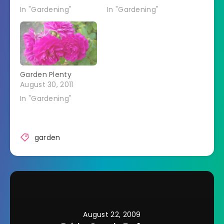
In "Gardening"
In "Gardening"
Garden Plenty
August 30, 2011
In "Gardening"
garden
August 22, 2009