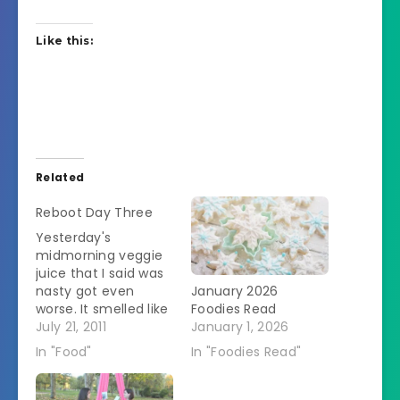
Like this:
Related
Reboot Day Three
Yesterday's
midmorning veggie
juice that I said was
nasty got even
January 2026
worse. It smelled like
Foodies Read
rotten flesh. The SO
July 21, 2011
January 1, 2026
got his down. He's a
In "Food"
In "Foodies Read"
star. I couldn't do it.
He says that he's
feeling better. I feel