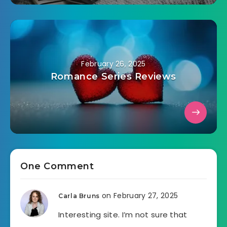
February 26, 2025
Romance Series Reviews
One Comment
on February 27, 2025
Carla Bruns
Interesting site. I’m not sure that