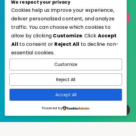
We respect your privacy
Cookies help us improve your experience,
deliver personalized content, and analyze
Select Category
traffic. You can choose which cookies to
allow by clicking
Customize
. Click
Accept
All
to consent or
Reject All
to decline non-
essential cookies.
WordPress
Published with
Customize
EstudioPatagon
WordPress Theme by
Reject All
Accept All
Powered by