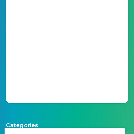
Categories