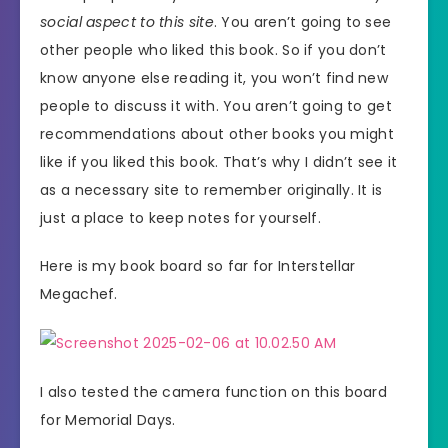
social aspect to this site
. You aren’t going to see
other people who liked this book. So if you don’t
know anyone else reading it, you won’t find new
people to discuss it with. You aren’t going to get
recommendations about other books you might
like if you liked this book. That’s why I didn’t see it
as a necessary site to remember originally. It is
just a place to keep notes for yourself.
Here is my book board so far for Interstellar
Megachef.
I also tested the camera function on this board
for Memorial Days.