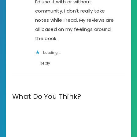
I’d use it with or without
community. I don’t really take
notes while I read. My reviews are
all based on my feelings around
the book.
Loading...
Reply
What Do You Think?