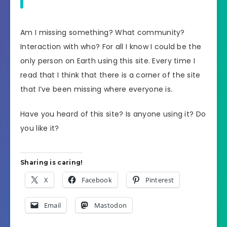
Am I missing something? What community?
Interaction with who? For all I know I could be the
only person on Earth using this site. Every time I
read that I think that there is a corner of the site
that I’ve been missing where everyone is.
Have you heard of this site? Is anyone using it? Do
you like it?
Sharing is caring!
X
Facebook
Pinterest
Email
Mastodon