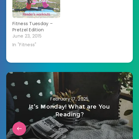
about the same
except I think I'm
dehydrating. I keep
Fitness Tuesday –
drinking lots of…
Pretzel Edition
June 23, 2015
In "Fitness"
February 17, 2025
It’s Monday! What are You
Reading?