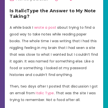
Is ItalicType the Answer to My Note
Taking?
A while back I
wrote a post
about trying to find a
good way to take notes while reading paper
books. The whole time I was writing that I had this
niggling feeling in my brain that I had seen a site
that was close to what I wanted but I couldn’t find
it again. It was named for something else. Like a
food or something. I looked at my password
histories and couldn’t find anything.
Then, two days after I posted that discussion I got
an email from
Italic Type
. That was the site I was
trying to remember. Not a food after all.