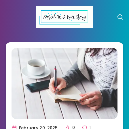
February 20, 2025
0
1