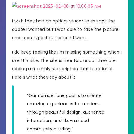
I wish they had an optical reader to extract the
quote I wanted but I was able to take the picture
and I can type it out later if I want.
I do keep feeling like I’m missing something when I
use this site. The site is free to use but they are
adding a monthly subscription that is optional.
Here’s what they say about it.
“Our number one goal is to create
amazing experiences for readers
through beautiful design, authentic
interaction, and like-minded
community building.”