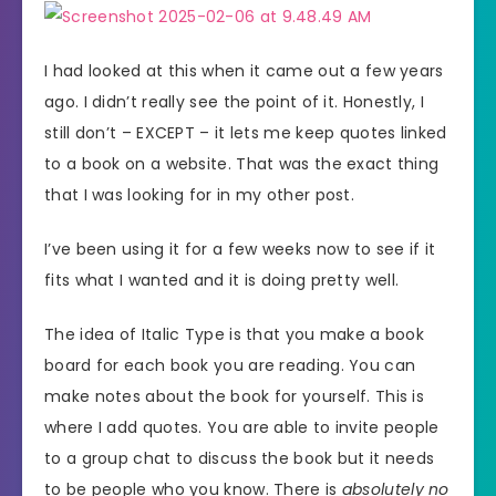
I had looked at this when it came out a few years
ago. I didn’t really see the point of it. Honestly, I
still don’t – EXCEPT – it lets me keep quotes linked
to a book on a website. That was the exact thing
that I was looking for in my other post.
I’ve been using it for a few weeks now to see if it
fits what I wanted and it is doing pretty well.
The idea of Italic Type is that you make a book
board for each book you are reading. You can
make notes about the book for yourself. This is
where I add quotes. You are able to invite people
to a group chat to discuss the book but it needs
to be people who you know. There is
absolutely no