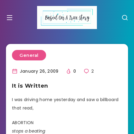
General
January 26, 2009
0
2
It is Written
I was driving home yesterday and saw a billboard
that read,
ABORTION
stops a beating