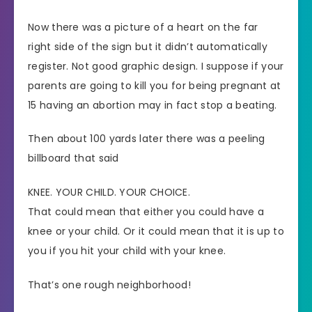
Now there was a picture of a heart on the far
right side of the sign but it didn’t automatically
register. Not good graphic design. I suppose if your
parents are going to kill you for being pregnant at
15 having an abortion may in fact stop a beating.
Then about 100 yards later there was a peeling
billboard that said
KNEE. YOUR CHILD. YOUR CHOICE.
That could mean that either you could have a
knee or your child. Or it could mean that it is up to
you if you hit your child with your knee.
That’s one rough neighborhood!