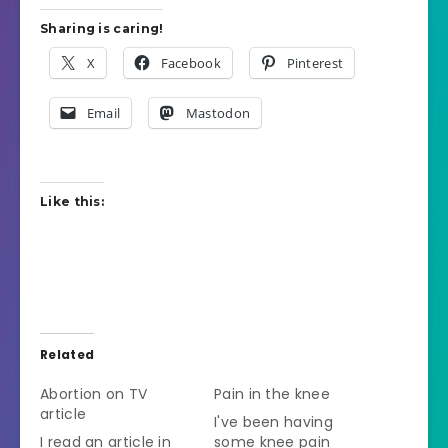
Sharing is caring!
X
Facebook
Pinterest
Email
Mastodon
Like this:
Related
Abortion on TV
Pain in the knee
article
I've been having
I read an article in
some knee pain