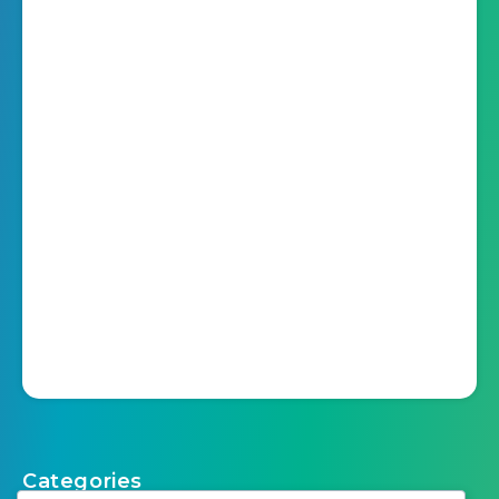
Categories