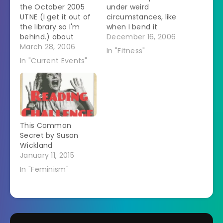
the October 2005
under weird
UTNE (I get it out of
circumstances, like
the library so I'm
when I bend it
behind.) about
repeatedly when it is
December 16, 2006
portrayals of
March 28, 2006
not bearing weight.
In "Fitness"
abortion on TV
It is a sign of what a
In "Current Events"
called "You Can't Do
freak I truly am that
That On Television"
my first thought was
by Rachel Fudge. It
that I should get
got me thinking. The
some acupuncture
premise of the
on it. I did xray it
article was that
myself…
This Common
there used to be…
Secret by Susan
Wickland
January 11, 2015
In "Feminism"