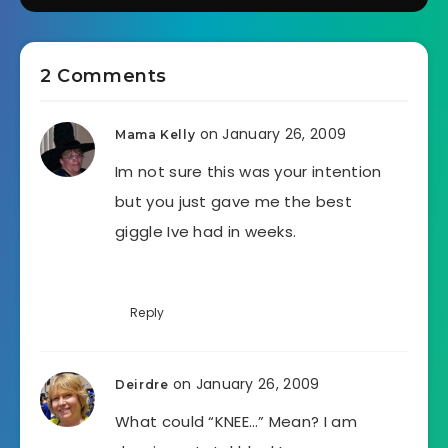
2 Comments
on January 26, 2009
Mama Kelly
Im not sure this was your intention
but you just gave me the best
giggle Ive had in weeks.
Reply
on January 26, 2009
Deirdre
What could “KNEE…” Mean? I am