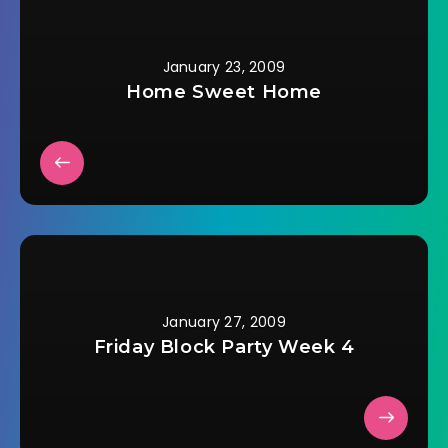
January 23, 2009
Home Sweet Home
January 27, 2009
Friday Block Party Week 4