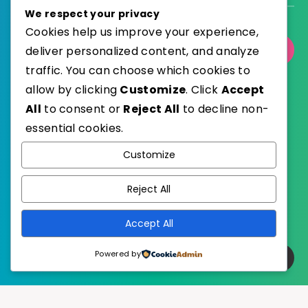
We respect your privacy
Cookies help us improve your experience,
deliver personalized content, and analyze
Select Category
traffic. You can choose which cookies to
allow by clicking
Customize
. Click
Accept
All
to consent or
Reject All
to decline non-
essential cookies.
WordPress
Published with
Customize
EstudioPatagon
WordPress Theme by
Reject All
Accept All
Powered by