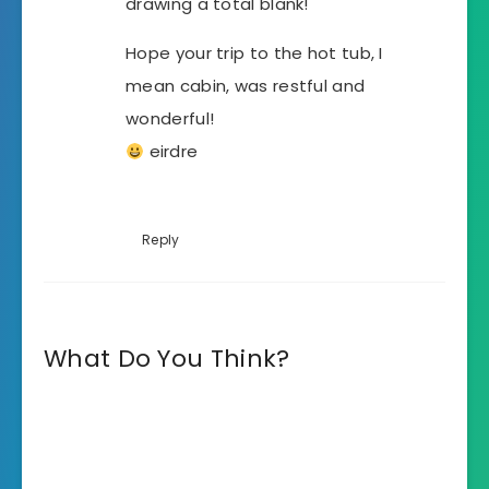
drawing a total blank!
Hope your trip to the hot tub, I
mean cabin, was restful and
wonderful!
eirdre
Reply
What Do You Think?