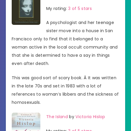
My rating:
3 of 5 stars
A psychologist and her teenage
sister move into a house in San
Francisco only to find that it belonged to a
woman active in the local occult community and
that she is determined to have a say in things
even after death.
This was good sort of scary book. Â It was written
in the late 70s and set in 1983 with a lot of
references to woman’s libbers and the sickness of
homosexuals.
The Island
by
Victoria Hislop
My rating:
3 of 5 stars