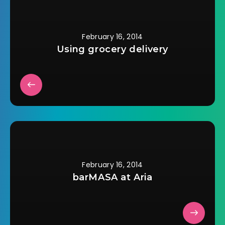
cities, it didnâ€™t
appear on…
February 16, 2014
Using grocery delivery
February 16, 2014
barMASA at Aria