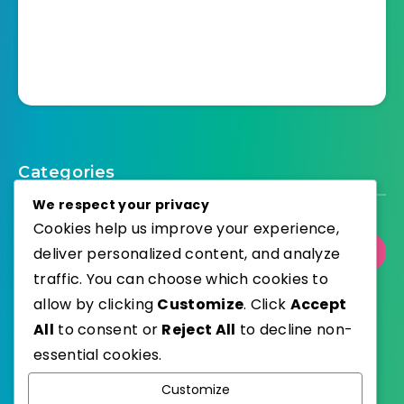
Categories
We respect your privacy
Cookies help us improve your experience,
deliver personalized content, and analyze
Select Category
traffic. You can choose which cookies to
allow by clicking
Customize
. Click
Accept
All
to consent or
Reject All
to decline non-
essential cookies.
WordPress
Published with
Customize
EstudioPatagon
WordPress Theme by