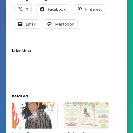
X
Facebook
Pinterest
Email
Mastodon
Like this:
Related