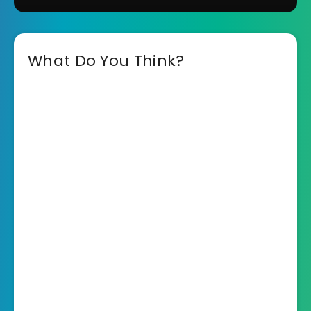
What Do You Think?