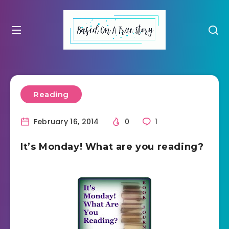
Reading
February 16, 2014
0
1
It’s Monday! What are you reading?