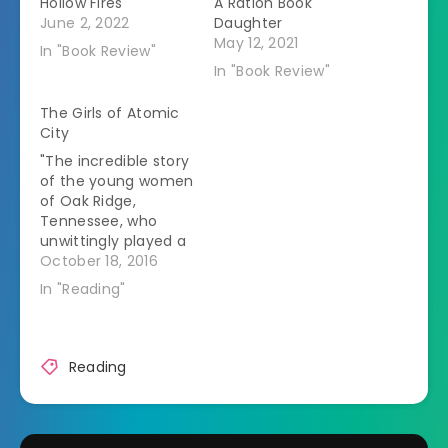
Hollow Fires
A Ration Book
June 2, 2022
Daughter
May 12, 2021
In "Book Review"
In "Book Review"
The Girls of Atomic
City
"The incredible story
of the young women
of Oak Ridge,
Tennessee, who
unwittingly played a
crucial role in one of
October 18, 2016
the most significant
In "Reading"
moments in U.S.
history. The
Tennessee town of
Oak Ridge was
Reading
created from
scratch in 1942. One
of the Manhattan
Projectâ€™s secret