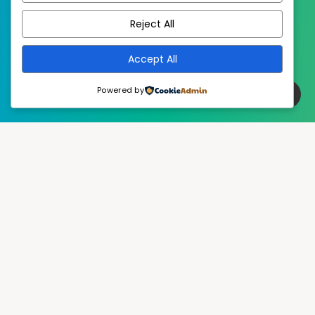
Reject All
Accept All
Powered by