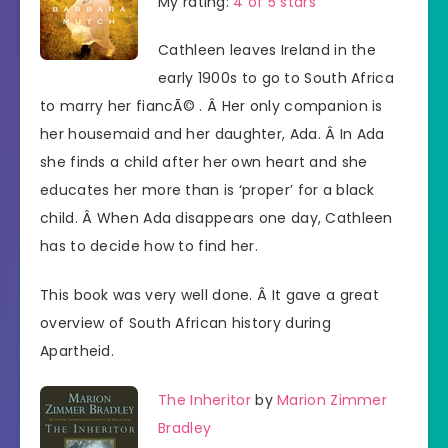
My rating:
4 of 5 stars
Cathleen leaves Ireland in the
early 1900s to go to South Africa
to marry her fiancÃ© . Â Her only companion is
her housemaid and her daughter, Ada. Â In Ada
she finds a child after her own heart and she
educates her more than is ‘proper’ for a black
child. Â When Ada disappears one day, Cathleen
has to decide how to find her.
This book was very well done. Â It gave a great
overview of South African history during
Apartheid.
The Inheritor
by
Marion Zimmer
Bradley