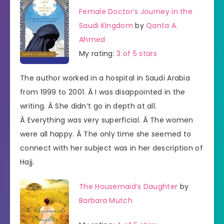
Female Doctor’s Journey in the
Saudi Kingdom
by
Qanta A.
Ahmed
My rating:
3 of 5 stars
The author worked in a hospital in Saudi Arabia
from 1999 to 2001. Â I was disappointed in the
writing. Â She didn’t go in depth at all.
Â Everything was very superficial. Â The women
were all happy. Â The only time she seemed to
connect with her subject was in her description of
Hajj.
The Housemaid’s Daughter
by
Barbara Mutch