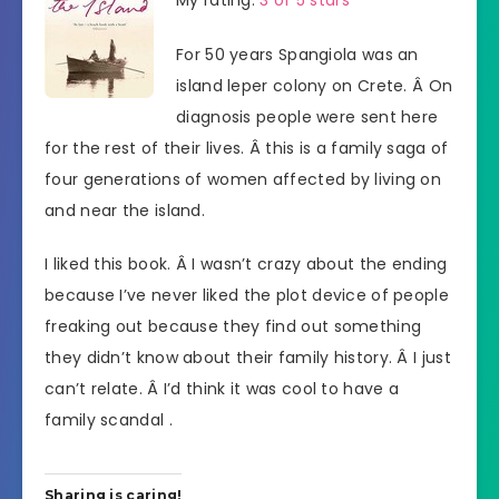
For 50 years Spangiola was an
island leper colony on Crete. Â On
diagnosis people were sent here
for the rest of their lives. Â this is a family saga of
four generations of women affected by living on
and near the island.
I liked this book. Â I wasn’t crazy about the ending
because I’ve never liked the plot device of people
freaking out because they find out something
they didn’t know about their family history. Â I just
can’t relate. Â I’d think it was cool to have a
family scandal .
Sharing is caring!