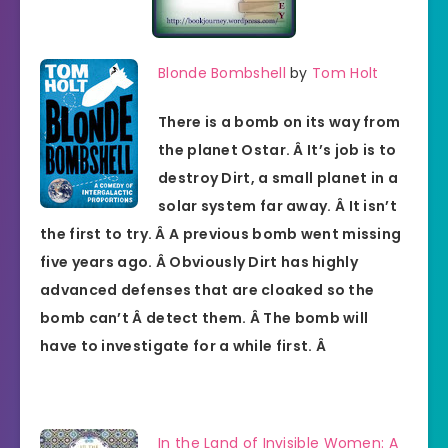
Blonde Bombshell
by
Tom Holt
There is a bomb on its way from
the planet Ostar. Â It’s job is to
destroy Dirt, a small planet in a
solar system far away. Â It isn’t
the first to try. Â A previous bomb went missing
five years ago. Â Obviously Dirt has highly
advanced defenses that are cloaked so the
bomb can’t Â detect them. Â The bomb will
have to investigate for a while first. Â
In the Land of Invisible Women: A