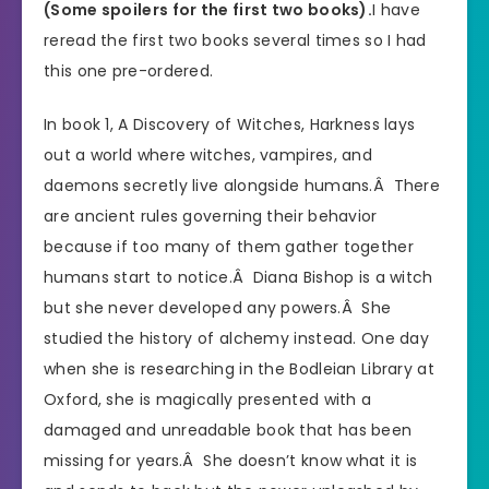
(Some spoilers for the first two books).
I have
reread the first two books several times so I had
this one pre-ordered.
In book 1, A Discovery of Witches, Harkness lays
out a world where witches, vampires, and
daemons secretly live alongside humans.Â There
are ancient rules governing their behavior
because if too many of them gather together
humans start to notice.Â Diana Bishop is a witch
but she never developed any powers.Â She
studied the history of alchemy instead. One day
when she is researching in the Bodleian Library at
Oxford, she is magically presented with a
damaged and unreadable book that has been
missing for years.Â She doesn’t know what it is