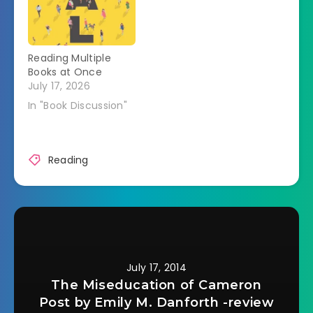
around books,
blogging, and books
+ blogging. My
Favorite Book
Reading Multiple
Blogging Things
Books at Once
Learning About New
July 17, 2026
Books I hear about
all kinds of books
In "Book Discussion"
that I want to…
Reading
July 17, 2014
The Miseducation of Cameron
Post by Emily M. Danforth -review