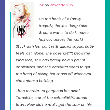
Ink
by
Amanda Sun
On the heels of a family
tragedy, the last thing Katie
Greene wants to do is move
halfway across the world.
Stuck with her aunt in Shizuoka, Japan, Katie
feels lost. Alone. She doesnâ€™t know the
language, she can barely hold a pair of
chopsticks, and she canâ€™t seem to get
the hang of taking her shoes off whenever
she enters a building.
Then thereâ€™s gorgeous but aloof
Tomohiro, star of the schoolâ€™s kendo
team. How did he really get the scar on his