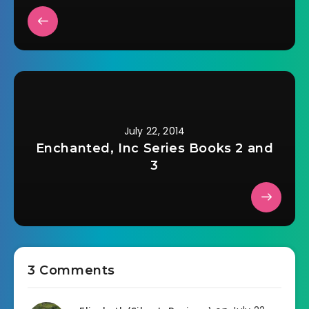
July 22, 2014
Enchanted, Inc Series Books 2 and
3
3 Comments