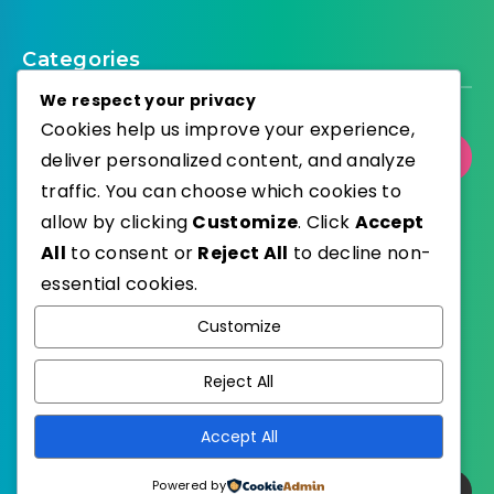
Categories
We respect your privacy
Cookies help us improve your experience,
Select Category
deliver personalized content, and analyze
traffic. You can choose which cookies to
allow by clicking
Customize
. Click
Accept
All
to consent or
Reject All
to decline non-
essential cookies.
WordPress
Published with
Customize
EstudioPatagon
WordPress Theme by
Reject All
Accept All
Powered by