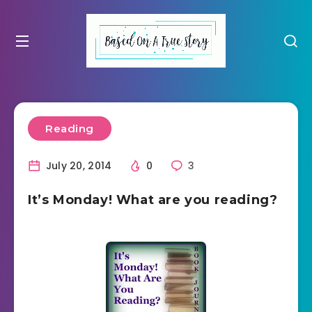
Reading
July 20, 2014
0
3
It’s Monday! What are you reading?