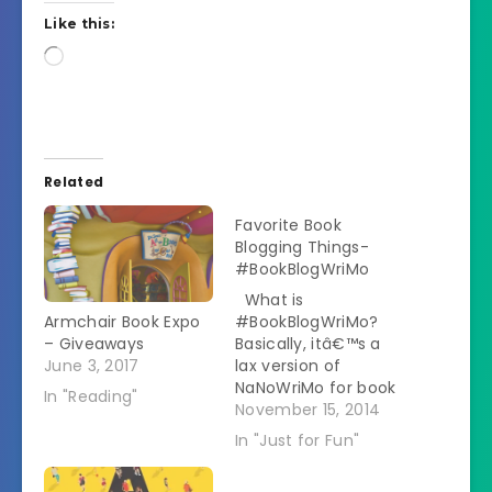
Like this:
Loading…
Related
Favorite Book
Blogging Things-
#BookBlogWriMo
What is
Armchair Book Expo
#BookBlogWriMo?
– Giveaways
Basically, itâ€™s a
June 3, 2017
lax version of
NaNoWriMo for book
In "Reading"
bloggers. I created
November 15, 2014
prompts for each
In "Just for Fun"
day, discussing
different topics