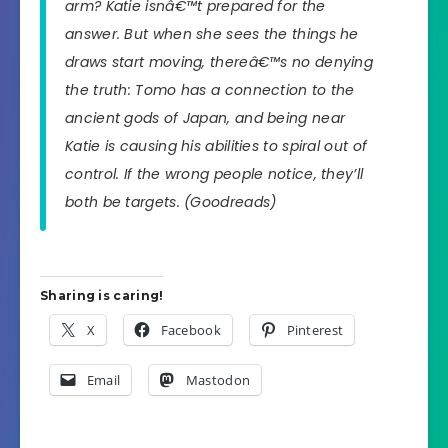
arm? Katie isnâ€™t prepared for the
answer. But when she sees the things he
draws start moving, thereâ€™s no denying
the truth: Tomo has a connection to the
ancient gods of Japan, and being near
Katie is causing his abilities to spiral out of
control. If the wrong people notice, they’ll
both be targets.
(Goodreads)
Sharing is caring!
X
Facebook
Pinterest
Email
Mastodon