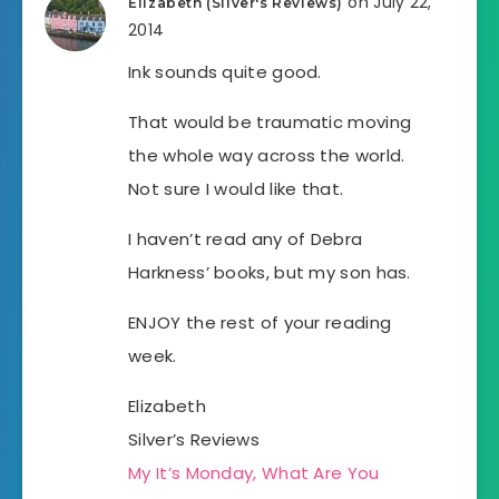
on July 22,
Elizabeth (Silver's Reviews)
2014
Ink sounds quite good.
That would be traumatic moving
the whole way across the world.
Not sure I would like that.
I haven’t read any of Debra
Harkness’ books, but my son has.
ENJOY the rest of your reading
week.
Elizabeth
Silver’s Reviews
My It’s Monday, What Are You