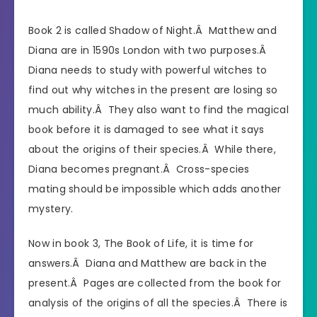
Book 2 is called Shadow of Night.Â Matthew and
Diana are in 1590s London with two purposes.Â
Diana needs to study with powerful witches to
find out why witches in the present are losing so
much ability.Â They also want to find the magical
book before it is damaged to see what it says
about the origins of their species.Â While there,
Diana becomes pregnant.Â Cross-species
mating should be impossible which adds another
mystery.
Now in book 3, The Book of Life, it is time for
answers.Â Diana and Matthew are back in the
present.Â Pages are collected from the book for
analysis of the origins of all the species.Â There is