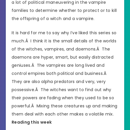
a lot of political maneuvering in the vampire
families to determine whether to protect or to kill
the offspring of a witch and a vampire.
It is hard for me to say why I’ve liked this series so
much.Â I think it is the small details of the worlds
of the witches, vampires, and daemons.Â The
daemons are hyper, smart, but easily distracted
geniuses.Â The vampires are long lived and
control empires both political and business.Â
They are also alpha predators and very, very
possessive.Â The witches want to find out why
their powers are fading when they used to be so
powerful.Â Mixing these creatures up and making
them deal with each other makes a volatile mix.
Reading this week