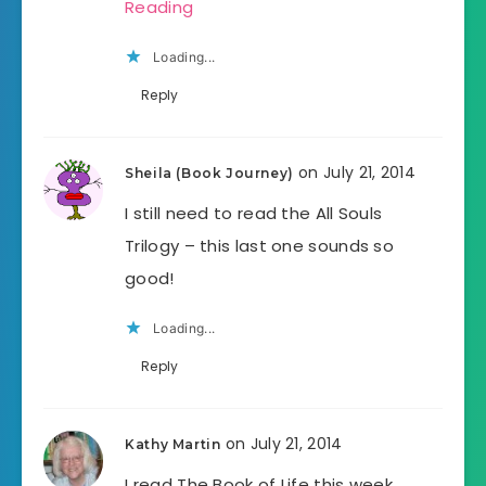
Reading
Loading...
Reply
on July 21, 2014
Sheila (Book Journey)
I still need to read the All Souls
Trilogy – this last one sounds so
good!
Loading...
Reply
on July 21, 2014
Kathy Martin
I read The Book of Life this week