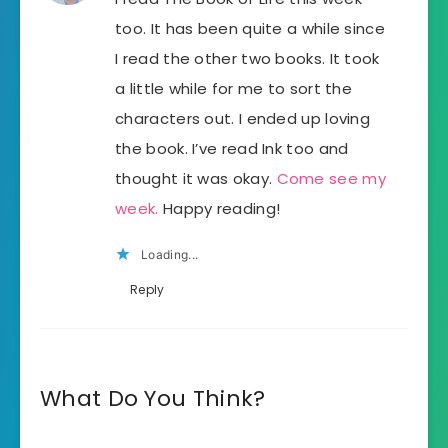
too. It has been quite a while since
I read the other two books. It took
a little while for me to sort the
characters out. I ended up loving
the book. I’ve read Ink too and
thought it was okay.
Come see my
week.
Happy reading!
Loading...
Reply
What Do You Think?