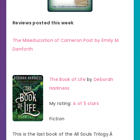
Reviews posted this week
The Miseducation of Cameron Post by Emily M.
Danforth
The Book of Life
by
Deborah
Harkness
My rating:
4 of 5 stars
Fiction
This is the last book of the All Souls Trilogy.Â