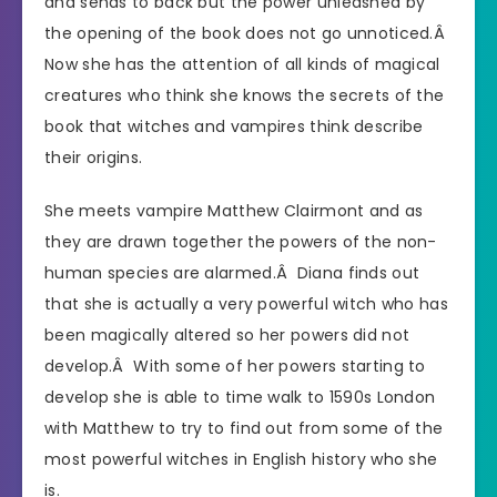
and sends to back but the power unleashed by
the opening of the book does not go unnoticed.Â
Now she has the attention of all kinds of magical
creatures who think she knows the secrets of the
book that witches and vampires think describe
their origins.
She meets vampire Matthew Clairmont and as
they are drawn together the powers of the non-
human species are alarmed.Â Diana finds out
that she is actually a very powerful witch who has
been magically altered so her powers did not
develop.Â With some of her powers starting to
develop she is able to time walk to 1590s London
with Matthew to try to find out from some of the
most powerful witches in English history who she
is.