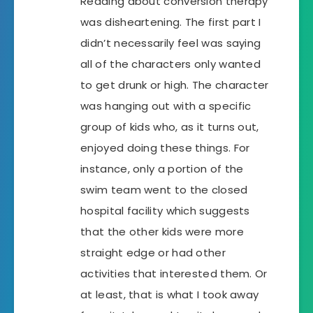
Reading about conversion therapy
was disheartening. The first part I
didn’t necessarily feel was saying
all of the characters only wanted
to get drunk or high. The character
was hanging out with a specific
group of kids who, as it turns out,
enjoyed doing these things. For
instance, only a portion of the
swim team went to the closed
hospital facility which suggests
that the other kids were more
straight edge or had other
activities that interested them. Or
at least, that is what I took away