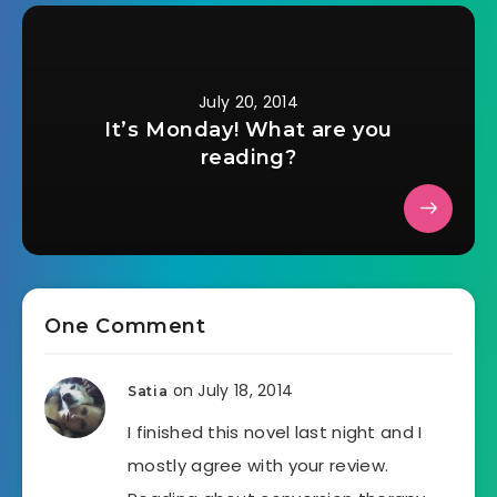
July 20, 2014
It’s Monday! What are you
reading?
One Comment
on July 18, 2014
Satia
I finished this novel last night and I
mostly agree with your review.