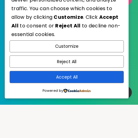
traffic. You can choose which cookies to
allow by clicking
Customize
. Click
Accept
All
to consent or
Reject All
to decline non-
essential cookies.
WordPress
Published with
Customize
EstudioPatagon
WordPress Theme by
Reject All
Accept All
Powered by