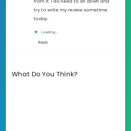
from it. I do need to sit down and
try to write my review sometime
today.
Loading...
Reply
What Do You Think?