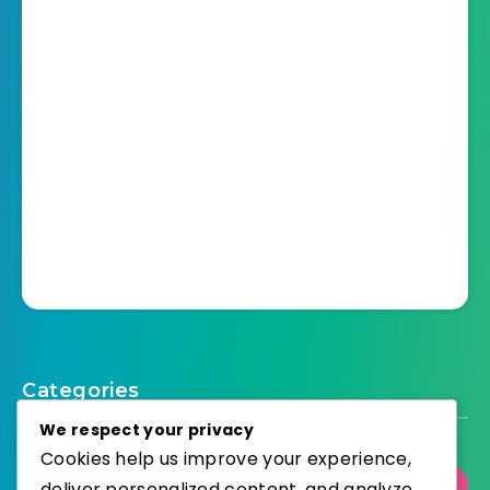
Categories
We respect your privacy
Cookies help us improve your experience,
deliver personalized content, and analyze
Select Category