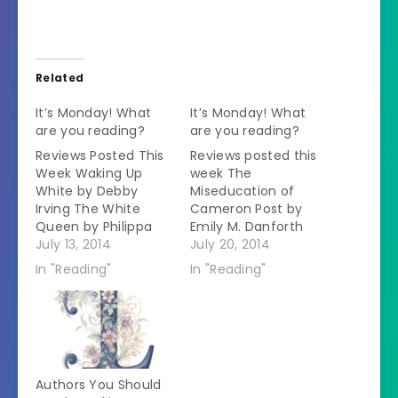
Related
It’s Monday! What
It’s Monday! What
are you reading?
are you reading?
Reviews Posted This
Reviews posted this
Week Waking Up
week The
White by Debby
Miseducation of
Irving The White
Cameron Post by
Queen by Philippa
Emily M. Danforth
Gregory Reading
July 13, 2014
The Book of Life by
July 20, 2014
Now The
Deborah Harkness
In "Reading"
In "Reading"
Miseducation of
My rating: 4 of 5
Cameron Post by
stars Fiction This is
Emily M. Danforth
the last book of the
When Cameron
All Souls Trilogy.Â
Post's parents die
(Some spoilers for
suddenly in a car
the first two books). I
Authors You Should
crash, her shocking
have reread the