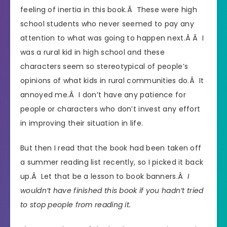
feeling of inertia in this book.Â These were high
school students who never seemed to pay any
attention to what was going to happen next.Â Â I
was a rural kid in high school and these
characters seem so stereotypical of people’s
opinions of what kids in rural communities do.Â It
annoyed me.Â I don’t have any patience for
people or characters who don’t invest any effort
in improving their situation in life.
But then I read that the book had been taken off
a summer reading list recently, so I picked it back
up.Â Let that be a lesson to book banners.Â
I
wouldn’t have finished this book if you hadn’t tried
to stop people from reading it.