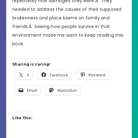
repeatedly how damaged they were.Â They
needed to address the causes of their supposed
brokenness and place blame on family and
friends.Â Seeing how people survive in that
environment made me want to keep reading this
book.
Sharing is caring!
X
Facebook
Pinterest
Email
Mastodon
Like this: