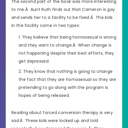
The second part of the book was more interesting
to me.Â Aunt Ruth finds out that Cameron is gay
and sends her to a facility to be fixed.Â The kids
in the facility come in two types:
They believe that being homosexual is wrong
and they want to change.Â When change is
not happening despite their best efforts, they
get depressed.
They know that nothing is going to change
the fact that they are homosexual so they are
pretending to go along with the program is
hopes of being released.
Reading about forced conversion therapy is very
sad.Â These kids were locked up and told