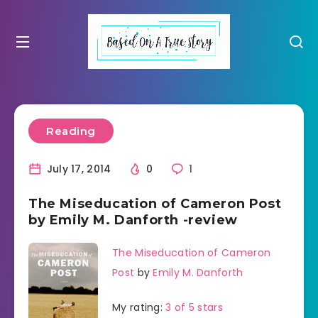
Reading
July 17, 2014
0
1
The Miseducation of Cameron Post
by Emily M. Danforth -review
The Miseducation of Cameron
Post
by
Emily M. Danforth
My rating:
3 of 5 stars