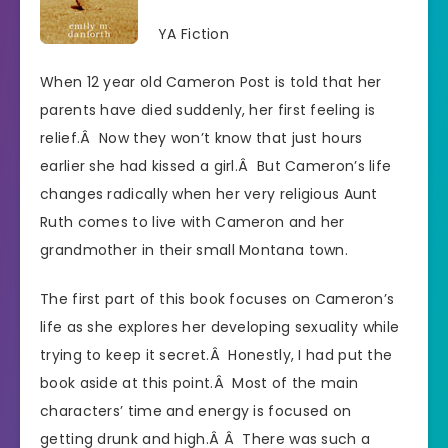
YA Fiction
When 12 year old Cameron Post is told that her
parents have died suddenly, her first feeling is
relief.Â Now they won’t know that just hours
earlier she had kissed a girl.Â But Cameron’s life
changes radically when her very religious Aunt
Ruth comes to live with Cameron and her
grandmother in their small Montana town.
The first part of this book focuses on Cameron’s
life as she explores her developing sexuality while
trying to keep it secret.Â Honestly, I had put the
book aside at this point.Â Most of the main
characters’ time and energy is focused on
getting drunk and high.Â Â There was such a