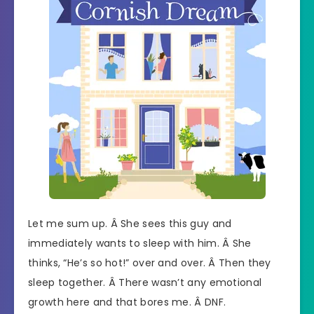
Let me sum up. Â She sees this guy and
immediately wants to sleep with him. Â She
thinks, “He’s so hot!” over and over. Â Then they
sleep together. Â There wasn’t any emotional
growth here and that bores me. Â DNF.