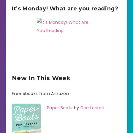
It’s Monday! What are you reading?
New In This Week
Free ebooks from Amazon
Paper Boats
by
Dee Lestari