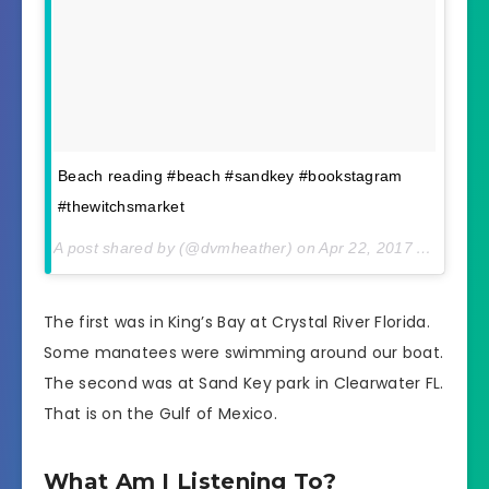
Beach reading #beach #sandkey #bookstagram
#thewitchsmarket
A post shared by (@dvmheather) on
Apr 22, 2017 At 2:21pm PDT
The first was in King’s Bay at Crystal River Florida.
Some manatees were swimming around our boat.
The second was at Sand Key park in Clearwater FL.
That is on the Gulf of Mexico.
What Am I Listening To?