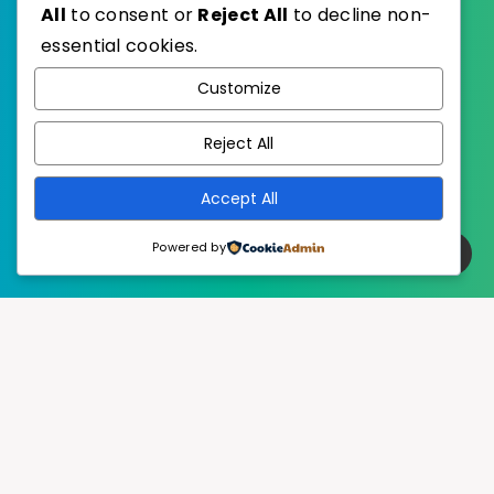
All
to consent or
Reject All
to decline non-
essential cookies.
WordPress
Published with
Customize
EstudioPatagon
WordPress Theme by
Reject All
Accept All
Powered by