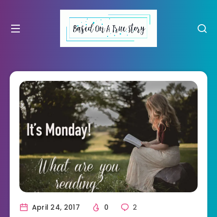
April 24, 2017
0
2