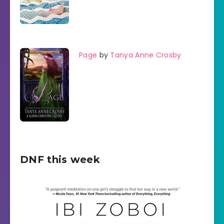
Page
by
Tanya Anne Crosby
DNF this week