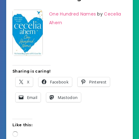
One Hundred Names
by
Cecelia
Ahern
Sharing is caring!
X
Facebook
Pinterest
Email
Mastodon
Like this:
Loading…