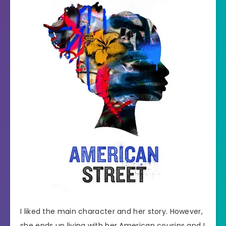
I liked the main character and her story. However,
she ends up living with her American cousins and I