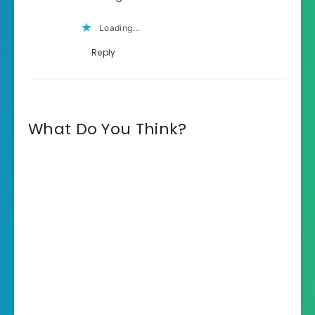
Loading...
Reply
What Do You Think?