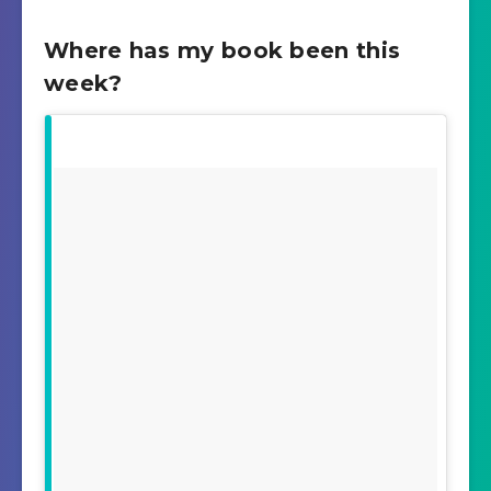
Where has my book been this
week?