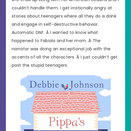
couldn’t handle them. I get irrationally angry at
stories about teenagers where all they do is drink
and engage in self-destructive behavior.
Automatic DNF. Â I wanted to know what
happened to Fabiola and her mom. Â The
narrator was doing an exceptional job with the
accents of all the characters. Â I just couldn’t get
past the stupid teenagers.