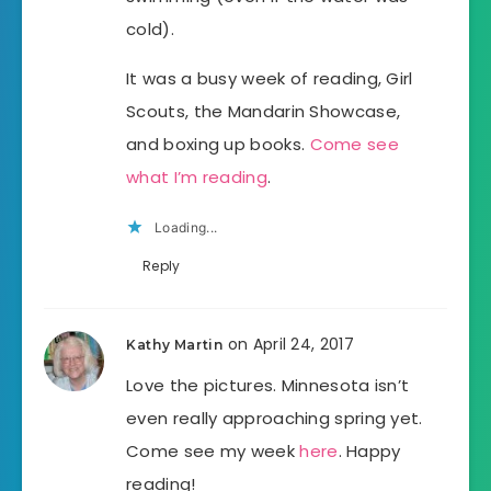
cold).
It was a busy week of reading, Girl
Scouts, the Mandarin Showcase,
and boxing up books.
Come see
what I’m reading
.
Loading...
Reply
on April 24, 2017
Kathy Martin
Love the pictures. Minnesota isn’t
even really approaching spring yet.
Come see my week
here
. Happy
reading!