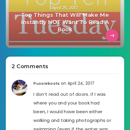
April 25, 2017
Top Things That Will Make Me
Instantly NOT Want To Read A
Book
2 Comments
on April 24, 2017
Pussreboots
I don’t read out of doors. If I was
where you and your book had
been, I would have been either
walking and taking photographs or
swimming (even if the water was