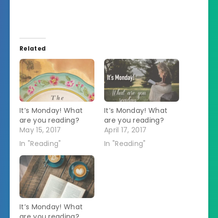
Related
It’s Monday! What
It’s Monday! What
are you reading?
are you reading?
May 15, 2017
April 17, 2017
In "Reading"
In "Reading"
It’s Monday! What
are you reading?