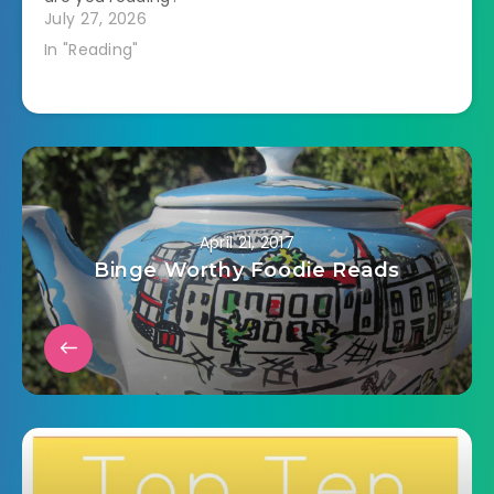
July 27, 2026
In "Reading"
April 21, 2017
Binge Worthy Foodie Reads