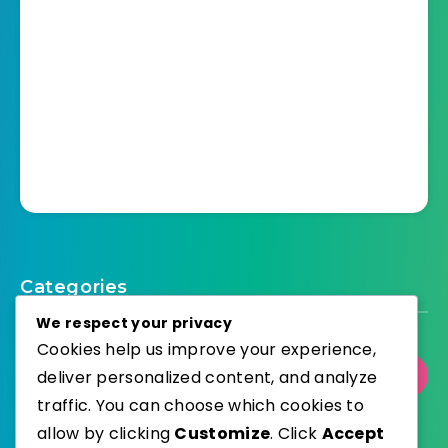
Categories
We respect your privacy
Cookies help us improve your experience,
deliver personalized content, and analyze
Select Category
traffic. You can choose which cookies to
allow by clicking
Customize
. Click
Accept