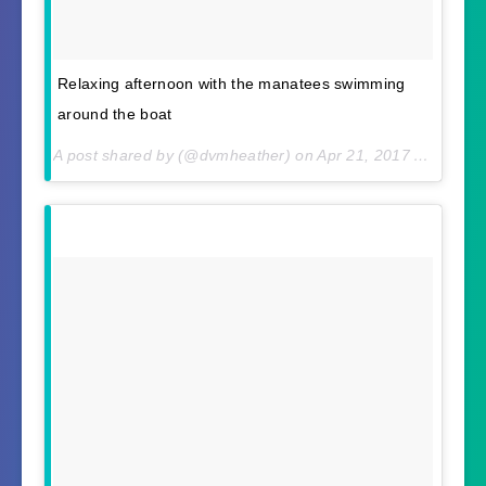
Relaxing afternoon with the manatees swimming
around the boat
A post shared by (@dvmheather) on
Apr 21, 2017 At 11:05am PDT