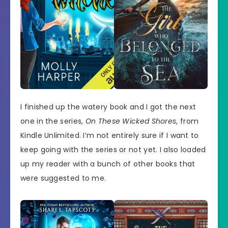
I finished up the watery book and I got the next
one in the series,
On These Wicked Shores
, from
Kindle Unlimited. I’m not entirely sure if I want to
keep going with the series or not yet. I also loaded
up my reader with a bunch of other books that
were suggested to me.