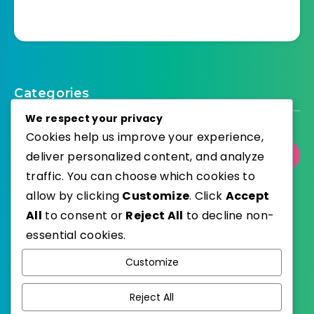
Categories
We respect your privacy
Cookies help us improve your experience,
deliver personalized content, and analyze
Select Category
traffic. You can choose which cookies to
allow by clicking
Customize
. Click
Accept
All
to consent or
Reject All
to decline non-
essential cookies.
WordPress
Published with
Customize
EstudioPatagon
WordPress Theme by
Reject All