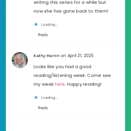
writing this series for a while but
now she has gone back to them!
Loading...
Reply
on April 21, 2025
Kathy Martin
Looks like you had a good
reading/listening week. Come see
my week
here
. Happy reading!
Loading...
Reply