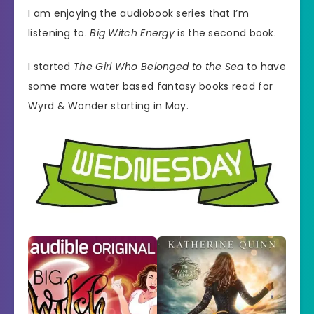
I am enjoying the audiobook series that I’m
listening to.
Big Witch Energy
is the second book.
I started
The Girl Who Belonged to the Sea
to have
some more water based fantasy books read for
Wyrd & Wonder starting in May.