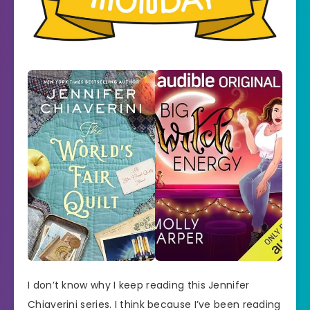
I don’t know why I keep reading this Jennifer
Chiaverini series. I think because I’ve been reading