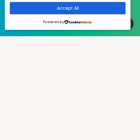
Accept All
Powered by