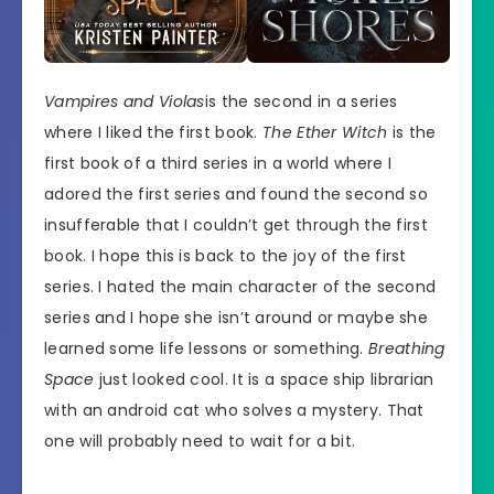
Vampires and Violas
is the second in a series
where I liked the first book.
The Ether Witch
is the
first book of a third series in a world where I
adored the first series and found the second so
insufferable that I couldn’t get through the first
book. I hope this is back to the joy of the first
series. I hated the main character of the second
series and I hope she isn’t around or maybe she
learned some life lessons or something.
Breathing
Space
just looked cool. It is a space ship librarian
with an android cat who solves a mystery. That
one will probably need to wait for a bit.