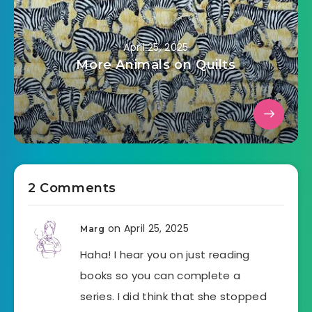
April 25, 2025
More Animals on Quilts
2 Comments
on April 25, 2025
Marg
Haha! I hear you on just reading
books so you can complete a
series. I did think that she stopped