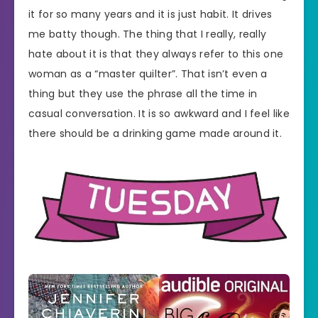
it for so many years and it is just habit. It drives
me batty though. The thing that I really, really
hate about it is that they always refer to this one
woman as a “master quilter”. That isn’t even a
thing but they use the phrase all the time in
casual conversation. It is so awkward and I feel like
there should be a drinking game made around it.