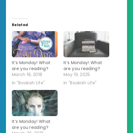
Related
It’s Monday! What
It’s Monday! What
are you reading?
are you reading?
March 19, 2018
May 19, 2025
In "Bookish Life"
In "Bookish Life"
It’s Monday! What
are you reading?