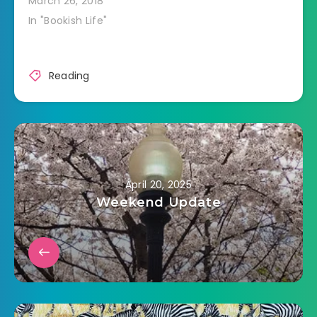
March 26, 2018
In "Bookish Life"
Reading
April 20, 2025
Weekend Update