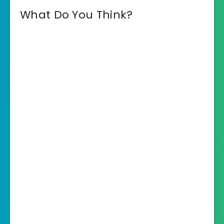
What Do You Think?