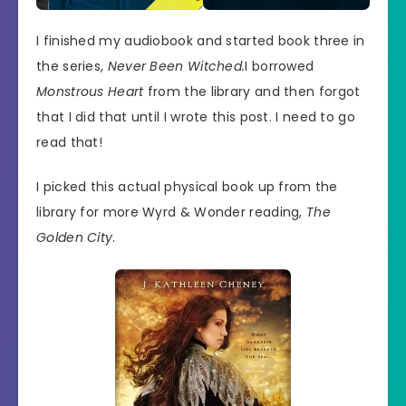
I finished my audiobook and started book three in
the series,
Never Been Witched.
I borrowed
Monstrous Heart
from the library and then forgot
that I did that until I wrote this post. I need to go
read that!
I picked this actual physical book up from the
library for more Wyrd & Wonder reading,
The
Golden City
.