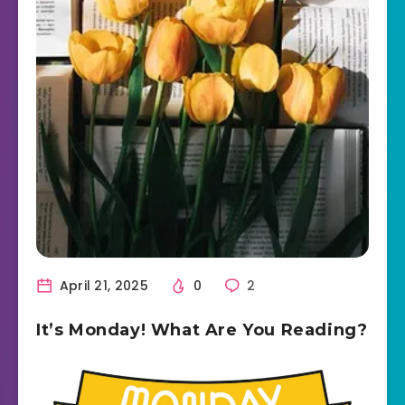
April 21, 2025
0
2
It’s Monday! What Are You Reading?