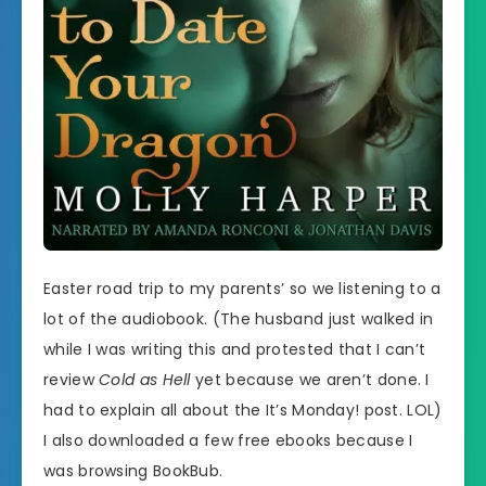
Easter road trip to my parents’ so we listening to a
lot of the audiobook. (The husband just walked in
while I was writing this and protested that I can’t
review
Cold as Hell
yet because we aren’t done. I
had to explain all about the It’s Monday! post. LOL)
I also downloaded a few free ebooks because I
was browsing BookBub.