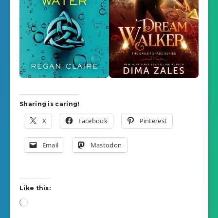
Sharing is caring!
X
Facebook
Pinterest
Email
Mastodon
Like this:
Loading…