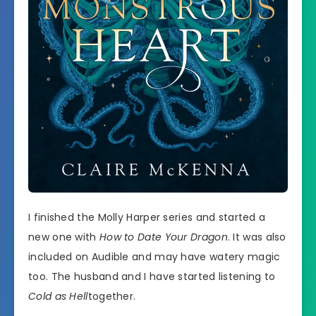
I finished the Molly Harper series and started a
new one with
How to Date Your Dragon
. It was also
included on Audible and may have watery magic
too. The husband and I have started listening to
Cold as Hell
together.