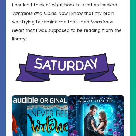
I couldn’t think of what book to start so I picked
Vampires and Violas
. Now I know that my brain
was trying to remind me that I had
Monstrous
Heart
that I was supposed to be reading from the
library!