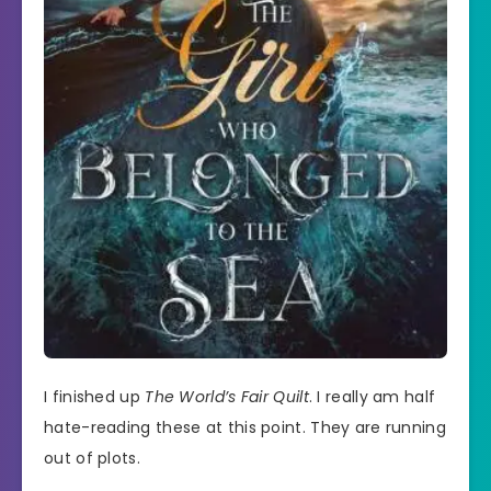
I finished up
The World’s Fair Quilt
. I really am half
hate-reading these at this point. They are running
out of plots.