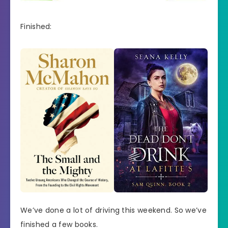
Finished:
We’ve done a lot of driving this weekend. So we’ve
finished a few books.