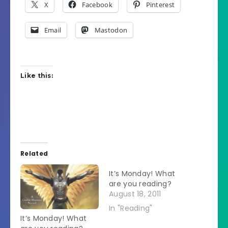
X
Facebook
Pinterest
Email
Mastodon
Like this:
Related
It’s Monday! What
are you reading?
August 18, 2011
In "Reading"
It’s Monday! What