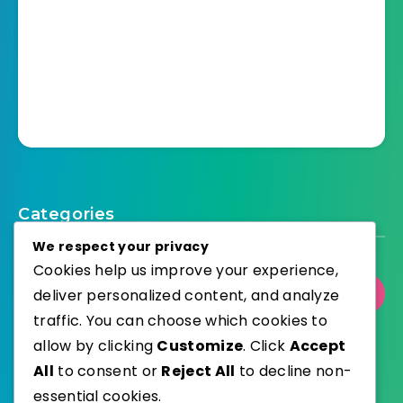
Categories
We respect your privacy
Cookies help us improve your experience,
deliver personalized content, and analyze
Select Category
traffic. You can choose which cookies to
allow by clicking
Customize
. Click
Accept
All
to consent or
Reject All
to decline non-
essential cookies.
WordPress
Published with