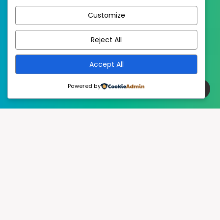
Customize
EstudioPatagon
WordPress Theme by
Reject All
Accept All
Powered by