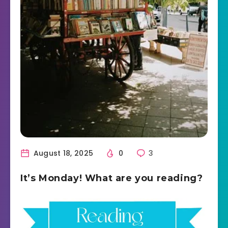
August 18, 2025
0
3
It’s Monday! What are you reading?