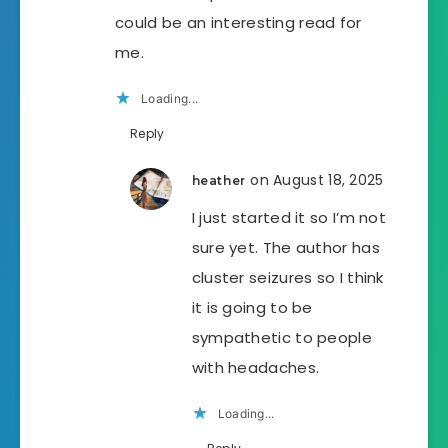
could be an interesting read for
me.
Loading...
Reply
on August 18, 2025
heather
I just started it so I’m not
sure yet. The author has
cluster seizures so I think
it is going to be
sympathetic to people
with headaches.
Loading...