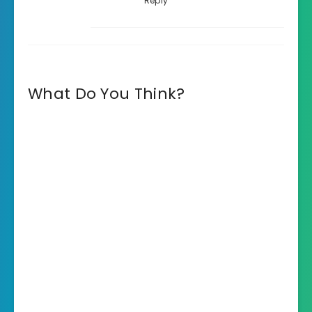
Reply
What Do You Think?