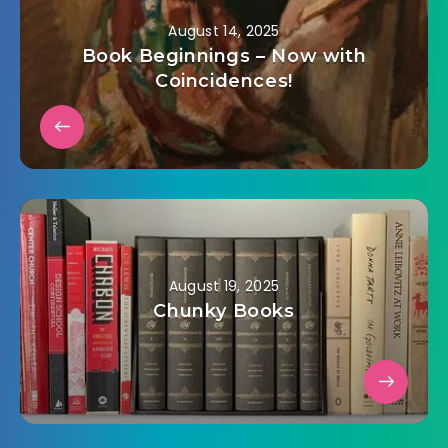
August 14, 2025
Book Beginnings – Now with
Coincidences!
August 19, 2025
Chunky Books