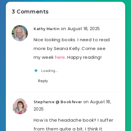
3 Comments
on August 18, 2025
Kathy Martin
Nice looking books. I need to read
more by Seana Kelly. Come see
my week
here
. Happy reading!
Loading...
Reply
on August 18,
Stephanie @ Bookfever
2025
How is the headache book? I suffer
from them quite a bit. I think it