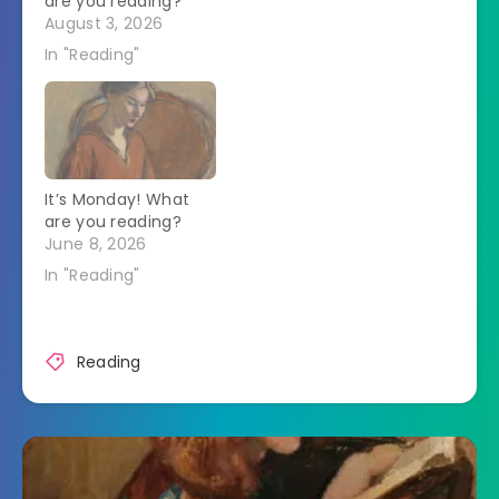
are you reading?
August 3, 2026
In "Reading"
It’s Monday! What
are you reading?
June 8, 2026
In "Reading"
Reading