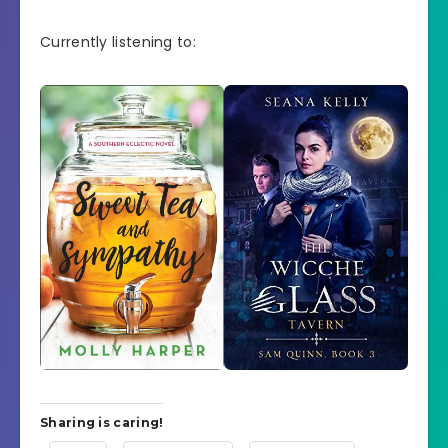
Currently listening to:
Sharing is caring!