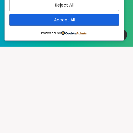
Reject All
Accept All
Powered by