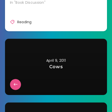
In "Book Discussion"
Reading
April 9, 2011
Cows