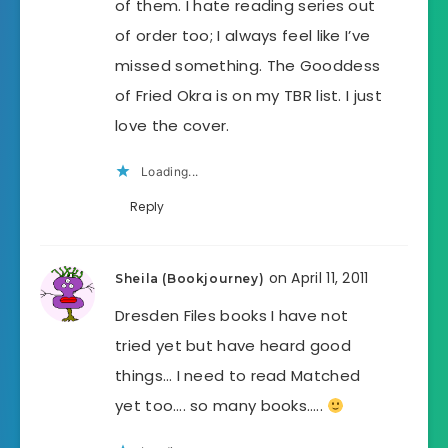
of them. I hate reading series out
of order too; I always feel like I’ve
missed something. The Gooddess
of Fried Okra is on my TBR list. I just
love the cover.
Loading...
Reply
on April 11, 2011
Sheila (Bookjourney)
Dresden Files books I have not
tried yet but have heard good
things… I need to read Matched
yet too…. so many books…..