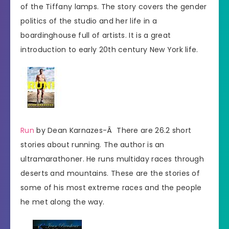
of the Tiffany lamps. The story covers the gender
politics of the studio and her life in a
boardinghouse full of artists. It is a great
introduction to early 20th century New York life.
Run
by Dean Karnazes-Â There are 26.2 short
stories about running. The author is an
ultramarathoner. He runs multiday races through
deserts and mountains. These are the stories of
some of his most extreme races and the people
he met along the way.