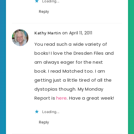
Loading...
Reply
on April 11, 2011
Kathy Martin
You read such a wide variety of
books! I love the Dresden Files and
am always eager for the next
book. I read Matched too. I am
getting just a little tired of all the
dystopias though. My Monday
Report is
here
. Have a great week!
Loading...
Reply