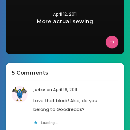
April 12, 2011
More actual sewing
5 Comments
on April 16, 2011
judee
Love that block! Also, do you
belong to Goodreads?
Loading...