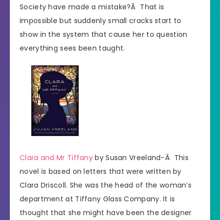
Society have made a mistake?Â That is
impossible but suddenly small cracks start to
show in the system that cause her to question
everything sees been taught.
Clara and Mr Tiffany
by Susan Vreeland-Â This
novel is based on letters that were written by
Clara Driscoll. She was the head of the woman’s
department at Tiffany Glass Company. It is
thought that she might have been the designer