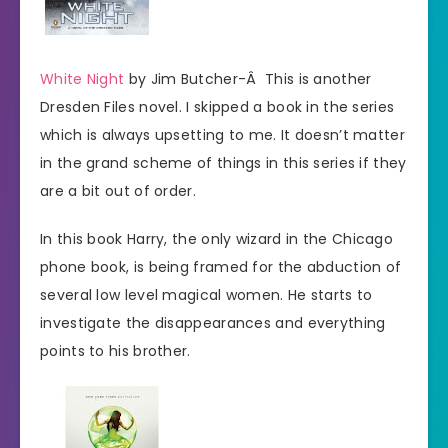
White Night
by Jim Butcher-Â This is another
Dresden Files novel. I skipped a book in the series
which is always upsetting to me. It doesn’t matter
in the grand scheme of things in this series if they
are a bit out of order.
In this book Harry, the only wizard in the Chicago
phone book, is being framed for the abduction of
several low level magical women. He starts to
investigate the disappearances and everything
points to his brother.