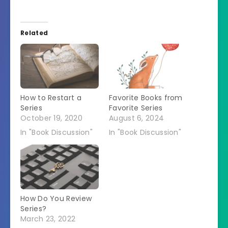
Related
How to Restart a
Favorite Books from
Series
Favorite Series
October 19, 2020
August 6, 2024
In "Book Discussion"
In "Book Discussion"
How Do You Review
Series?
March 23, 2022