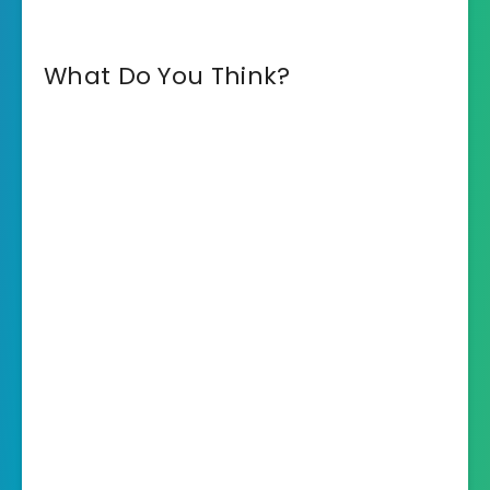
What Do You Think?