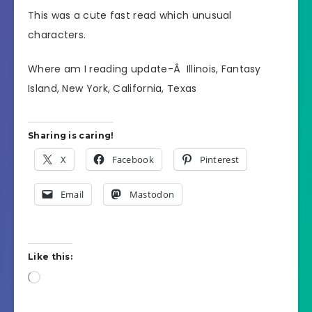
This was a cute fast read which unusual
characters.
Where am I reading update-Â Illinois, Fantasy
Island, New York, California, Texas
Sharing is caring!
X
Facebook
Pinterest
Email
Mastodon
Like this:
Loading…