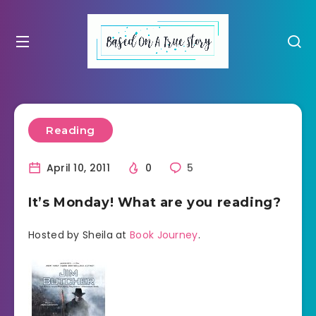
Reading
April 10, 2011
0
5
It’s Monday! What are you reading?
Hosted by Sheila at
Book Journey
.