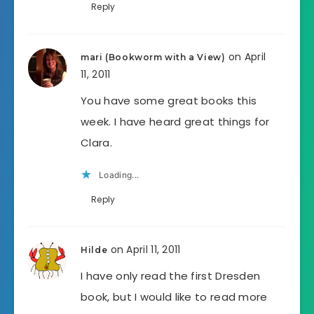
Reply
on April
mari (Bookworm with a View)
11, 2011
You have some great books this
week. I have heard great things for
Clara.
Loading...
Reply
on April 11, 2011
Hilde
I have only read the first Dresden
book, but I would like to read more