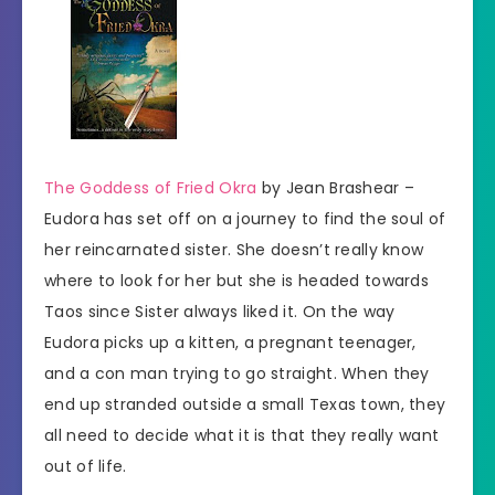
The Goddess of Fried Okra
by Jean Brashear –
Eudora has set off on a journey to find the soul of
her reincarnated sister. She doesn’t really know
where to look for her but she is headed towards
Taos since Sister always liked it. On the way
Eudora picks up a kitten, a pregnant teenager,
and a con man trying to go straight. When they
end up stranded outside a small Texas town, they
all need to decide what it is that they really want
out of life.