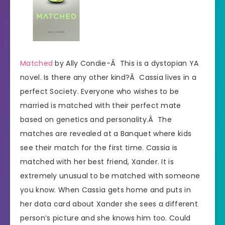
Matched
by Ally Condie-Â This is a dystopian YA
novel. Is there any other kind?Â Cassia lives in a
perfect Society. Everyone who wishes to be
married is matched with their perfect mate
based on genetics and personality.Â The
matches are revealed at a Banquet where kids
see their match for the first time. Cassia is
matched with her best friend, Xander. It is
extremely unusual to be matched with someone
you know. When Cassia gets home and puts in
her data card about Xander she sees a different
person’s picture and she knows him too. Could