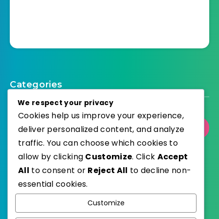
Categories
We respect your privacy
Cookies help us improve your experience,
Select Category
deliver personalized content, and analyze
traffic. You can choose which cookies to
allow by clicking
Customize
. Click
Accept
All
to consent or
Reject All
to decline non-
essential cookies.
WordPress
Published with
Customize
EstudioPatagon
WordPress Theme by