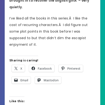
brought in to recover the English girlÂ – very
quietly.
I’ve liked all the books in this series.Â I like the
cast of recurring characters.Â I did figure out
some plot points in this book before I was
supposed to but that didn’t dim the escapist
enjoyment of it.
Sharing is caring!
X
Facebook
Pinterest
Email
Mastodon
Like this: