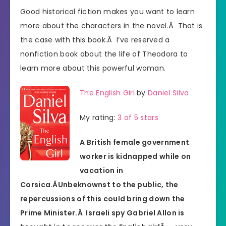
Good historical fiction makes you want to learn
more about the characters in the novel.Â That is
the case with this book.Â I’ve reserved a
nonfiction book about the life of Theodora to
learn more about this powerful woman.
The English Girl
by
Daniel Silva
My rating:
3 of 5 stars
A British female government
worker is kidnapped while on
vacation in
Corsica.Â
Unbeknownst to the public, the
repercussions of this could bring down the
Prime Minister.Â Israeli spy Gabriel Allon is