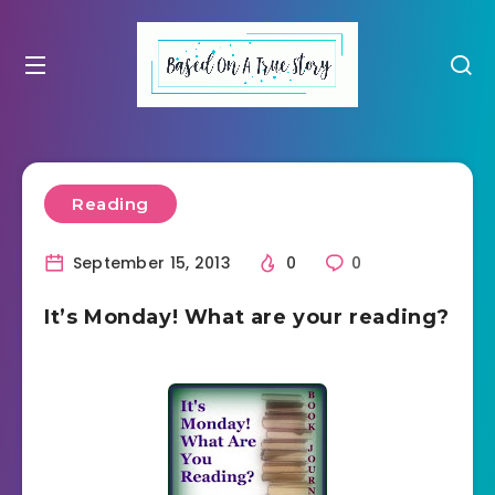
Reading
September 15, 2013
0
0
It’s Monday! What are your reading?