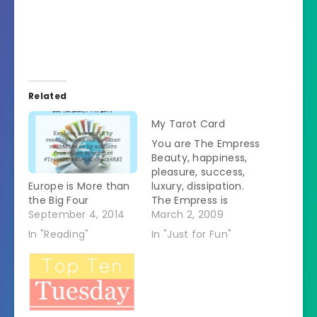
Related
My Tarot Card
You are The Empress
Beauty, happiness,
pleasure, success,
Europe is More than
luxury, dissipation.
the Big Four
The Empress is
September 4, 2014
associated with
March 2, 2009
Venus, the feminine
In "Reading"
In "Just for Fun"
planet, so it
represents, beauty,
charm, pleasure,
luxury, and delight.
YouÂ mayÂ beÂ goo
dÂ atÂ home