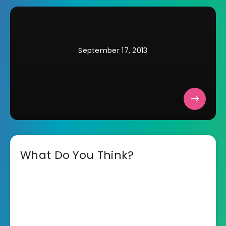
September 17, 2013
What Do You Think?