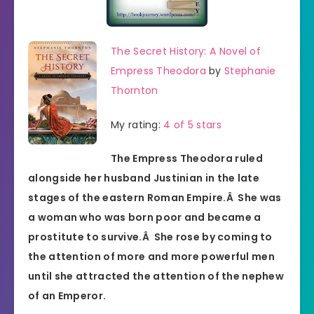
The Secret History: A Novel of
Empress Theodora
by
Stephanie
Thornton
My rating:
4 of 5 stars
The Empress Theodora ruled
alongside her husband Justinian in the late
stages of the eastern Roman Empire.Â She was
a woman who was born poor and became a
prostitute to survive.Â She rose by coming to
the attention of more and more powerful men
until she attracted the attention of the nephew
of an Emperor.