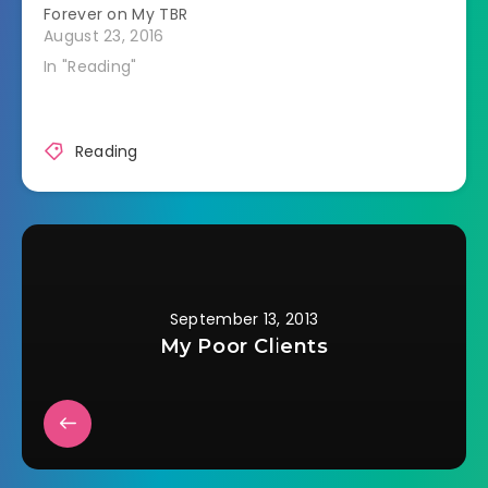
Forever on My TBR
decorating, art or
August 23, 2016
anything to do with
making things
In "Reading"
beautiful. The
Empress is a creator,
be it creation of life,
of…
Reading
September 13, 2013
My Poor Clients