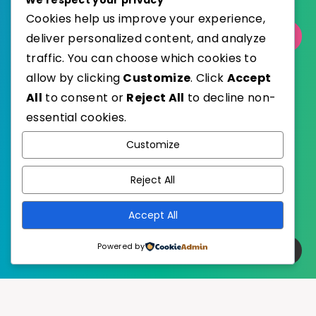
Cookies help us improve your experience,
Select Category
deliver personalized content, and analyze
traffic. You can choose which cookies to
allow by clicking
Customize
. Click
Accept
All
to consent or
Reject All
to decline non-
essential cookies.
WordPress
Published with
Customize
EstudioPatagon
WordPress Theme by
Reject All
Accept All
Powered by