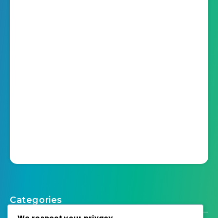
Categories
We respect your privacy