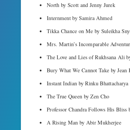
North by Scott and Jenny Jurek
Internment by Samira Ahmed
Tikka Chance on Me by Suleikha Sny
Mrs. Martin’s Incomparable Adventu
The Love and Lies of Rukhsana Ali b
Bury What We Cannot Take by Jean
Instant Indian by Rinku Bhattacharya
The True Queen by Zen Cho
Professor Chandra Follows His Blis
A Rising Man by Abir Mukherjee