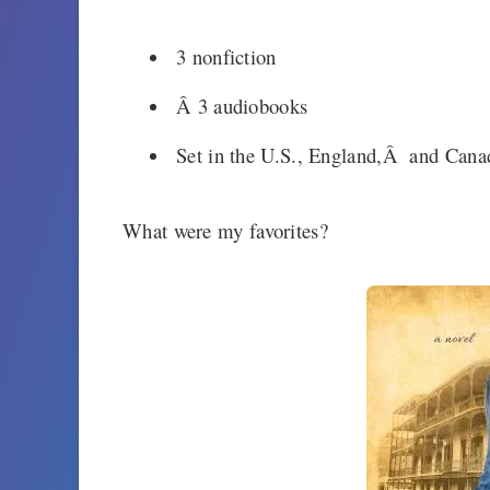
3 nonfiction
Â 3 audiobooks
Set in the U.S., England,Â and Cana
What were my favorites?