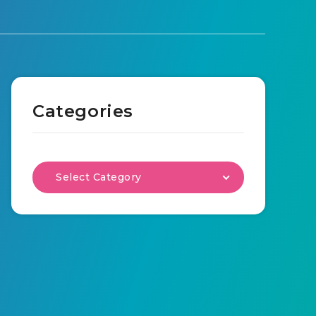
Categories
Select Category