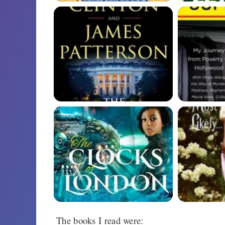
The books I read were: