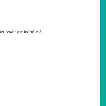
ot reading mindfully.Â