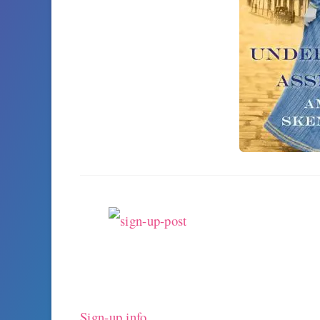
Sign-up info