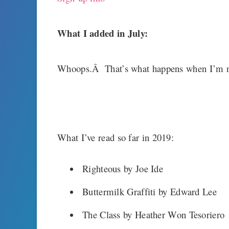
What I added in July:
Whoops.Â That’s what happens when I’m n
What I’ve read so far in 2019:
Righteous by Joe Ide
Buttermilk Graffiti by Edward Lee
The Class by Heather Won Tesoriero