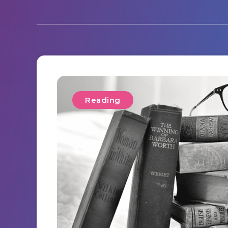
Reading