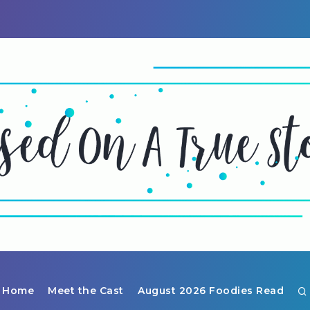
Home
Meet the Cast
August 2026 Foodies Read