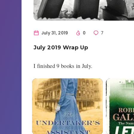
July 31, 2019
0
7
July 2019 Wrap Up
I finished 9 books in July.