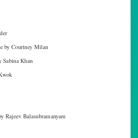
der
re by Courtney Milan
y Sabina Khan
 Kwok
s by Rajeev Balasubramanyam