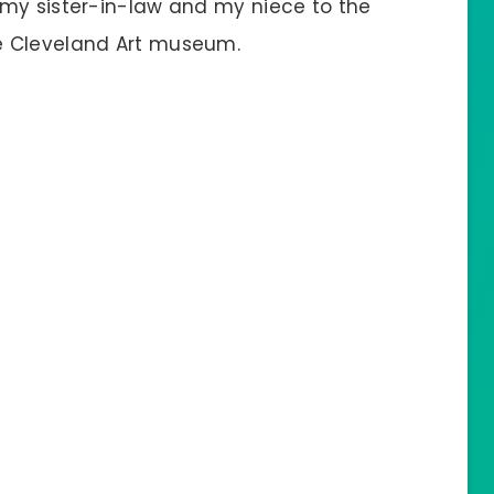
 my sister-in-law and my niece to the
e Cleveland Art museum.