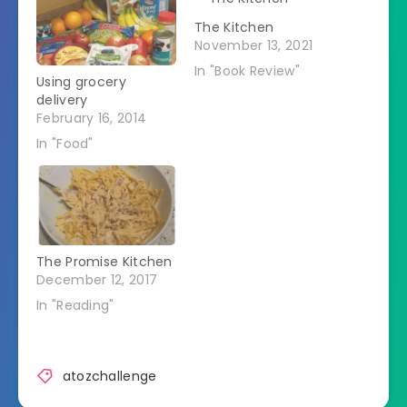
The Kitchen
November 13, 2021
In "Book Review"
Using grocery
delivery
February 16, 2014
In "Food"
The Promise Kitchen
December 12, 2017
In "Reading"
atozchallenge