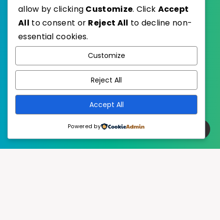
allow by clicking
Customize
. Click
Accept
All
to consent or
Reject All
to decline non-
essential cookies.
WordPress
Published with
Customize
EstudioPatagon
WordPress Theme by
Reject All
Accept All
Powered by