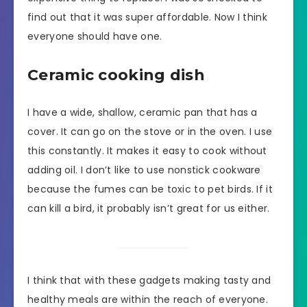
find out that it was super affordable. Now I think
everyone should have one.
Ceramic cooking dish
I have a wide, shallow, ceramic pan that has a
cover. It can go on the stove or in the oven. I use
this constantly. It makes it easy to cook without
adding oil. I don’t like to use nonstick cookware
because the fumes can be toxic to pet birds. If it
can kill a bird, it probably isn’t great for us either.
I think that with these gadgets making tasty and
healthy meals are within the reach of everyone.