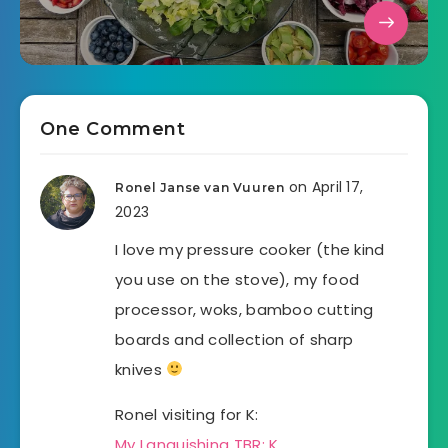
One Comment
on April 17,
Ronel Janse van Vuuren
2023
I love my pressure cooker (the kind
you use on the stove), my food
processor, woks, bamboo cutting
boards and collection of sharp
knives
Ronel visiting for K:
My Languishing TBR: K