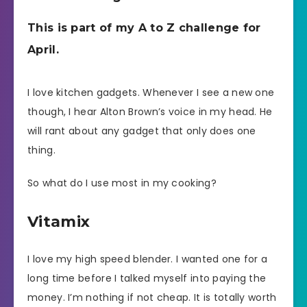
This is part of my A to Z challenge for
April.
I love kitchen gadgets. Whenever I see a new one
though, I hear Alton Brown’s voice in my head. He
will rant about any gadget that only does one
thing.
So what do I use most in my cooking?
Vitamix
I love my high speed blender. I wanted one for a
long time before I talked myself into paying the
money. I’m nothing if not cheap. It is totally worth