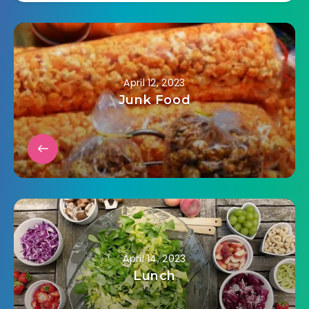
April 12, 2023
Junk Food
April 14, 2023
Lunch