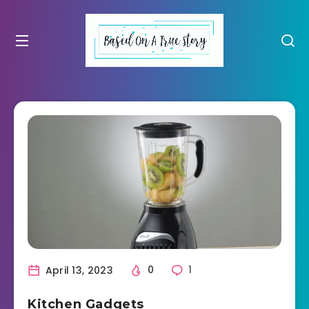
April 13, 2023
0
1
Kitchen Gadgets