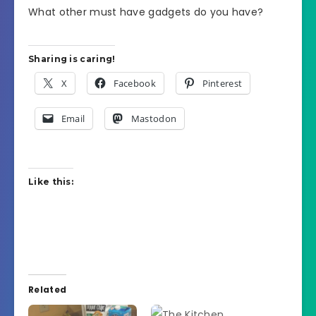
What other must have gadgets do you have?
Sharing is caring!
X
Facebook
Pinterest
Email
Mastodon
Like this:
Related