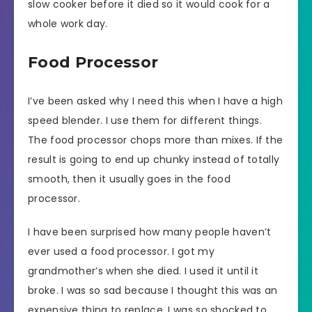
slow cooker before it died so it would cook for a
whole work day.
Food Processor
I’ve been asked why I need this when I have a high
speed blender. I use them for different things.
The food processor chops more than mixes. If the
result is going to end up chunky instead of totally
smooth, then it usually goes in the food
processor.
I have been surprised how many people haven’t
ever used a food processor. I got my
grandmother’s when she died. I used it until it
broke. I was so sad because I thought this was an
expensive thing to replace. I was so shocked to