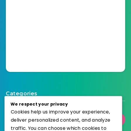
Categories
We respect your privacy
Cookies help us improve your experience,
deliver personalized content, and analyze
Select Category
traffic. You can choose which cookies to