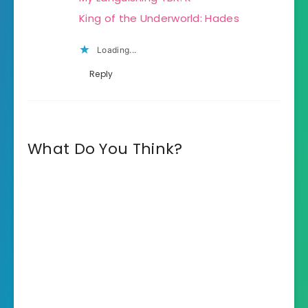
King of the Underworld: Hades
Loading...
Reply
What Do You Think?