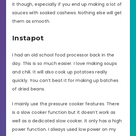
it though, especially if you end up making a lot of
sauces with soaked cashews. Nothing else will get
them as smooth.
Instapot
I had an old school food processor back in the
day. This is so much easier. I love making soups
and chili. It will also cook up potatoes really
quickly. You can’t beat it for making up batches
of dried beans.
I mainly use the pressure cooker features. There
is a slow cooker function but it doesn’t work as
well as a dedicated slow cooker. It only has a high
power function. I always used low power on my