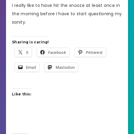
I really like to have hit the snooze at least once in
the morning before I have to start questioning my
sanity.
Sharing is caring!
X
Facebook
Pinterest
Email
Mastodon
Like this: