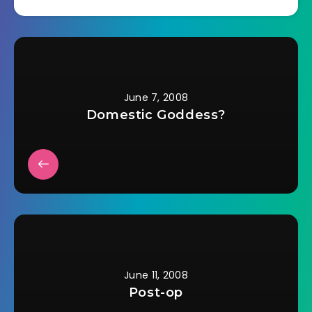
kissed his wife, said
Good Morning to me,
collected his lunch
pail, and started off
down the driveway.
He…
June 7, 2008
Domestic Goddess?
June 11, 2008
Post-op