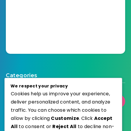
Categories
We respect your privacy
Cookies help us improve your experience,
deliver personalized content, and analyze
Select Category
traffic. You can choose which cookies to
allow by clicking
Customize
. Click
Accept
All
to consent or
Reject All
to decline non-