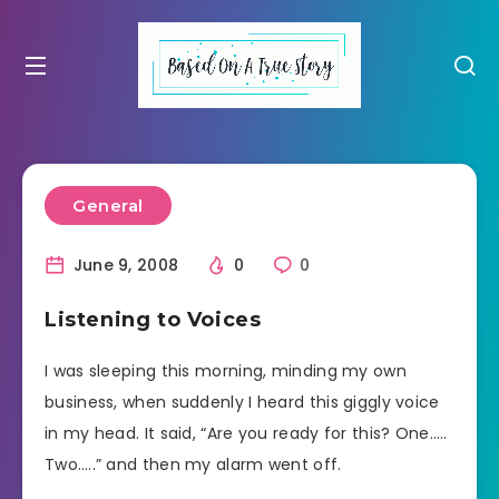
General
June 9, 2008
0
0
Listening to Voices
I was sleeping this morning, minding my own
business, when suddenly I heard this giggly voice
in my head. It said, “Are you ready for this? One…..
Two…..” and then my alarm went off.