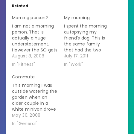
Related
Morning person?
My morning
I am not a morning
I spent the morning
person. That is
autopsying my
actually a huge
friend's dog. This is
understatement.
the same family
However the SO gets
that had the two
up at 5 AM. After he
August 8, 2008
dogs with signs of
July 17, 2011
showers and shaves
poisoning last
In "Fitness"
In "Work"
it is about 5:40 and
Saturday. I wrote
then he talks to me.
about them and
Commute
He must like to live
their miraculous
This morning I was
dangerously. This
recoveries. They got
outside watering the
morning he came
up this Saturday and
garden when an
out of the bathroom
found another of
older couple in a
and…
their dogs
white minivan drove
unconscious just like
down my driveway.
May 30, 2008
last week. This was…
They got towards
In "General"
the end and the
man got out. He