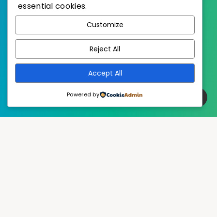
essential cookies.
WordPress
Published with
Customize
EstudioPatagon
WordPress Theme by
Reject All
Accept All
Powered by