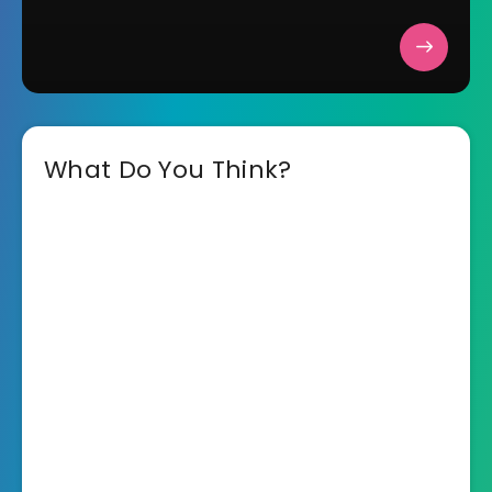
What Do You Think?