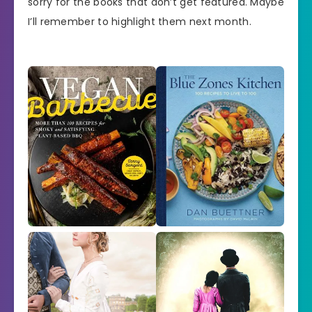
sorry for the books that don’t get featured. Maybe
I’ll remember to highlight them next month.