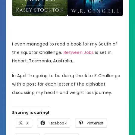
I even managed to read a book for my South of
the Equator Challenge.
Between Jobs
is set in
Hobart, Tasmania, Australia.
In April I’m going to be doing the A to Z Challenge
with a post for each letter of the alphabet
discussing my health and weight loss journey.
Sharing is caring!
X
Facebook
Pinterest