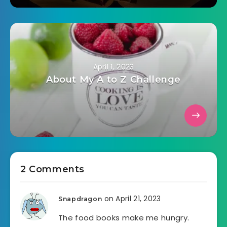
April 1, 2023
About My A to Z Challenge
2 Comments
on April 21, 2023
Snapdragon
The food books make me hungry.