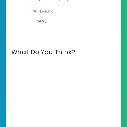
Loading...
Reply
What Do You Think?