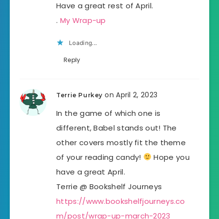
Have a great rest of April.
.
My Wrap-up
Loading...
Reply
on April 2, 2023
Terrie Purkey
In the game of which one is
different, Babel stands out! The
other covers mostly fit the theme
of your reading candy!
Hope you
have a great April.
Terrie @ Bookshelf Journeys
https://www.bookshelfjourneys.co
m/post/wrap-up-march-2023