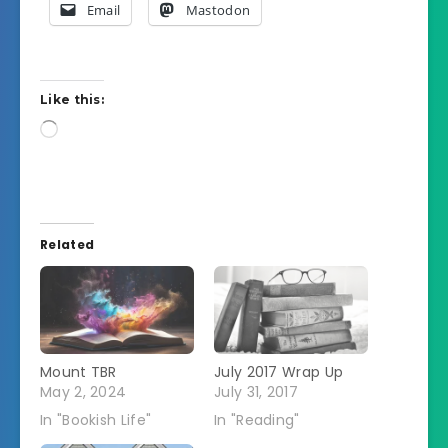
Email
Mastodon
Like this:
Loading…
Related
Mount TBR
July 2017 Wrap Up
May 2, 2024
July 31, 2017
In "Bookish Life"
In "Reading"