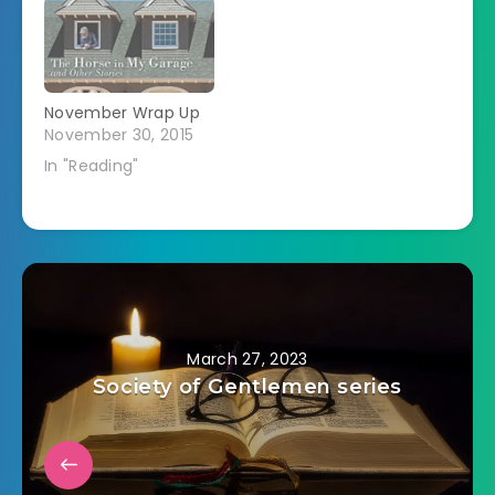
November Wrap Up
November 30, 2015
In "Reading"
March 27, 2023
Society of Gentlemen series