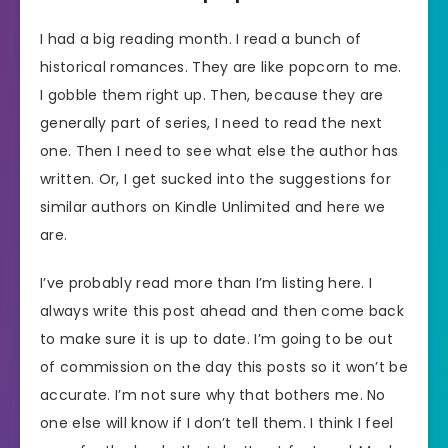
I had a big reading month. I read a bunch of
historical romances. They are like popcorn to me.
I gobble them right up. Then, because they are
generally part of series, I need to read the next
one. Then I need to see what else the author has
written. Or, I get sucked into the suggestions for
similar authors on Kindle Unlimited and here we
are.
I’ve probably read more than I’m listing here. I
always write this post ahead and then come back
to make sure it is up to date. I’m going to be out
of commission on the day this posts so it won’t be
accurate. I’m not sure why that bothers me. No
one else will know if I don’t tell them. I think I feel