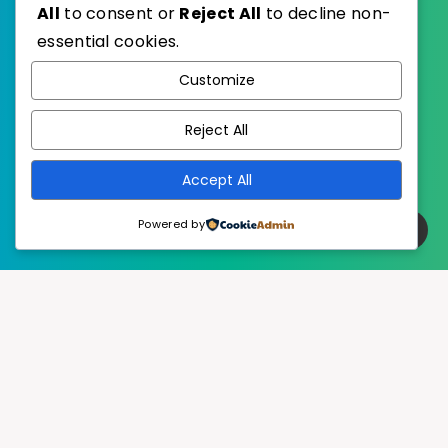
All
to consent or
Reject All
to decline non-
essential cookies.
WordPress
Published with
Customize
EstudioPatagon
WordPress Theme by
Reject All
Accept All
Powered by