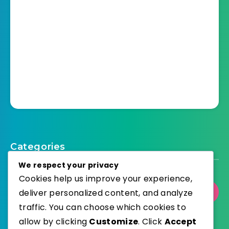
Categories
We respect your privacy
Cookies help us improve your experience,
deliver personalized content, and analyze
Select Category
traffic. You can choose which cookies to
allow by clicking
Customize
. Click
Accept