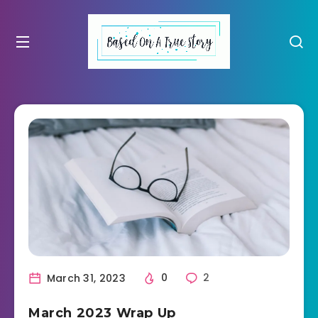
March 31, 2023
0
2
March 2023 Wrap Up