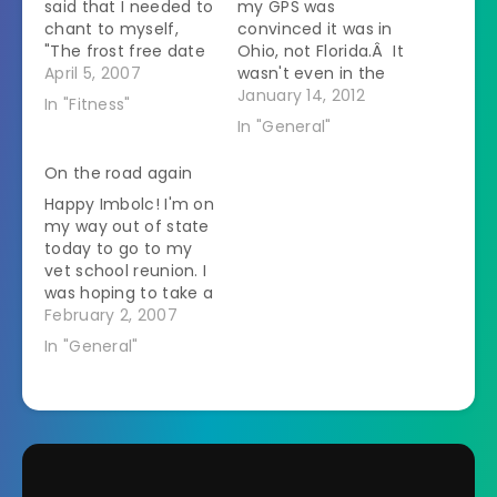
said that I needed to
my GPS was
chant to myself,
convinced it was in
"The frost free date
Ohio, not Florida.Â It
here is in May?" This
April 5, 2007
wasn't even in the
is why. Two days ago
last place I was at in
January 14, 2012
In "Fitness"
- 80 degrees.
Ohio.Â This made it
In "General"
Lounging on the
hard to find my
porch in short
hotel. 2.Â Vet
On the road again
sleeves, watching
conferences should
Happy Imbolc! I'm on
the horses graze,
refrain from using
my way out of state
while reading a book
technology.Â They
today to go to my
and sipping Crystal…
just aren't good at
vet school reunion. I
it.Â The…
was hoping to take a
side trip to the
February 2, 2007
Museum of
In "General"
Creationism that I've
been hearing about
since I'll be driving
past but
unfortunately it isn't
scheduled to open
until June. As…