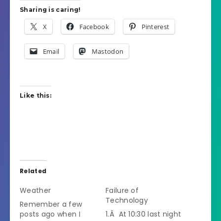
Sharing is caring!
X
Facebook
Pinterest
Email
Mastodon
Like this:
Related
Weather
Failure of
Technology
Remember a few
posts ago when I
1.Â At 10:30 last night