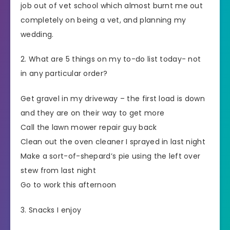
job out of vet school which almost burnt me out
completely on being a vet, and planning my
wedding.
2. What are 5 things on my to-do list today- not
in any particular order?
Get gravel in my driveway – the first load is down
and they are on their way to get more
Call the lawn mower repair guy back
Clean out the oven cleaner I sprayed in last night
Make a sort-of-shepard’s pie using the left over
stew from last night
Go to work this afternoon
3. Snacks I enjoy