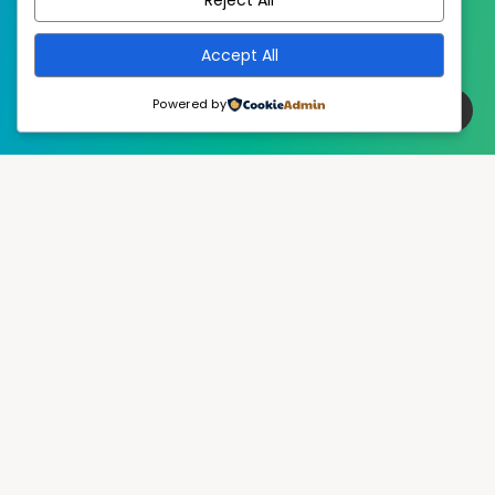
Accept All
Powered by