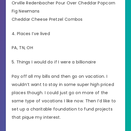
Orville Redenbacher Pour Over Cheddar Popcorn
Fig Newmans
Cheddar Cheese Pretzel Combos
4. Places I’ve lived
PA, TN, OH
5. Things I would do if I were a billionaire
Pay off all my bills and then go on vacation. I
wouldn’t want to stay in some super high priced
places though. I could just go on more of the
same type of vacations I like now. Then I’d like to
set up a charitable foundation to fund projects
that pique my interest.