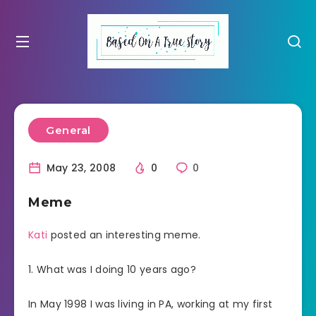
General
May 23, 2008
0
0
Meme
Kati
posted an interesting meme.
1. What was I doing 10 years ago?
In May 1998 I was living in PA, working at my first