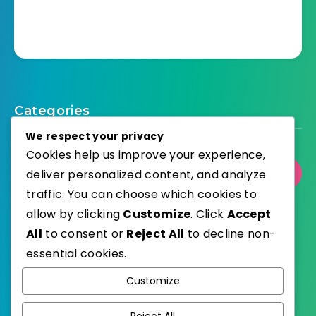
Categories
We respect your privacy
Cookies help us improve your experience,
deliver personalized content, and analyze
Select Category
traffic. You can choose which cookies to
allow by clicking
Customize
. Click
Accept
All
to consent or
Reject All
to decline non-
essential cookies.
WordPress
Published with
Customize
EstudioPatagon
WordPress Theme by
Reject All