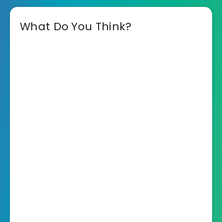
What Do You Think?