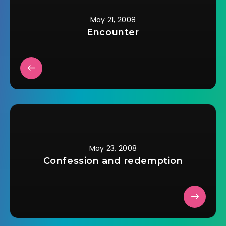
May 21, 2008
Encounter
May 23, 2008
Confession and redemption