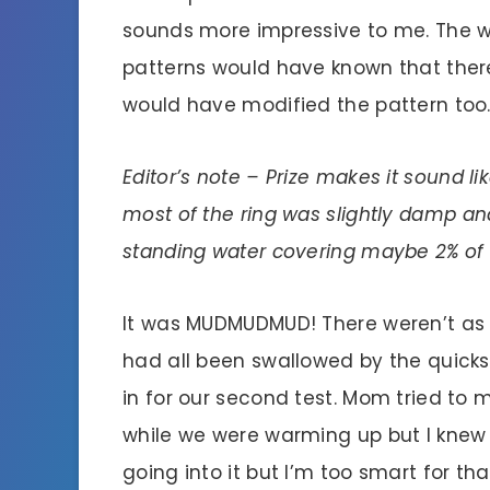
sounds more impressive to me. The wa
patterns would have known that the
would have modified the pattern too
Editor’s note – Prize makes it sound li
most of the ring was slightly damp an
standing water covering maybe 2% of t
It was MUDMUDMUD! There weren’t as 
had all been swallowed by the quick
in for our second test. Mom tried to
while we were warming up but I knew b
going into it but I’m too smart for t