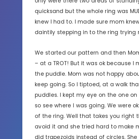
only were there two areas of standi
quicksand but the whole ring was MUDM
knew I had to. I made sure mom knew 
daintily stepping in to the ring trying
We started our pattern and then Mo
– at a TROT! But it was ok because I 
the puddle. Mom was not happy abou
keep going. So I tiptoed, at a walk 
puddles. I kept my eye on the one o
so see where I was going. We were ok 
of the ring. Well that takes you right 
avoid it and she tried hard to make 
did trapezoids instead of circles. Sh