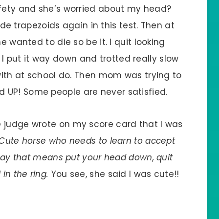
afety and she’s worried about my head?
trapezoids again in this test. Then at
e wanted to die so be it. I quit looking
 put it way down and trotted really slow
 with at school do. Then mom was trying to
 UP! Some people are never satisfied.
e judge wrote on my score card that I was
s “Cute horse who needs to learn to accept
 say that means put your head down, quit
in the ring.
You see, she said I was cute!!