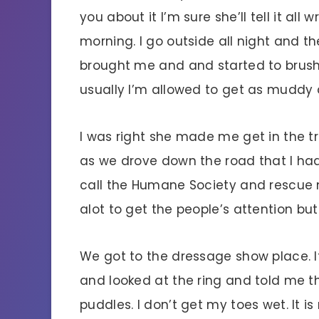
you about it I’m sure she’ll tell it all
morning. I go outside all night and t
brought me and and started to brush
usually I’m allowed to get as muddy 
I was right she made me get in the tra
as we drove down the road that I h
call the Humane Society and rescue me
alot to get the people’s attention bu
We got to the dressage show place. I
and looked at the ring and told me 
puddles. I don’t get my toes wet. It is 