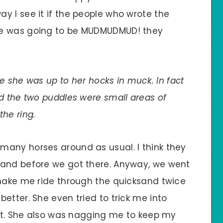
y I see it if the people who wrote the
re was going to be MUDMUDMUD! they
.
ke she was up to her hocks in muck. In fact
d the two puddles were small areas of
he ring.
many horses around as usual. I think they
sand before we got there. Anyway, we went
 make me ride through the quicksand twice
etter. She even tried to trick me into
hat. She also was nagging me to keep my