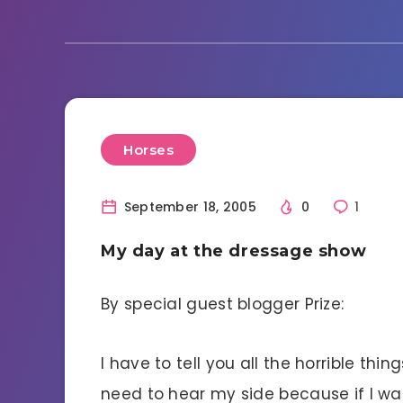
Horses
September 18, 2005
0
1
My day at the dressage show
By special guest blogger Prize:
I have to tell you all the horrible t
need to hear my side because if I wai