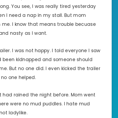
 wrong. You see, I was really tired yesterday
hen I need a nap in my stall. But mom
 me. I know that means trouble becuase
and nasty as I want.
iler. I was not happy. I told everyone I saw
ad been kidnapped and someone should
. But no one did. I even kicked the trailer
t no one helped.
t had rained the night before. Mom went
there were no mud puddles. I hate mud
not ladylike.