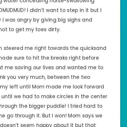
ng water concealing horse-swallowing
UDMUD! I didn’t want to step in it but I
I was angry by giving big sighs and
 not to get my toes dirty.
m steered me right towards the quicksand
made sure to hit the breaks right before
t me saving our lives and wanted me to
thank you very much, between the two
n my left until Mom made me look forward
until we had to make circles in the center
through the bigger puddle! I tried hard to
me go through it. But I won! Mom says we
e doesn’t seem happy about it but that