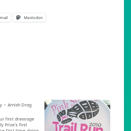
mail
Mastodon
y – Amish Drag
r first dressage
y Prize's first
e first time doing