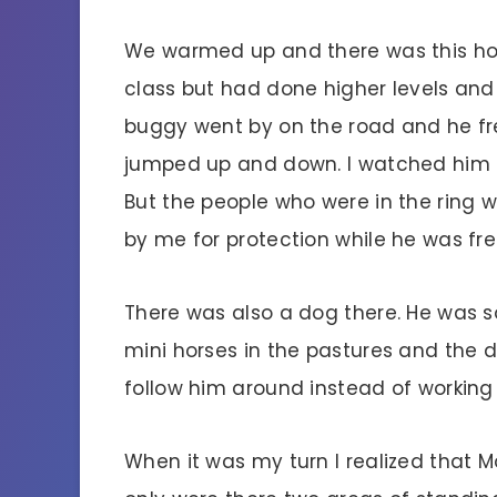
We warmed up and there was this hor
class but had done higher levels and 
buggy went by on the road and he fre
jumped up and down. I watched him a
But the people who were in the ring w
by me for protection while he was fre
There was also a dog there. He was s
mini horses in the pastures and the 
follow him around instead of working
When it was my turn I realized that