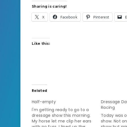
Sharing is caring!
X
Facebook
Pinterest
E
Like this:
Related
Half-empty
Dressage Da
Racing
I'm getting ready to go to a
dressage show this morning.
Today was ou
My horse let me clip her ears
show. Not onl
with no fuss, I lined up the
show but min