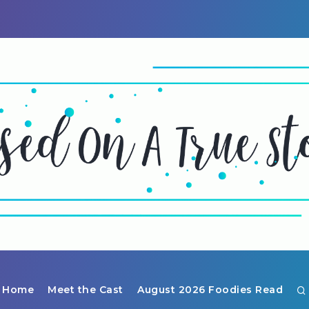
Home
Meet the Cast
August 2026 Foodies Read