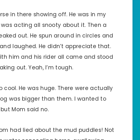
se in there showing off. He was in my
was acting all snooty about it. Then a
aked out. He spun around in circles and
nd laughed. He didn’t appreciate that.
ith him and his rider all came and stood
aking out. Yeah, I’m tough.
o cool. He was huge. There were actually
dog was bigger than them. I wanted to
 but Mom said no.
 Mom had lied about the mud puddles! Not