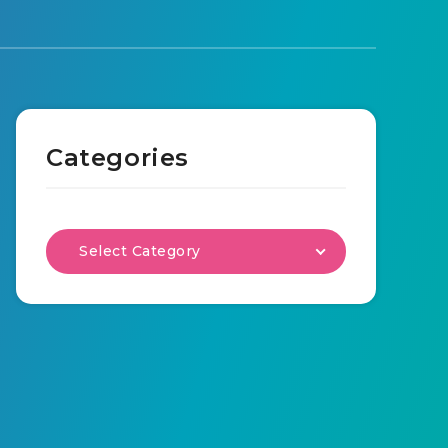
Categories
Select Category