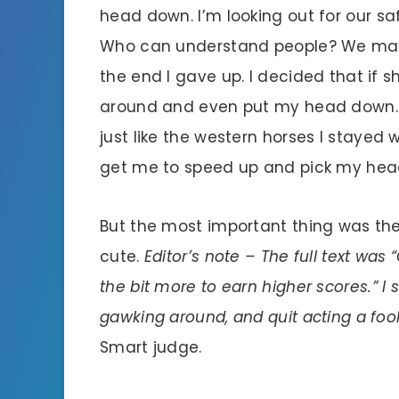
head down. I’m looking out for our s
Who can understand people? We made 
the end I gave up. I decided that if sh
around and even put my head down. I
just like the western horses I stayed
get me to speed up and pick my head
But the most important thing was th
cute.
Editor’s note – The full text wa
the bit more to earn higher scores.” I
gawking around, and quit acting a fool 
Smart judge.