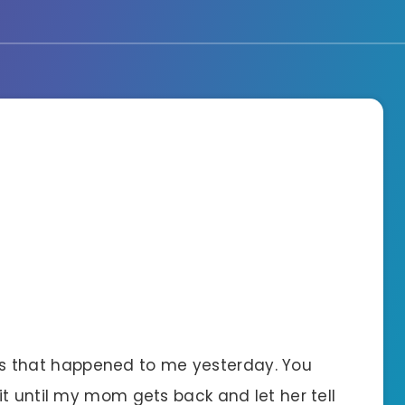
hings that happened to me yesterday. You
t until my mom gets back and let her tell