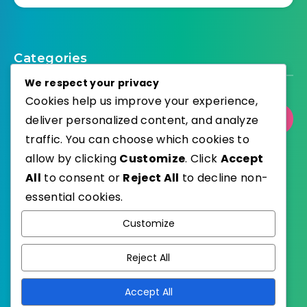
Categories
We respect your privacy
Cookies help us improve your experience,
deliver personalized content, and analyze
Select Category
traffic. You can choose which cookies to
allow by clicking
Customize
. Click
Accept
All
to consent or
Reject All
to decline non-
essential cookies.
WordPress
Published with
Customize
EstudioPatagon
WordPress Theme by
Reject All
Accept All