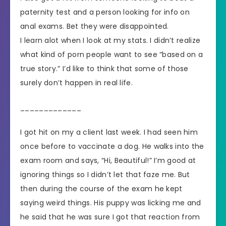
paternity test and a person looking for info on
anal exams. Bet they were disappointed.
I learn alot when I look at my stats. I didn’t realize
what kind of porn people want to see “based on a
true story.” I’d like to think that some of those
surely don’t happen in real life.
_____________
I got hit on my a client last week. I had seen him
once before to vaccinate a dog. He walks into the
exam room and says, “Hi, Beautiful!” I’m good at
ignoring things so I didn’t let that faze me. But
then during the course of the exam he kept
saying weird things. His puppy was licking me and
he said that he was sure I got that reaction from