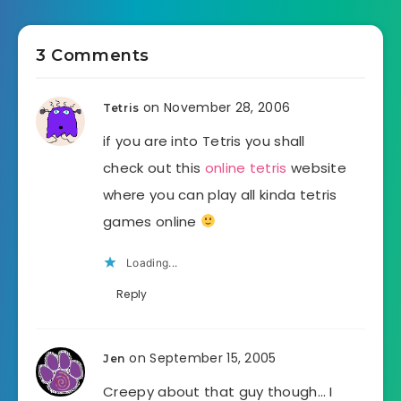
3 Comments
on November 28, 2006
Tetris
if you are into Tetris you shall
check out this
online tetris
website
where you can play all kinda tetris
games online
Loading...
Reply
on September 15, 2005
Jen
Creepy about that guy though… I