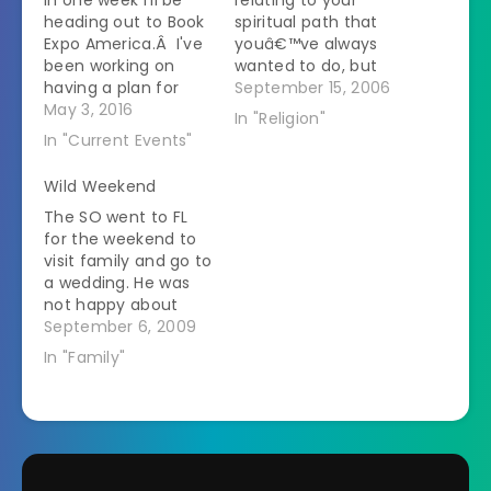
heading out to Book
spiritual path that
Expo America.Â I've
youâ€™ve always
been working on
wanted to do, but
having a plan for
havenâ€™t due to
September 15, 2006
what I'm going to do
May 3, 2016
lack of money, time,
In "Religion"
there.Â It is sort of
etc. (Examples could
In "Current Events"
overwhelming.Â You
beâ€¦.creating your
get a list on the
own altar room,
Wild Weekend
website of the
going to visit a
The SO went to FL
author and the book
historical monument
for the weekend to
name.Â I plugged
related to your
visit family and go to
each one into
spirituality, etc). I
a wedding. He was
Goodreads…
have a possible
not happy about
room downstairs
this. Visiting his
September 6, 2009
that I…
family seems to
In "Family"
make him cranky
based on his phone
calls. He flew out
Friday morning and
is coming back this
morning (Sunday).