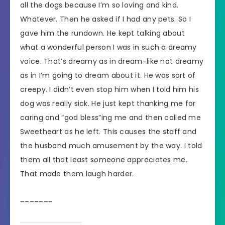
all the dogs because I’m so loving and kind.
Whatever. Then he asked if I had any pets. So I
gave him the rundown. He kept talking about
what a wonderful person I was in such a dreamy
voice. That’s dreamy as in dream-like not dreamy
as in I’m going to dream about it. He was sort of
creepy. I didn’t even stop him when I told him his
dog was really sick. He just kept thanking me for
caring and “god bless”ing me and then called me
Sweetheart as he left. This causes the staff and
the husband much amusement by the way. I told
them all that least someone appreciates me.
That made them laugh harder.
_______