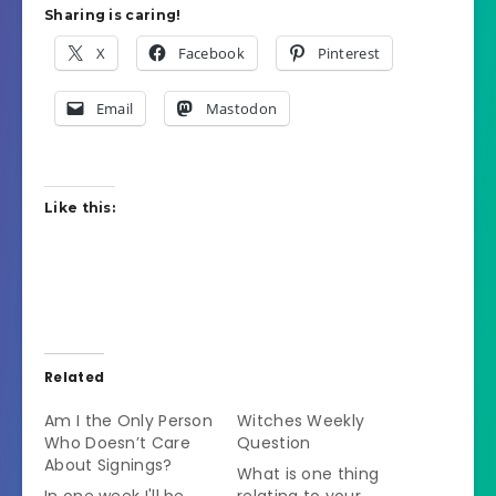
Sharing is caring!
X
Facebook
Pinterest
Email
Mastodon
Like this:
Related
Am I the Only Person
Witches Weekly
Who Doesn’t Care
Question
About Signings?
What is one thing
In one week I'll be
relating to your