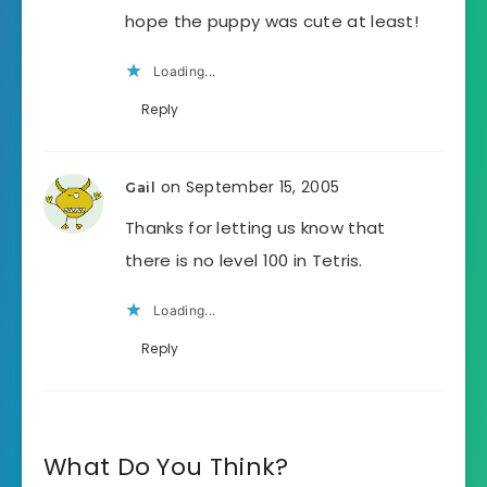
hope the puppy was cute at least!
Loading...
Reply
on September 15, 2005
Gail
Thanks for letting us know that
there is no level 100 in Tetris.
Loading...
Reply
What Do You Think?