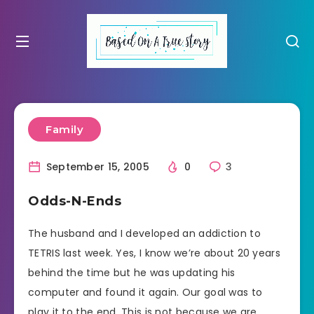
Family
September 15, 2005
0
3
Odds-N-Ends
The husband and I developed an addiction to
TETRIS last week. Yes, I know we’re about 20 years
behind the time but he was updating his
computer and found it again. Our goal was to
play it to the end. This is not because we are