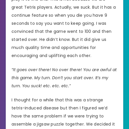
great Tetris players. Actually, we suck. But it has a
continue feature so when you die you have 9
seconds to say you want to keep going. I was
convinced that the game went to 100 and then
started over. He didn’t know. But it did give us
much quality time and opportunities for
encouraging and uplifting each other.
“It goes over there! No over there! You are awful at
this game. My turn. Don’t you start over. It’s my
turn. You suck! etc. etc. etc.”
I thought for a while that this was a strange
tetris-induced disease but then I figured we’d
have the same problem if we were trying to
assemble a jigsaw puzzle together. We decided it