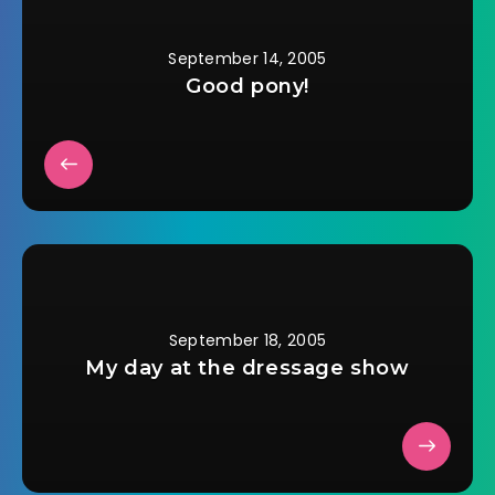
The really weird…
September 14, 2005
Good pony!
September 18, 2005
My day at the dressage show