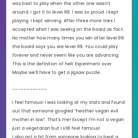
was best to play when the other one wasn’t
around. I got it to level 99. I was so proud. I kept
playing. I kept winning. After three more tries I
accepted what I was seeing on the board as fact.
No matter how many times you win after level 99
the board says you are level 99. You could play
forever and never seem like you are advancing.
This is the definition of hell. Experiment over.
Maybe we’ll have to get a jigsaw puzzle.
____________
I feel famous! I was looking at my stats and found
out that someone googled “heather vegan evil
mother in law”. That’s me! Except I’m not a vegan
just a vegetarian but I still feel famous!
I also got a hit from someone looking to beat a