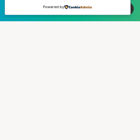
Powered by