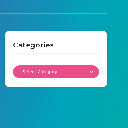
Categories
Select Category