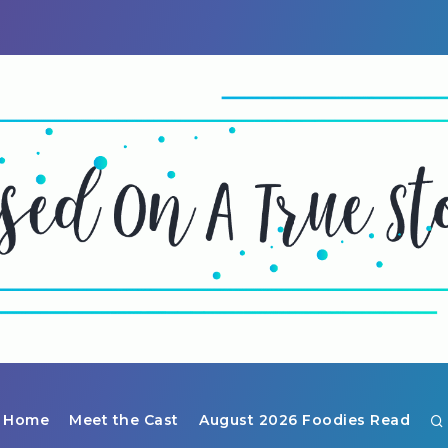
Home
Meet the Cast
August 2026 Foodies Read