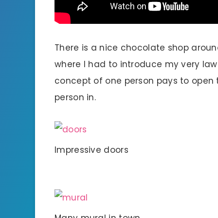
There is a nice chocolate shop around
where I had to introduce my very law
concept of one person pays to open th
person in.
Impressive doors
Many mural in town