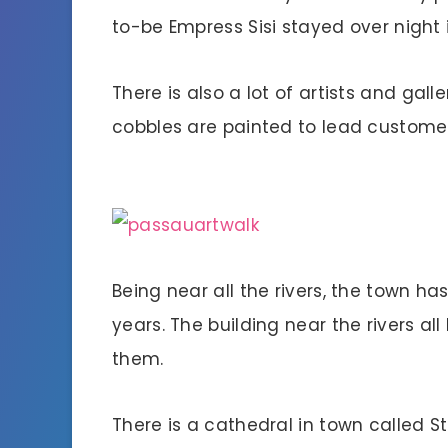
to-be Empress Sisi stayed over night 
There is also a lot of artists and gall
cobbles are painted to lead customers
Being near all the rivers, the town ha
years. The building near the rivers a
them.
There is a cathedral in town called 