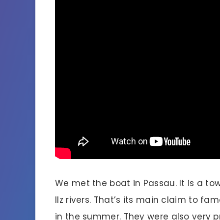
We met the boat in Passau. It is a to
Ilz rivers. That’s its main claim to f
in the summer. They were also very p