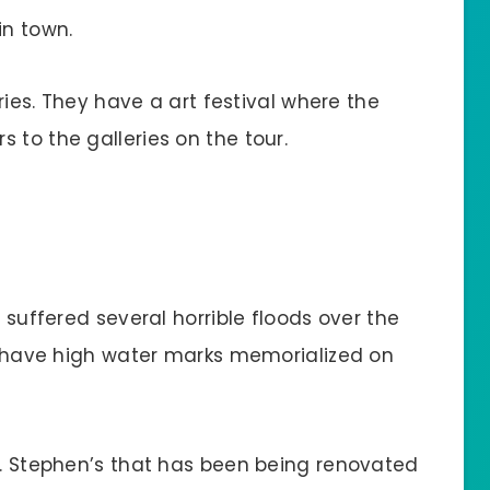
in town.
eries. They have a art festival where the
 to the galleries on the tour.
s suffered several horrible floods over the
ll have high water marks memorialized on
St. Stephen’s that has been being renovated