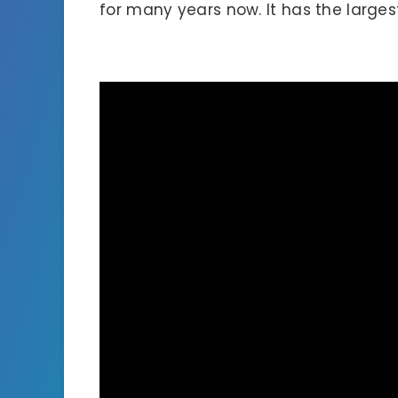
for many years now. It has the larges