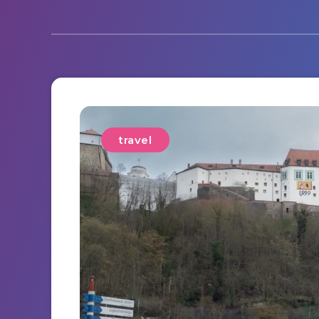
travel