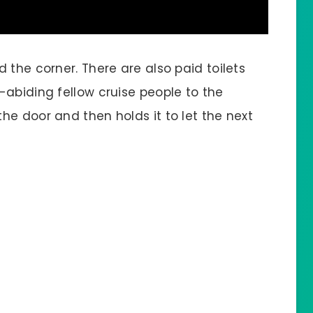
 the corner. There are also paid toilets
-abiding fellow cruise people to the
e door and then holds it to let the next