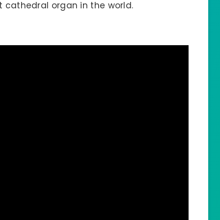
t cathedral organ in the world.