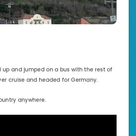
 up and jumped on a bus with the rest of
ver cruise and headed for Germany.
 country anywhere.