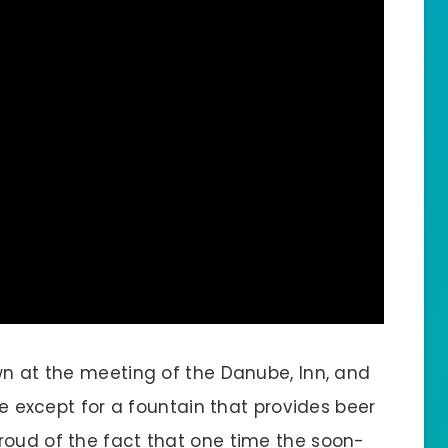
wn at the meeting of the Danube, Inn, and
ame except for a fountain that provides beer
roud of the fact that one time the soon-