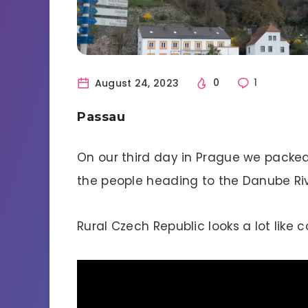
August 24, 2023
0
1
Passau
On our third day in Prague we packed
the people heading to the Danube Ri
Rural Czech Republic looks a lot like