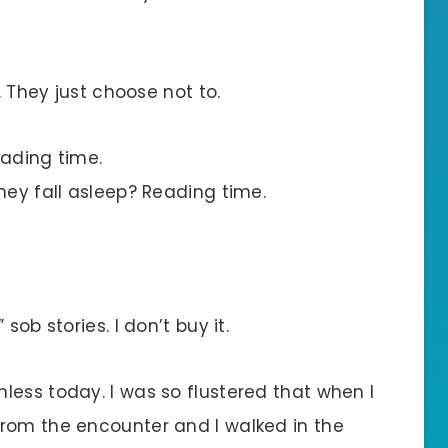
. They just choose not to.
eading time.
hey fall asleep? Reading time.
sob stories. I don’t buy it.
less today. I was so flustered that when I
rom the encounter and I walked in the