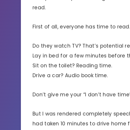
read.
First of all, everyone has time to read
Do they watch TV? That’s potential r
Lay in bed for a few minutes before t
Sit on the toilet? Reading time.
Drive a car? Audio book time.
Don’t give me your “I don’t have time” 
But I was rendered completely speech
had taken 10 minutes to drive home f