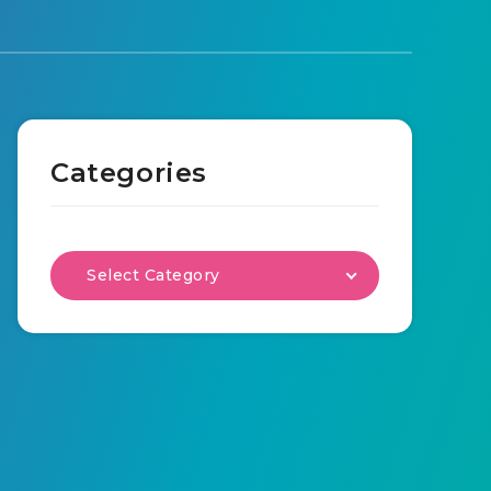
Categories
Select Category