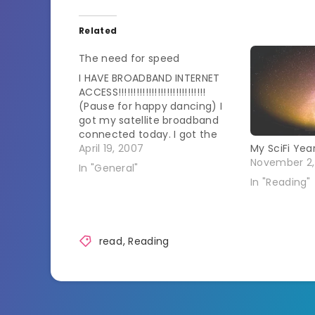
Related
The need for speed
I HAVE BROADBAND INTERNET
ACCESS!!!!!!!!!!!!!!!!!!!!!!!!!!!!!
(Pause for happy dancing) I
got my satellite broadband
connected today. I got the
lowest level of speed for the
April 19, 2007
My SciFi Yea
time being but pictures still
November 2,
In "General"
load well. The installer was
In "Reading"
about to drive me batty
though. He was good at
putting up the satellite but…
read
,
Reading