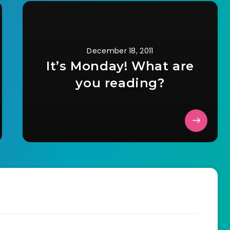
December 18, 2011
It’s Monday! What are
you reading?