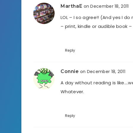
MarthaE
on December 18, 2011
LOL – I so agree!! (And yes I do
– print, kindle or audible book
Reply
Connie
on December 18, 2011
A day without reading is like….w
Whatever.
Reply