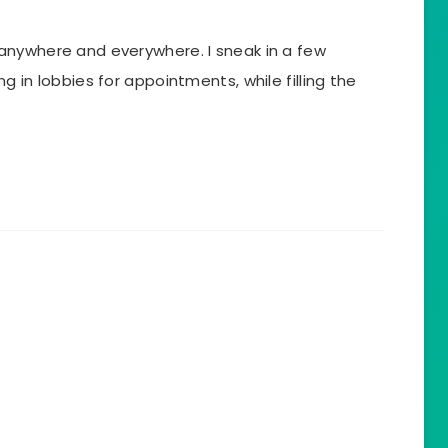
anywhere and everywhere. I sneak in a few
 in lobbies for appointments, while filling the