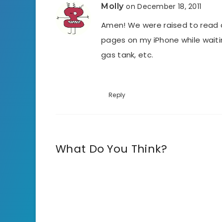
Molly
on December 18, 2011
Amen! We were raised to read 
pages on my iPhone while waiting
gas tank, etc.
Reply
What Do You Think?