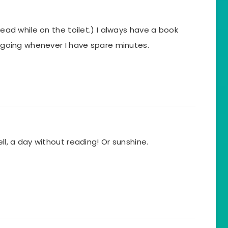
 read while on the toilet.) I always have a book
 – going whenever I have spare minutes.
ell, a day without reading! Or sunshine.