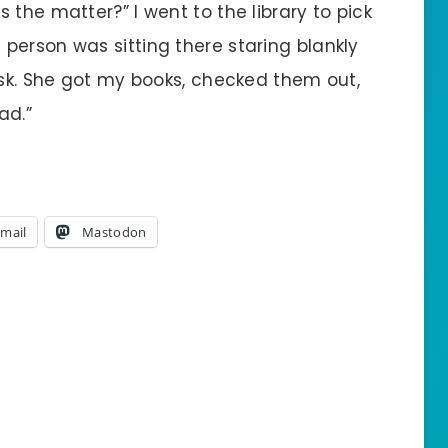
 the matter?” I went to the library to pick
person was sitting there staring blankly
esk. She got my books, checked them out,
ad.”
mail
Mastodon