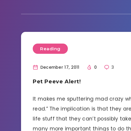
Reading
December 17, 2011
0
3
Pet Peeve Alert!
It makes me sputtering mad crazy whe
read.” The implication is that they ar
life stuff that they can’t possibly ta
many more important things to do than