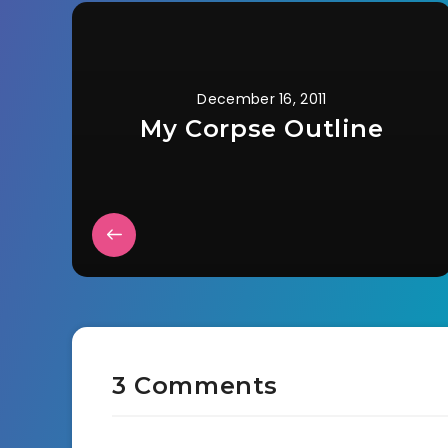
December 16, 2011
My Corpse Outline
3 Comments