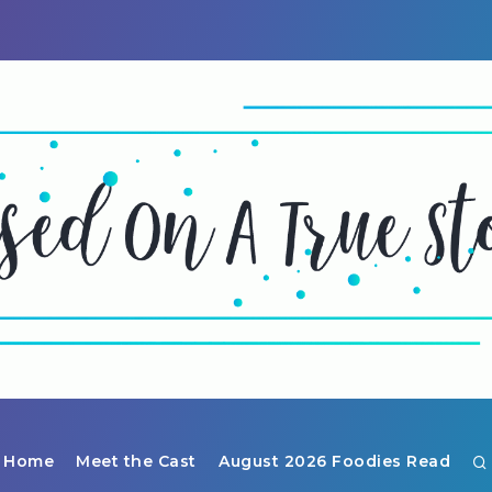
Home
Meet the Cast
August 2026 Foodies Read