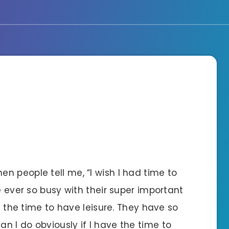
n people tell me, “I wish I had time to
e ever so busy with their super important
ke the time to have leisure. They have so
 I do obviously if I have the time to