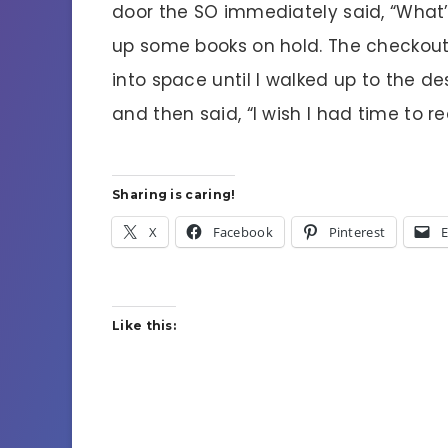
door the SO immediately said, “What’s
up some books on hold. The checkout 
into space until I walked up to the d
and then said, “I wish I had time to re
Sharing is caring!
X
Facebook
Pinterest
E
Like this: