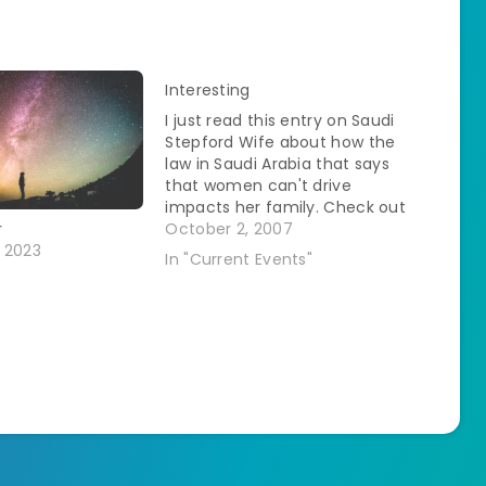
Interesting
I just read this entry on Saudi
Stepford Wife about how the
law in Saudi Arabia that says
that women can't drive
impacts her family. Check out
Sorry Can't Help Ya.
October 2, 2007
r
 2023
In "Current Events"