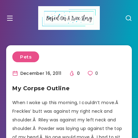
Pets
December 16, 2011
0
0
My Corpse Outline
When I woke up this morning, I couldn’t move.Â
Freckles’ butt was against my right neck and
shoulder.Â Riley was against my left neck and
shoulder.Â Powder was laying up against the top
of my head.Â No one would move.Â I had to sit