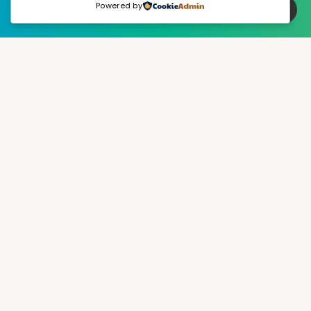
Powered by