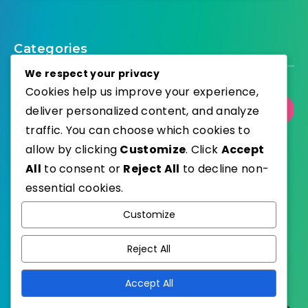
Categories
We respect your privacy
Cookies help us improve your experience,
deliver personalized content, and analyze
Select Category
traffic. You can choose which cookies to
allow by clicking
Customize
. Click
Accept
All
to consent or
Reject All
to decline non-
essential cookies.
WordPress
Published with
Customize
EstudioPatagon
WordPress Theme by
Reject All
Accept All