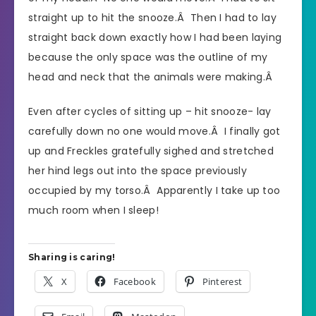
straight up to hit the snooze.Â Then I had to lay
straight back down exactly how I had been laying
because the only space was the outline of my
head and neck that the animals were making.Â
Even after cycles of sitting up – hit snooze- lay
carefully down no one would move.Â I finally got
up and Freckles gratefully sighed and stretched
her hind legs out into the space previously
occupied by my torso.Â Apparently I take up too
much room when I sleep!
Sharing is caring!
X
Facebook
Pinterest