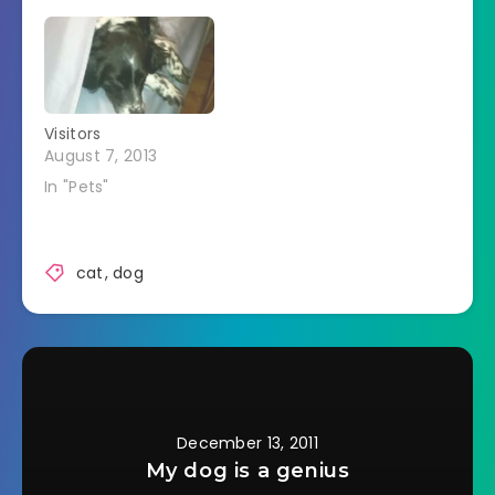
like my head was in
a pet touched her.
a vice. Freckles was
Since she's been
laying horizontally
staying with us this
across the bed and
month she's
had pushed my feet
seemed to bond a
off…
bit more with
Visitors
Freckles.Â She goes
August 7, 2013
and hugs her.Â
Freckles…
In "Pets"
cat
,
dog
December 13, 2011
My dog is a genius