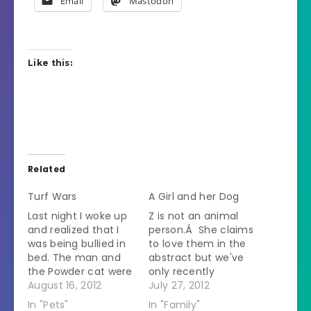
Email
Mastodon
Like this:
Related
Turf Wars
A Girl and her Dog
Last night I woke up
Z is not an animal
and realized that I
person.Â She claims
was being bullied in
to love them in the
bed. The man and
abstract but we've
the Powder cat were
only recently
on either side of my
August 16, 2012
stopped her from
July 27, 2012
head so it seemed
screaming whenever
In "Pets"
In "Family"