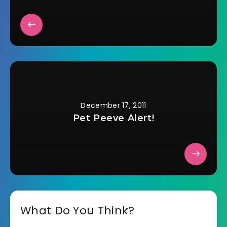
December 17, 2011
Pet Peeve Alert!
What Do You Think?