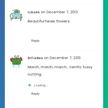
on December 7, 2013
tubakk
Beautiful hexie flowers.
Reply
on December 7, 2013
BillieBee
March, march, march….terrific fussy
cutting.
Loading...
Reply