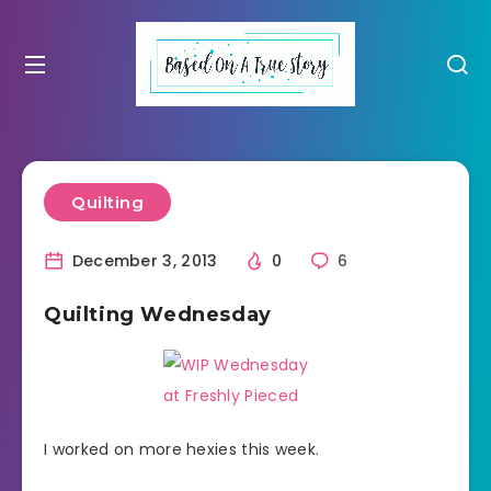
Quilting
December 3, 2013
0
6
Quilting Wednesday
I worked on more hexies this week.