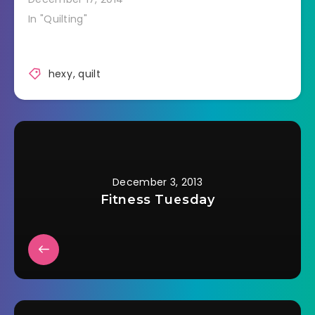
In "Quilting"
hexy
,
quilt
December 3, 2013
Fitness Tuesday