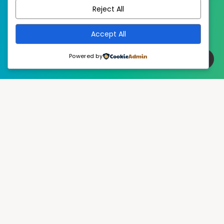
Reject All
Accept All
Powered by