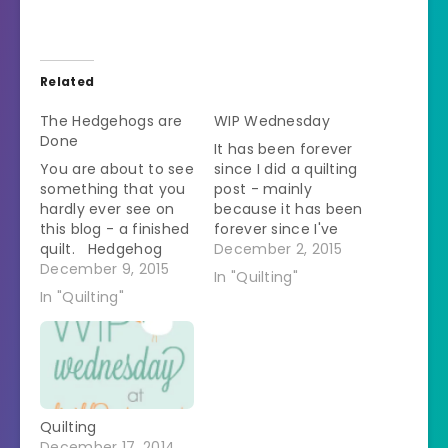
Related
The Hedgehogs are
WIP Wednesday
Done
It has been forever
You are about to see
since I did a quilting
something that you
post - mainly
hardly ever see on
because it has been
this blog - a finished
forever since I've
quilt. Hedgehog
done any quilting.
December 2, 2015
quilt finally hanging
December 9, 2015
Remember how in
In "Quilting"
up. #hedgehog
the spring I decided I
In "Quilting"
#quilt #ohfransson
was going to make a
A photo posted by
sparkly hedgehog
@dvmheather on
quilt to hang up
Dec 5, 2015 at
during the winter?Â
5:23pm PST I'm so
Remember how I
happy with this one. I
thought that was…
Quilting
liked it as I…
December 17, 2014