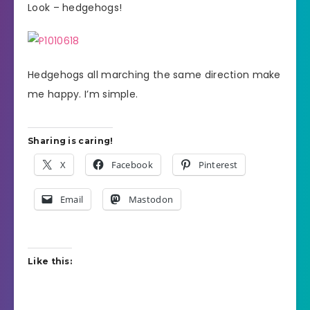
Look – hedgehogs!
Hedgehogs all marching the same direction make
me happy. I’m simple.
Sharing is caring!
X
Facebook
Pinterest
Email
Mastodon
Like this: