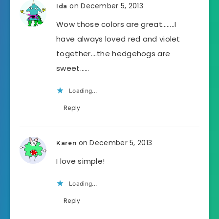
on December 5, 2013
Ida
Wow those colors are great……..I
have always loved red and violet
together….the hedgehogs are
sweet……
Loading...
Reply
on December 5, 2013
Karen
I love simple!
Loading...
Reply