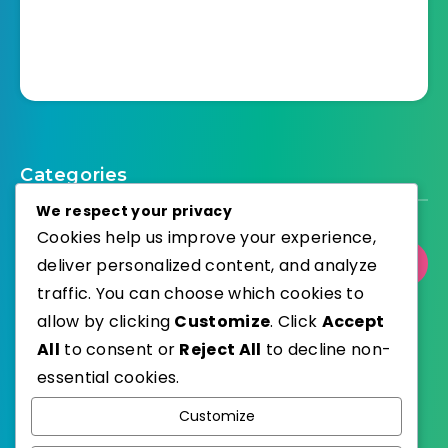
Categories
We respect your privacy
Cookies help us improve your experience,
deliver personalized content, and analyze
Select Category
traffic. You can choose which cookies to
allow by clicking
Customize
. Click
Accept
All
to consent or
Reject All
to decline non-
essential cookies.
WordPress
Published with
Customize
EstudioPatagon
WordPress Theme by