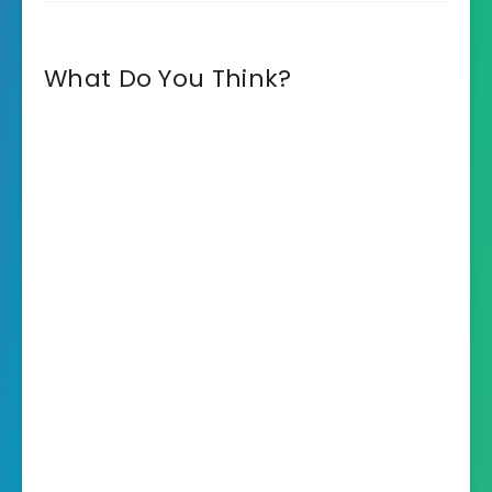
What Do You Think?