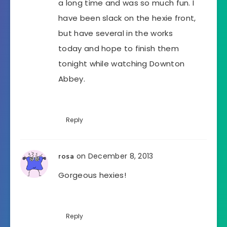
a long time and was so much fun. I
have been slack on the hexie front,
but have several in the works
today and hope to finish them
tonight while watching Downton
Abbey.
Reply
on December 8, 2013
rosa
Gorgeous hexies!
Reply