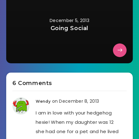
December 5, 2013
Going Social
6 Comments
on December 8, 2013
Wendy
I am in love with your hedgehog
hexie! When my daughter was 12
she had one for a pet and he lived