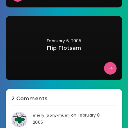
February 6, 2005
Flip Flotsam
2 Comments
on February 8,
merry (pony-mum)
2005