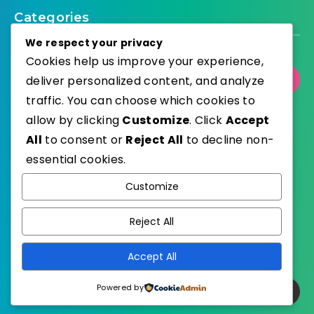
Categories
We respect your privacy
Cookies help us improve your experience,
deliver personalized content, and analyze
Select Category
traffic. You can choose which cookies to
allow by clicking
Customize
. Click
Accept
All
to consent or
Reject All
to decline non-
essential cookies.
WordPress
Published with
Customize
EstudioPatagon
WordPress Theme by
Reject All
Accept All
Powered by