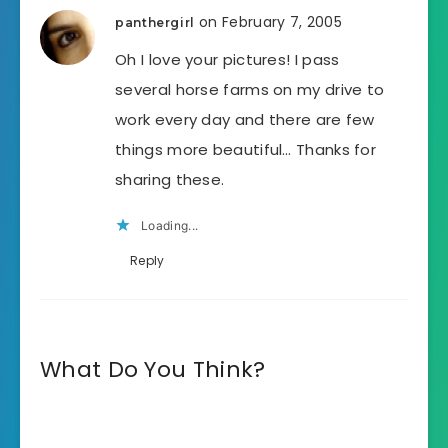
on February 7, 2005
panthergirl
Oh I love your pictures! I pass
several horse farms on my drive to
work every day and there are few
things more beautiful… Thanks for
sharing these.
Loading...
Reply
What Do You Think?