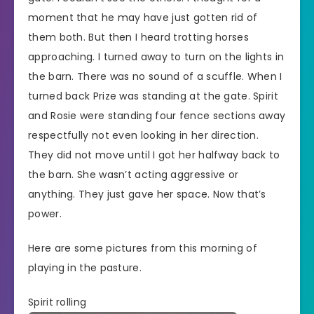
moment that he may have just gotten rid of
them both. But then I heard trotting horses
approaching. I turned away to turn on the lights in
the barn. There was no sound of a scuffle. When I
turned back Prize was standing at the gate. Spirit
and Rosie were standing four fence sections away
respectfully not even looking in her direction.
They did not move until I got her halfway back to
the barn. She wasn’t acting aggressive or
anything. They just gave her space. Now that’s
power.
Here are some pictures from this morning of
playing in the pasture.
Spirit rolling