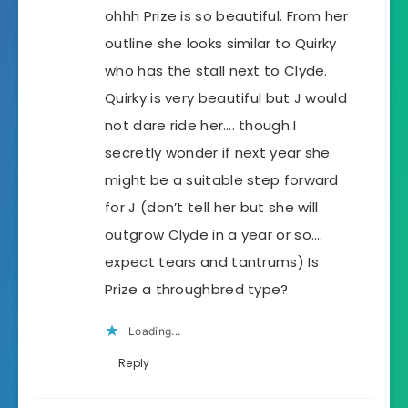
ohhh Prize is so beautiful. From her
outline she looks similar to Quirky
who has the stall next to Clyde.
Quirky is very beautiful but J would
not dare ride her…. though I
secretly wonder if next year she
might be a suitable step forward
for J (don’t tell her but she will
outgrow Clyde in a year or so….
expect tears and tantrums) Is
Prize a throughbred type?
Loading...
Reply