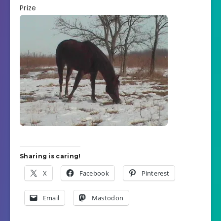
Prize
Sharing is caring!
X
Facebook
Pinterest
Email
Mastodon