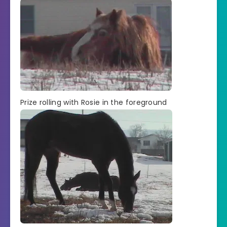
Prize rolling with Rosie in the foreground