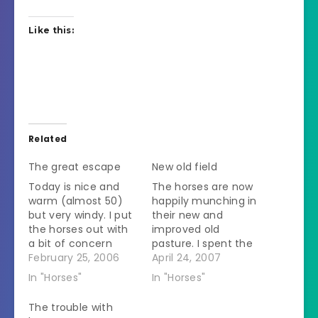
Like this:
Related
The great escape
New old field
Today is nice and
The horses are now
warm (almost 50)
happily munching in
but very windy. I put
their new and
the horses out with
improved old
a bit of concern
pasture. I spent the
because a large
February 25, 2006
morning finishing up
April 24, 2007
piece of metal
the wires. Then I
In "Horses"
In "Horses"
siding that was left
went and
over from barn
disconnected the
The trouble with
repairs blew through
solar fence charger