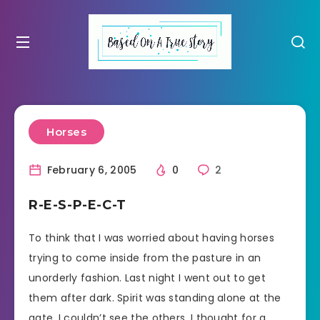
Horses
February 6, 2005
0
2
R-E-S-P-E-C-T
To think that I was worried about having horses
trying to come inside from the pasture in an
unorderly fashion. Last night I went out to get
them after dark. Spirit was standing alone at the
gate. I couldn’t see the others. I thought for a