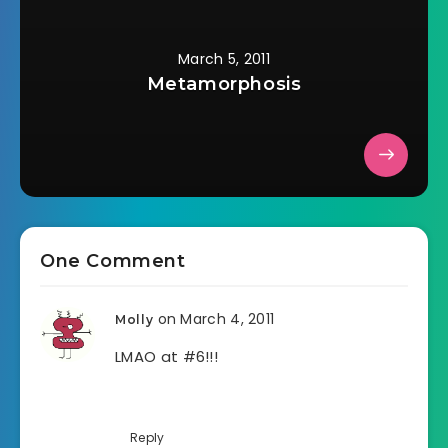
March 5, 2011
Metamorphosis
One Comment
on March 4, 2011
Molly
LMAO at #6!!!
Reply