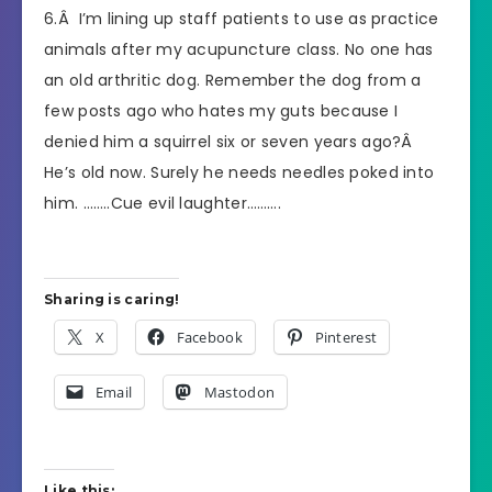
6.Â I’m lining up staff patients to use as practice
animals after my acupuncture class. No one has
an old arthritic dog. Remember the dog from a
few posts ago who hates my guts because I
denied him a squirrel six or seven years ago?Â
He’s old now. Surely he needs needles poked into
him. ……..Cue evil laughter……….
Sharing is caring!
X
Facebook
Pinterest
Email
Mastodon
Like this: