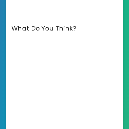
What Do You Think?