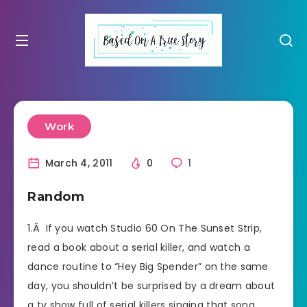
Work
March 4, 2011
0
1
Random
1.Â If you watch Studio 60 On The Sunset Strip,
read a book about a serial killer, and watch a
dance routine to “Hey Big Spender” on the same
day, you shouldn’t be surprised by a dream about
a tv show full of serial killers singing that song.