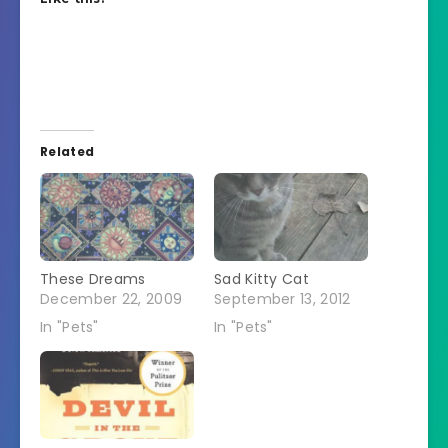
Related
These Dreams
Sad Kitty Cat
December 22, 2009
September 13, 2012
In "Pets"
In "Pets"