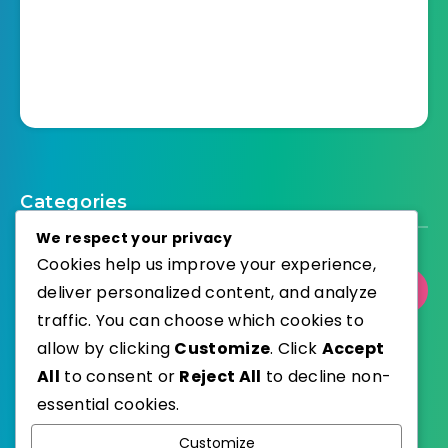
Categories
We respect your privacy
Cookies help us improve your experience,
deliver personalized content, and analyze
Select Category
traffic. You can choose which cookies to
allow by clicking
Customize
. Click
Accept
All
to consent or
Reject All
to decline non-
essential cookies.
WordPress
Published with
Customize