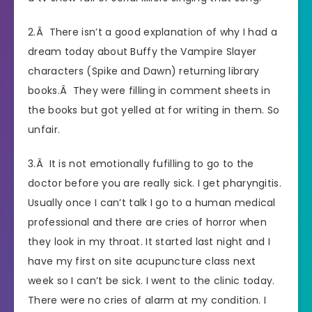
2.Â There isn’t a good explanation of why I had a
dream today about Buffy the Vampire Slayer
characters (Spike and Dawn) returning library
books.Â They were filling in comment sheets in
the books but got yelled at for writing in them. So
unfair.
3.Â It is not emotionally fufilling to go to the
doctor before you are really sick. I get pharyngitis.
Usually once I can’t talk I go to a human medical
professional and there are cries of horror when
they look in my throat. It started last night and I
have my first on site acupuncture class next
week so I can’t be sick. I went to the clinic today.
There were no cries of alarm at my condition. I