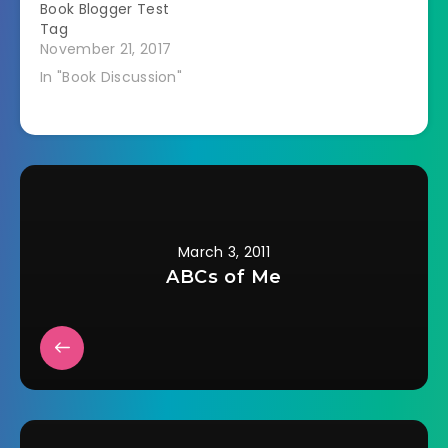
Book Blogger Test
Tag
November 21, 2017
In "Book Discussion"
March 3, 2011
ABCs of Me