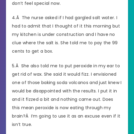
don’t feel special now.
4.Â The nurse asked if I had gargled salt water. I
had to admit that I thought of it this morning but
my kitchen is under construction and I have no
clue where the salt is. She told me to pay the 99
cents to get a box.
5.Â She also told me to put peroxide in my ear to
get rid of wax. She said it would fizz. I envisioned
one of those baking soda volcanos and just knew I
would be disappointed with the results. I put it in
and it fizzed a bit and nothing came out. Does
this mean peroxide is now eating through my
brain?Â I’m going to use it as an excuse even if it
isn’t true.