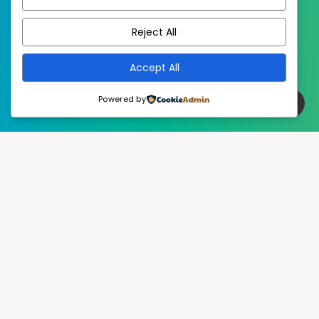
EstudioPatagon
WordPress Theme by
Reject All
Accept All
Powered by