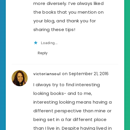
more diversely. I’ve always liked
the books that you mention on
your blog, and thank you for
sharing these tips!
Loading...
Reply
on September 21, 2016
victoriansoul
I always try to find interesting
looking books- and to me,
interesting looking means having a
different perspective than mine or
being set in a far different place
than I live in. Despite having lived in