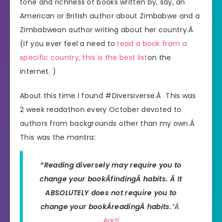
tone and richness of books written by, say, an
American or British author about Zimbabwe and a
Zimbabwean author writing about her country.Â
(If you ever feel a need to
read a book from a
specific country, this is the best list
on the
internet. )
About this time I found #Diversiverse.Â This was
2 week readathon every October devoted to
authors from backgrounds other than my own.Â
This was the mantra:
“Reading diversely may require you to
change your bookÂ
findingÂ
habits. Â It
ABSOLUTELY does not require you to
change your bookÂ
reading
Â habits.
“Â
Aarti