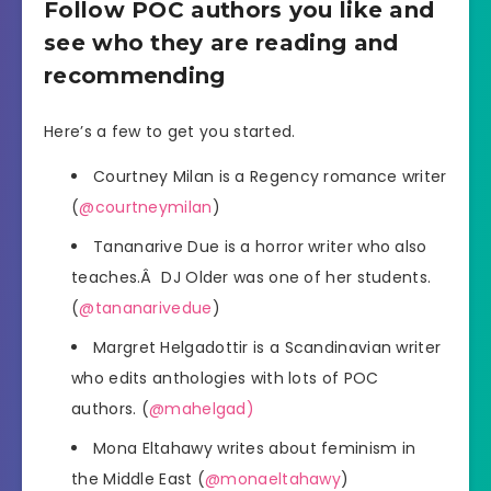
Follow POC authors you like and
see who they are reading and
recommending
Here’s a few to get you started.
Courtney Milan is a Regency romance writer
(
@courtneymilan
)
Tananarive Due is a horror writer who also
teaches.Â DJ Older was one of her students.
(
@tananarivedue
)
Margret Helgadottir is a Scandinavian writer
who edits anthologies with lots of POC
authors. (
@mahelgad)
Mona Eltahawy writes about feminism in
the Middle East (
@monaeltahawy
)