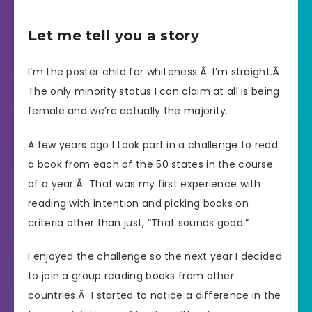
Let me tell you a story
I’m the poster child for whiteness.Â I’m straight.Â
The only minority status I can claim at all is being
female and we’re actually the majority.
A few years ago I took part in a challenge to read
a book from each of the 50 states in the course
of a year.Â That was my first experience with
reading with intention and picking books on
criteria other than just, “That sounds good.”
I enjoyed the challenge so the next year I decided
to join a group reading books from other
countries.Â I started to notice a difference in the