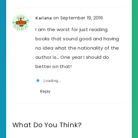
on September 19, 2016
Kailana
I am the worst for just reading
books that sound good and having
no idea what the nationality of the
author is… One year I should do
better on that!
Loading...
Reply
What Do You Think?