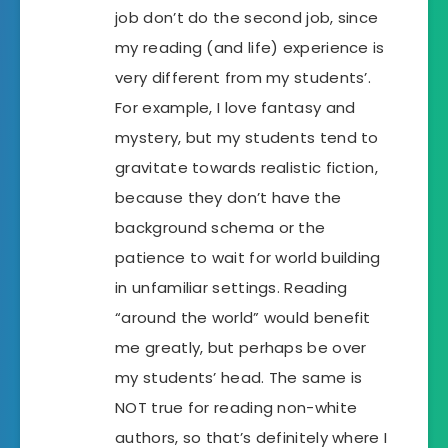
job don’t do the second job, since
my reading (and life) experience is
very different from my students’.
For example, I love fantasy and
mystery, but my students tend to
gravitate towards realistic fiction,
because they don’t have the
background schema or the
patience to wait for world building
in unfamiliar settings. Reading
“around the world” would benefit
me greatly, but perhaps be over
my students’ head. The same is
NOT true for reading non-white
authors, so that’s definitely where I