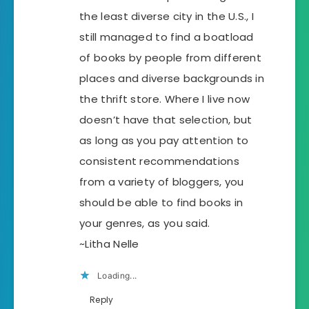
the least diverse city in the U.S., I
still managed to find a boatload
of books by people from different
places and diverse backgrounds in
the thrift store. Where I live now
doesn’t have that selection, but
as long as you pay attention to
consistent recommendations
from a variety of bloggers, you
should be able to find books in
your genres, as you said.
~Litha Nelle
Loading...
Reply