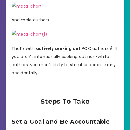
And male authors
That’s with
actively seeking out
POC authors.Â If
you aren’t intentionally seeking out non-white
authors, you aren’t likely to stumble across many
accidentally.
Steps To Take
Set a Goal and Be Accountable