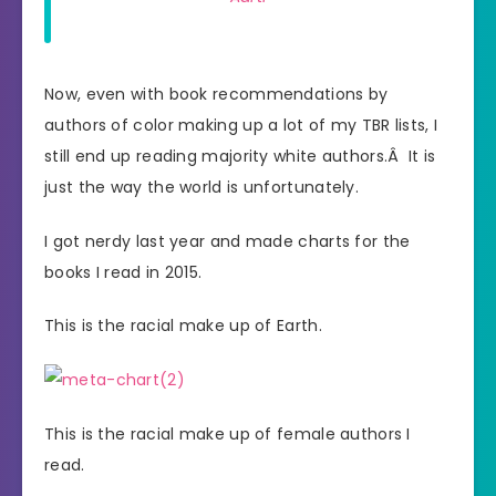
Now, even with book recommendations by
authors of color making up a lot of my TBR lists, I
still end up reading majority white authors.Â It is
just the way the world is unfortunately.
I got nerdy last year and made charts for the
books I read in 2015.
This is the racial make up of Earth.
This is the racial make up of female authors I
read.