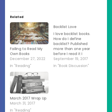
Related
Backlist Love
I love backlist books.
How do I define
backlist? Published
Failing to Read My
more than one year
Own Books
before I read it I
December 27, 2022
looked at the books I
September 19, 2017
have read so far this
In "Reading"
In "Book Discussion"
year.Â On the day I
did my count, I had
read 156 books so
far.Â Of those
books: 34 were
published…
March 2017 Wrap Up
March 31, 2017
In "Reading"