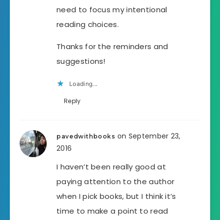
need to focus my intentional
reading choices.
Thanks for the reminders and
suggestions!
Loading...
Reply
on September 23,
pavedwithbooks
2016
I haven’t been really good at
paying attention to the author
when I pick books, but I think it’s
time to make a point to read