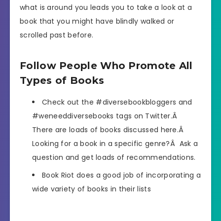
what is around you leads you to take a look at a
book that you might have blindly walked or
scrolled past before.
Follow People Who Promote All
Types of Books
Check out the #diversebookbloggers and
#weneeddiversebooks tags on Twitter.Â
There are loads of books discussed here.Â
Looking for a book in a specific genre?Â Ask a
question and get loads of recommendations.
Book Riot does a good job of incorporating a
wide variety of books in their lists