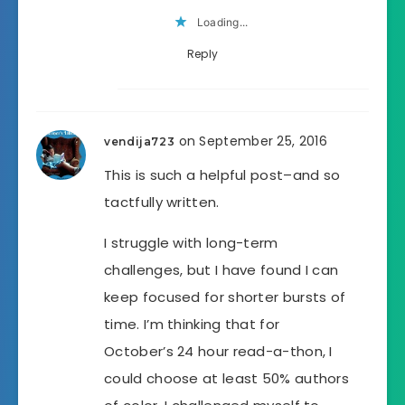
Loading...
Reply
on September 25, 2016
vendija723
This is such a helpful post–and so
tactfully written.
I struggle with long-term
challenges, but I have found I can
keep focused for shorter bursts of
time. I’m thinking that for
October’s 24 hour read-a-thon, I
could choose at least 50% authors