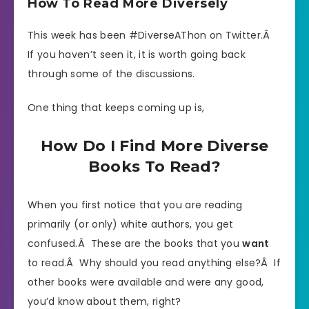
How To Read More Diversely
This week has been #DiverseAThon on Twitter.Â
If you haven’t seen it, it is worth going back
through some of the discussions.
One thing that keeps coming up is,
How Do I Find More Diverse
Books To Read?
When you first notice that you are reading
primarily (or only) white authors, you get
confused.Â These are the books that you
want
to read.Â Why should you read anything else?Â If
other books were available and were any good,
you’d know about them, right?