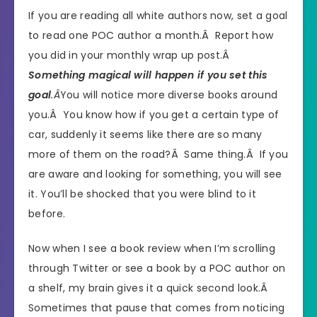
If you are reading all white authors now, set a goal
to read one POC author a month.Â Report how
you did in your monthly wrap up post.Â
Something magical will happen if you set this
goal
.Â
You will notice more diverse books around
you.Â You know how if you get a certain type of
car, suddenly it seems like there are so many
more of them on the road?Â Same thing.Â If you
are aware and looking for something, you will see
it. You’ll be shocked that you were blind to it
before.
Now when I see a book review when I’m scrolling
through Twitter or see a book by a POC author on
a shelf, my brain gives it a quick second look.Â
Sometimes that pause that comes from noticing