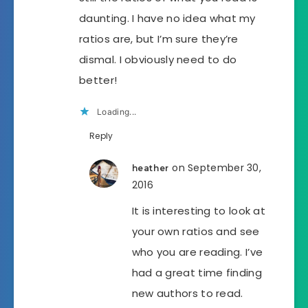
daunting. I have no idea what my
ratios are, but I’m sure they’re
dismal. I obviously need to do
better!
Loading...
Reply
on September 30,
heather
2016
It is interesting to look at
your own ratios and see
who you are reading. I’ve
had a great time finding
new authors to read.