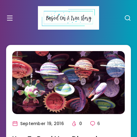
September 19, 2016
0
6