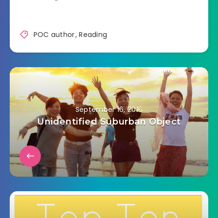
POC author
,
Reading
September 16, 2016
Unidentified Suburban Object