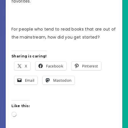
favorites.
For people who tend to read books that are out of
the mainstream, how did you get started?
Sharing is caring!
X
Facebook
Pinterest
Email
Mastodon
Like this:
Loading…