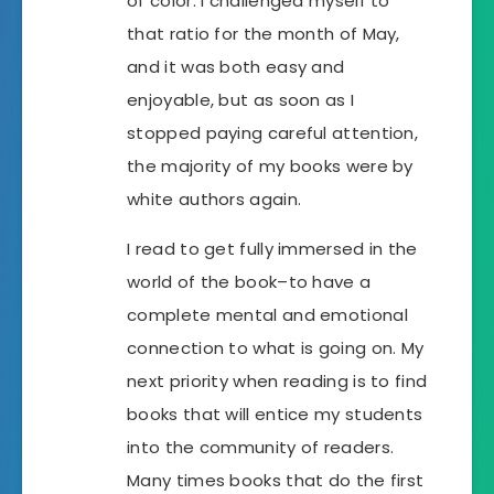
of color. I challenged myself to
that ratio for the month of May,
and it was both easy and
enjoyable, but as soon as I
stopped paying careful attention,
the majority of my books were by
white authors again.
I read to get fully immersed in the
world of the book–to have a
complete mental and emotional
connection to what is going on. My
next priority when reading is to find
books that will entice my students
into the community of readers.
Many times books that do the first