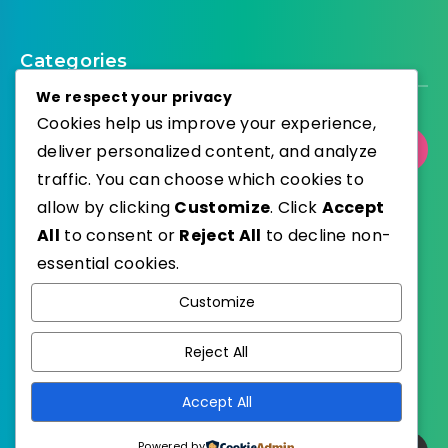
Categories
We respect your privacy
Cookies help us improve your experience,
deliver personalized content, and analyze
Select Category
traffic. You can choose which cookies to
allow by clicking
Customize
. Click
Accept
All
to consent or
Reject All
to decline non-
essential cookies.
WordPress
Published with
Customize
EstudioPatagon
WordPress Theme by
Reject All
Accept All
Powered by