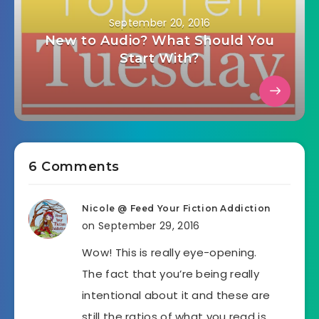
September 20, 2016
New to Audio? What Should You
Start With?
6 Comments
Nicole @ Feed Your Fiction Addiction
on September 29, 2016
Wow! This is really eye-opening.
The fact that you’re being really
intentional about it and these are
still the ratios of what you read is