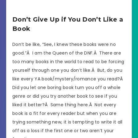
Don’t Give Up if You Don’t Like a
Book
Don’t be like, “See, I knew these books were no
good.”Â I am the Queen of the DNF.Â There are
too many books in the world to read to be forcing
yourself through one you don’t like.Â But, do you
like every YA book/mystery/romance you read?Â
Did you let one boring book turn you off a whole
genre or did you try another book to see if you
liked it better?Â Same thing here.Â Not every
book is a fit for every reader but when you are
trying something new, it is tempting to write it all
off as a loss if the first one or two aren’t your